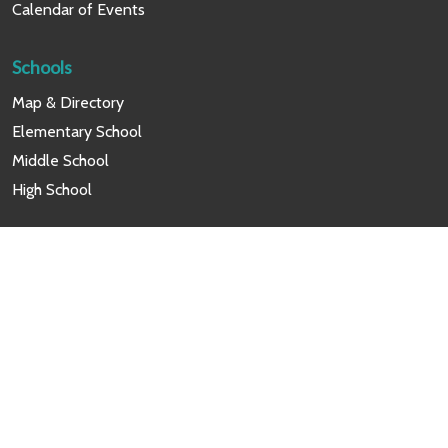
Calendar of Events
Schools
Map & Directory
Elementary School
Middle School
High School
Programs
Career & Technical Education
Alumni Affairs
Friendship Scholars Scholarship
Friendship News Network
Summer Academic Programs
Friendship Cares Summer Camp