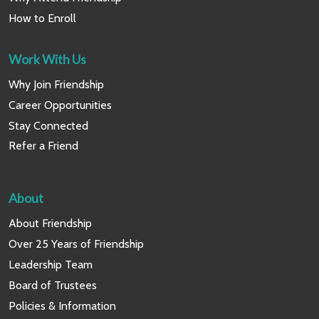
How to Enroll
Work With Us
Why Join Friendship
Career Opportunities
Stay Connected
Refer a Friend
About
About Friendship
Over 25 Years of Friendship
Leadership Team
Board of Trustees
Policies & Information