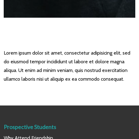
Lorem ipsum dolor sit amet, consectetur adipisicing elit, sed
do eiusmod tempor incididunt ut labore et dolore magna
aliqua. Ut enim ad minim veniam, quis nostrud exercitation
ullamco laboris nisi ut aliquip ex ea commodo consequat.
Prospective Students
Why Attend Friendship