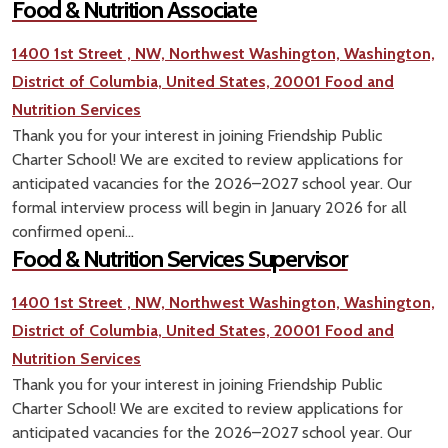
Food & Nutrition Associate
1400 1st Street , NW, Northwest Washington, Washington,
District of Columbia, United States, 20001
Food and
Nutrition Services
Thank you for your interest in joining Friendship Public
Charter School! We are excited to review applications for
anticipated vacancies for the 2026–2027 school year. Our
formal interview process will begin in January 2026 for all
confirmed openi...
Food & Nutrition Services Supervisor
1400 1st Street , NW, Northwest Washington, Washington,
District of Columbia, United States, 20001
Food and
Nutrition Services
Thank you for your interest in joining Friendship Public
Charter School! We are excited to review applications for
anticipated vacancies for the 2026–2027 school year. Our