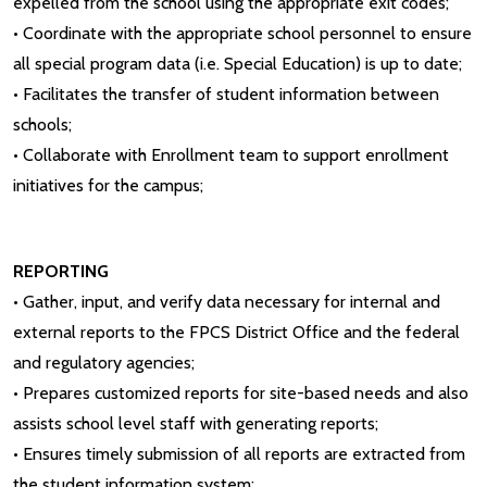
expelled from the school using the appropriate exit codes;
• Coordinate with the appropriate school personnel to ensure
all special program data (i.e. Special Education) is up to date;
• Facilitates the transfer of student information between
schools;
• Collaborate with Enrollment team to support enrollment
initiatives for the campus;
REPORTING
• Gather, input, and verify data necessary for internal and
external reports to the FPCS District Office and the federal
and regulatory agencies;
• Prepares customized reports for site-based needs and also
assists school level staff with generating reports;
• Ensures timely submission of all reports are extracted from
the student information system;