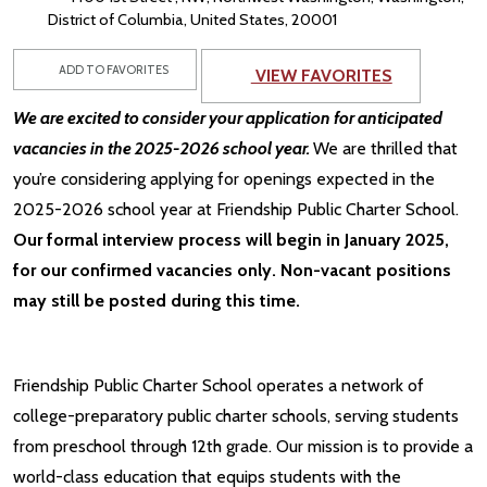
District of Columbia, United States, 20001
ADD TO FAVORITES
VIEW FAVORITES
We are excited to consider your application for anticipated
vacancies in the 2025-2026 school year.
We are thrilled that
you’re considering applying for openings expected in the
2025-2026 school year at Friendship Public Charter School.
Our formal interview process will begin in January 2025,
for our confirmed vacancies only. Non-vacant positions
may still be posted during this time.
Friendship Public Charter School operates a network of
college-preparatory public charter schools, serving students
from preschool through 12th grade. Our mission is to provide a
world-class education that equips students with the