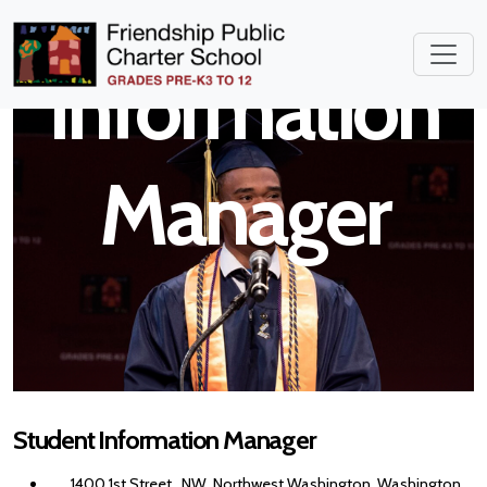
Student
Information
Manager
Student Information Manager
1400 1st Street , NW, Northwest Washington, Washington,