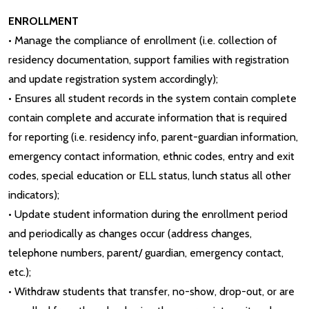
ENROLLMENT
• Manage the compliance of enrollment (i.e. collection of
residency documentation, support families with registration
and update registration system accordingly);
• Ensures all student records in the system contain complete
contain complete and accurate information that is required
for reporting (i.e. residency info, parent-guardian information,
emergency contact information, ethnic codes, entry and exit
codes, special education or ELL status, lunch status all other
indicators);
• Update student information during the enrollment period
and periodically as changes occur (address changes,
telephone numbers, parent/ guardian, emergency contact,
etc.);
• Withdraw students that transfer, no-show, drop-out, or are