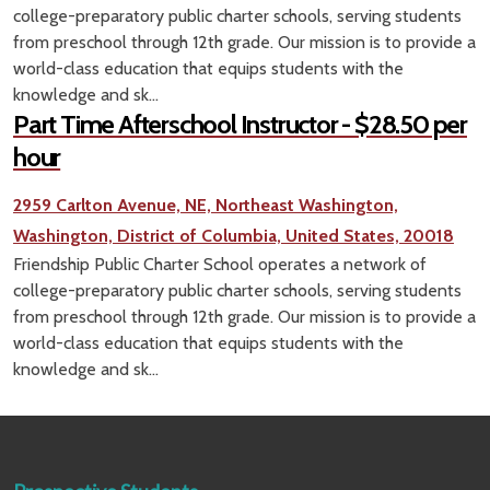
college-preparatory public charter schools, serving students
from preschool through 12th grade. Our mission is to provide a
world-class education that equips students with the
knowledge and sk...
Part Time Afterschool Instructor - $28.50 per
hour
2959 Carlton Avenue, NE, Northeast Washington,
Washington, District of Columbia, United States, 20018
Friendship Public Charter School operates a network of
college-preparatory public charter schools, serving students
from preschool through 12th grade. Our mission is to provide a
world-class education that equips students with the
knowledge and sk...