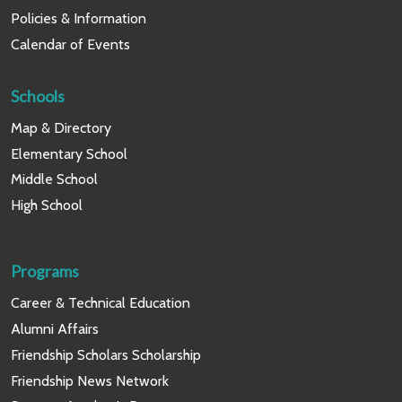
Policies & Information
Calendar of Events
Schools
Map & Directory
Elementary School
Middle School
High School
Programs
Career & Technical Education
Alumni Affairs
Friendship Scholars Scholarship
Friendship News Network