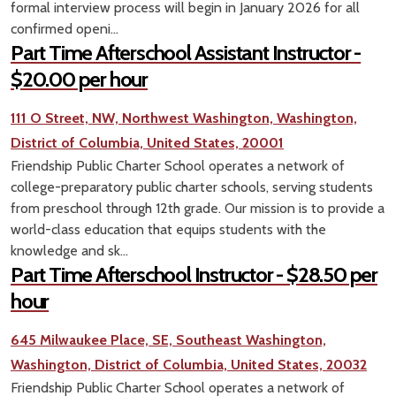
formal interview process will begin in January 2026 for all
confirmed openi...
Part Time Afterschool Assistant Instructor -
$20.00 per hour
111 O Street, NW, Northwest Washington, Washington,
District of Columbia, United States, 20001
Friendship Public Charter School operates a network of
college-preparatory public charter schools, serving students
from preschool through 12th grade. Our mission is to provide a
world-class education that equips students with the
knowledge and sk...
Part Time Afterschool Instructor - $28.50 per
hour
645 Milwaukee Place, SE, Southeast Washington,
Washington, District of Columbia, United States, 20032
Friendship Public Charter School operates a network of