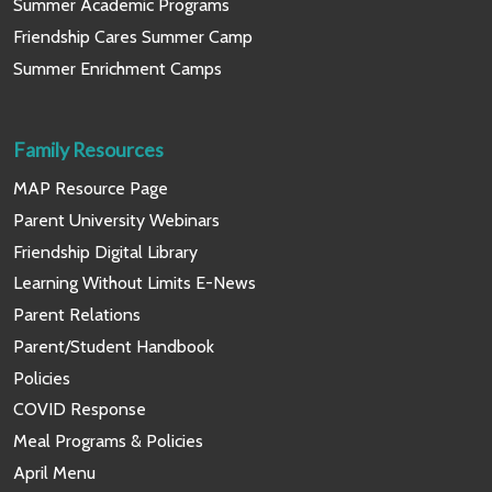
Summer Academic Programs
Friendship Cares Summer Camp
Summer Enrichment Camps
Family Resources
MAP Resource Page
Parent University Webinars
Friendship Digital Library
Learning Without Limits E-News
Parent Relations
Parent/Student Handbook
Policies
COVID Response
Meal Programs & Policies
April Menu