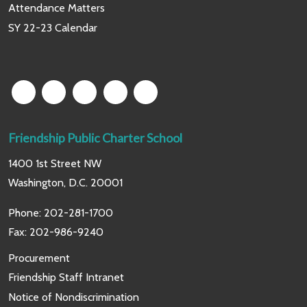
Attendance Matters
SY 22-23 Calendar
Friendship Public Charter School
1400 1st Street NW
Washington, D.C. 20001
Phone:
202-281-1700
Fax: 202-986-9240
Procurement
Friendship Staff Intranet
Notice of Nondiscrimination