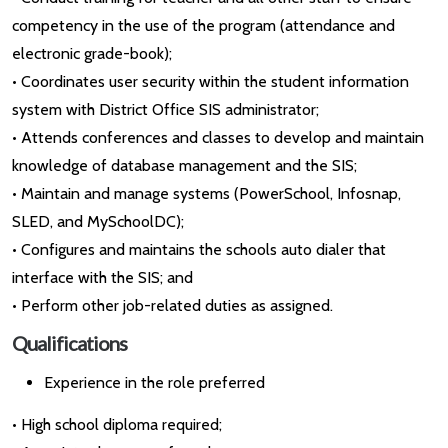
competency in the use of the program (attendance and
electronic grade-book);
• Coordinates user security within the student information
system with District Office SIS administrator;
• Attends conferences and classes to develop and maintain
knowledge of database management and the SIS;
• Maintain and manage systems (PowerSchool, Infosnap,
SLED, and MySchoolDC);
• Configures and maintains the schools auto dialer that
interface with the SIS; and
• Perform other job-related duties as assigned.
Qualifications
Experience in the role preferred
• High school diploma required;