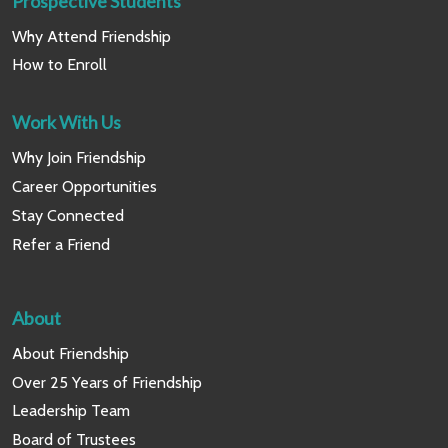
Prospective Students
Why Attend Friendship
How to Enroll
Work With Us
Why Join Friendship
Career Opportunities
Stay Connected
Refer a Friend
About
About Friendship
Over 25 Years of Friendship
Leadership Team
Board of Trustees