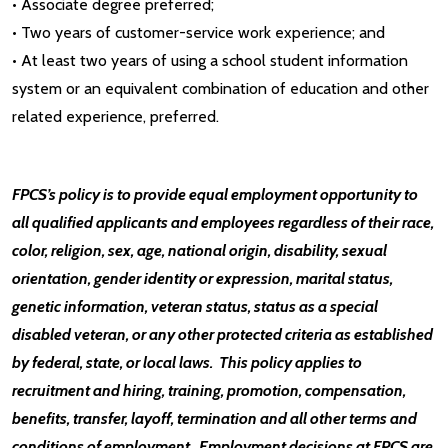
• Associate degree preferred;
• Two years of customer-service work experience; and
• At least two years of using a school student information
system or an equivalent combination of education and other
related experience, preferred.
FPCS’s policy is to provide equal employment opportunity to
all qualified applicants and employees regardless of their race,
color, religion, sex, age, national origin, disability, sexual
orientation, gender identity or expression, marital status,
genetic information, veteran status, status as a special
disabled veteran, or any other protected criteria as established
by federal, state, or local laws. This policy applies to
recruitment and hiring, training, promotion, compensation,
benefits, transfer, layoff, termination and all other terms and
conditions of employment. Employment decisions at FPCS are