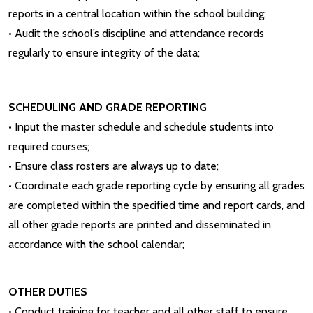
reports in a central location within the school building;
• Audit the school’s discipline and attendance records
regularly to ensure integrity of the data;
SCHEDULING AND GRADE REPORTING
• Input the master schedule and schedule students into
required courses;
• Ensure class rosters are always up to date;
• Coordinate each grade reporting cycle by ensuring all grades
are completed within the specified time and report cards, and
all other grade reports are printed and disseminated in
accordance with the school calendar;
OTHER DUTIES
• Conduct training for teacher and all other staff to ensure