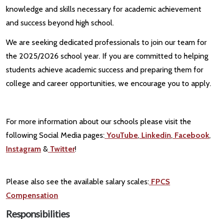
knowledge and skills necessary for academic achievement
and success beyond high school.
We are seeking dedicated professionals to join our team for
the 2025/2026 school year. If you are committed to helping
students achieve academic success and preparing them for
college and career opportunities, we encourage you to apply.
For more information about our schools please visit the
following Social Media pages:
YouTube
,
Linkedin
,
Facebook
,
Instagram
&
Twitter
!
Please also see the available salary scales:
FPCS
Compensation
Responsibilities