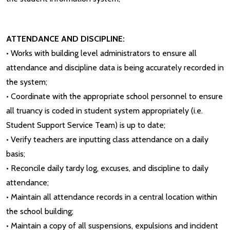
ATTENDANCE AND DISCIPLINE:
• Works with building level administrators to ensure all
attendance and discipline data is being accurately recorded in
the system;
• Coordinate with the appropriate school personnel to ensure
all truancy is coded in student system appropriately (i.e.
Student Support Service Team) is up to date;
• Verify teachers are inputting class attendance on a daily
basis;
• Reconcile daily tardy log, excuses, and discipline to daily
attendance;
• Maintain all attendance records in a central location within
the school building;
• Maintain a copy of all suspensions, expulsions and incident