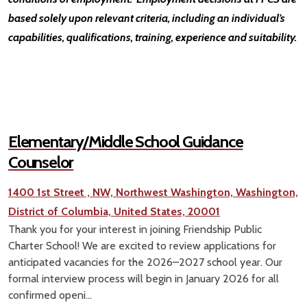
based solely upon relevant criteria, including an individual’s
capabilities, qualifications, training, experience and suitability.
Elementary/Middle School Guidance
Counselor
1400 1st Street , NW, Northwest Washington, Washington,
District of Columbia, United States, 20001
Thank you for your interest in joining Friendship Public
Charter School! We are excited to review applications for
anticipated vacancies for the 2026–2027 school year. Our
formal interview process will begin in January 2026 for all
confirmed openi...