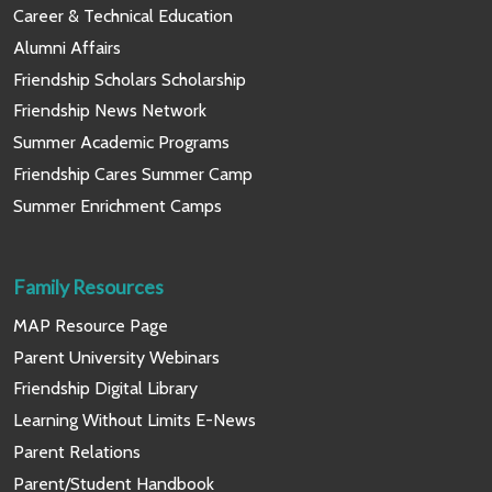
Career & Technical Education
Alumni Affairs
Friendship Scholars Scholarship
Friendship News Network
Summer Academic Programs
Friendship Cares Summer Camp
Summer Enrichment Camps
Family Resources
MAP Resource Page
Parent University Webinars
Friendship Digital Library
Learning Without Limits E-News
Parent Relations
Parent/Student Handbook