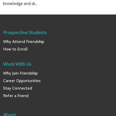
knowledge and sk...
Prospective Students
Why Attend Friendship
How to Enroll
Work With Us
Why Join Friendship
Career Opportunities
Stay Connected
Refer a Friend
About