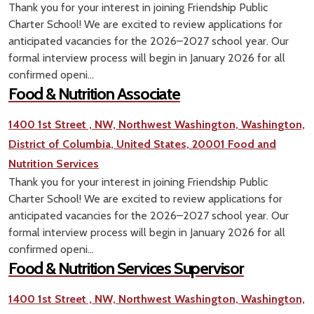
Thank you for your interest in joining Friendship Public
Charter School! We are excited to review applications for
anticipated vacancies for the 2026–2027 school year. Our
formal interview process will begin in January 2026 for all
confirmed openi...
Food & Nutrition Associate
1400 1st Street , NW, Northwest Washington, Washington,
District of Columbia, United States, 20001
Food and
Nutrition Services
Thank you for your interest in joining Friendship Public
Charter School! We are excited to review applications for
anticipated vacancies for the 2026–2027 school year. Our
formal interview process will begin in January 2026 for all
confirmed openi...
Food & Nutrition Services Supervisor
1400 1st Street , NW, Northwest Washington, Washington,