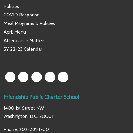
Policies
COVID Response
Meal Programs & Policies
April Menu
Attendance Matters
SY 22-23 Calendar
Friendship Public Charter School
1400 1st Street NW
Washington, D.C. 20001
Phone:
202-281-1700