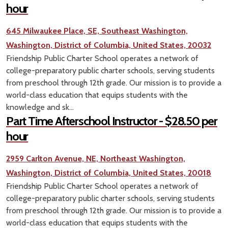
hour
645 Milwaukee Place, SE, Southeast Washington,
Washington, District of Columbia, United States, 20032
Friendship Public Charter School operates a network of
college-preparatory public charter schools, serving students
from preschool through 12th grade. Our mission is to provide a
world-class education that equips students with the
knowledge and sk...
Part Time Afterschool Instructor - $28.50 per
hour
2959 Carlton Avenue, NE, Northeast Washington,
Washington, District of Columbia, United States, 20018
Friendship Public Charter School operates a network of
college-preparatory public charter schools, serving students
from preschool through 12th grade. Our mission is to provide a
world-class education that equips students with the