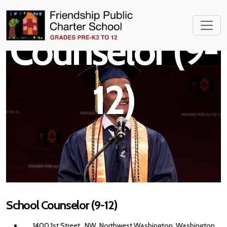
School
Counselor (9-
12)
School Counselor (9-12)
1400 1st Street , NW, Northwest Washington, Washington,