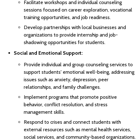
Facilitate workshops and individual counseling
sessions focused on career exploration, vocational
training opportunities, and job readiness.
Develop partnerships with local businesses and
organizations to provide internship and job-
shadowing opportunities for students.
Social and Emotional Support:
Provide individual and group counseling services to
support students' emotional well-being, addressing
issues such as anxiety, depression, peer
relationships, and family challenges.
Implement programs that promote positive
behavior, conflict resolution, and stress
management skills.
Respond to crises and connect students with
external resources such as mental health services,
social services, and community-based organizations.