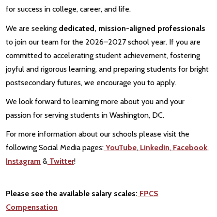
for success in college, career, and life.
We are seeking
dedicated, mission-aligned professionals
to join our team for the 2026–2027 school year. If you are
committed to accelerating student achievement, fostering
joyful and rigorous learning, and preparing students for bright
postsecondary futures, we encourage you to apply.
We look forward to learning more about you and your
passion for serving students in Washington, DC.
For more information about our schools please visit the
following Social Media pages:
YouTube
,
Linkedin
,
Facebook
,
Instagram
&
Twitter
!
Please see the available salary scales:
FPCS
Compensation