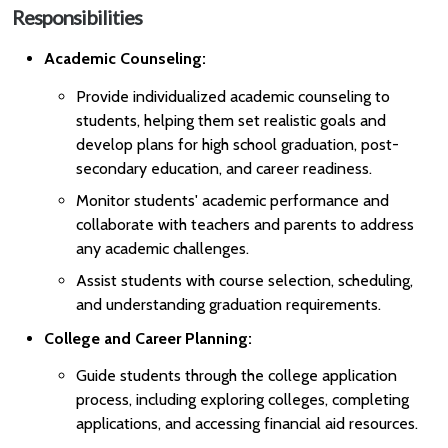
Responsibilities
Academic Counseling:
Provide individualized academic counseling to
students, helping them set realistic goals and
develop plans for high school graduation, post-
secondary education, and career readiness.
Monitor students' academic performance and
collaborate with teachers and parents to address
any academic challenges.
Assist students with course selection, scheduling,
and understanding graduation requirements.
College and Career Planning:
Guide students through the college application
process, including exploring colleges, completing
applications, and accessing financial aid resources.