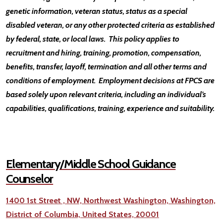
genetic information, veteran status, status as a special
disabled veteran, or any other protected criteria as established
by federal, state, or local laws. This policy applies to
recruitment and hiring, training, promotion, compensation,
benefits, transfer, layoff, termination and all other terms and
conditions of employment. Employment decisions at FPCS are
based solely upon relevant criteria, including an individual’s
capabilities, qualifications, training, experience and suitability.
Elementary/Middle School Guidance
Counselor
1400 1st Street , NW, Northwest Washington, Washington,
District of Columbia, United States, 20001