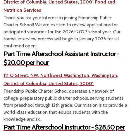
District of Columbia, United States, 20001
Food and
Nutrition Services
Thank you for your interest in joining Friendship Public
Charter School! We are excited to review applications for
anticipated vacancies for the 2026–2027 school year. Our
formal interview process will begin in January 2026 for all
confirmed openi...
Part Time Afterschool Assistant Instructor -
$20.00 per hour
111 O Street, NW, Northwest Washington, Washington,
District of Columbia, United States, 20001
Friendship Public Charter School operates a network of
college-preparatory public charter schools, serving students
from preschool through 12th grade. Our mission is to provide a
world-class education that equips students with the
knowledge and sk...
Part Time Afterschool Instructor - $28.50 per