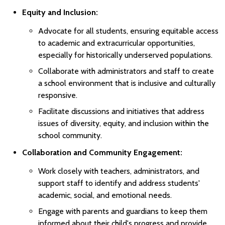
Equity and Inclusion:
Advocate for all students, ensuring equitable access
to academic and extracurricular opportunities,
especially for historically underserved populations.
Collaborate with administrators and staff to create
a school environment that is inclusive and culturally
responsive.
Facilitate discussions and initiatives that address
issues of diversity, equity, and inclusion within the
school community.
Collaboration and Community Engagement:
Work closely with teachers, administrators, and
support staff to identify and address students'
academic, social, and emotional needs.
Engage with parents and guardians to keep them
informed about their child's progress and provide