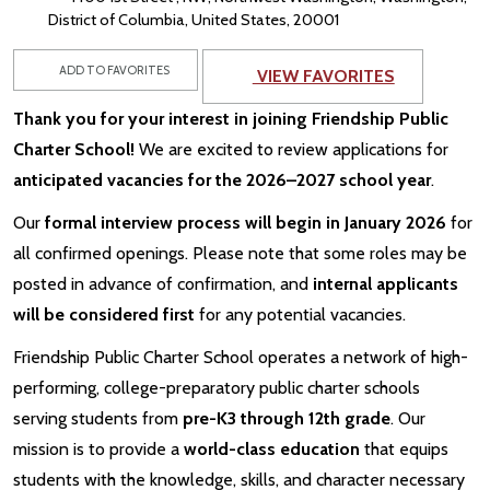
District of Columbia, United States, 20001
ADD TO FAVORITES
VIEW FAVORITES
Thank you for your interest in joining Friendship Public
Charter School!
We are excited to review applications for
anticipated vacancies for the 2026–2027 school year
.
Our
formal interview process will begin in January 2026
for
all confirmed openings. Please note that some roles may be
posted in advance of confirmation, and
internal applicants
will be considered first
for any potential vacancies.
Friendship Public Charter School operates a network of high-
performing, college-preparatory public charter schools
serving students from
pre-K3 through 12th grade
. Our
mission is to provide a
world-class education
that equips
students with the knowledge, skills, and character necessary