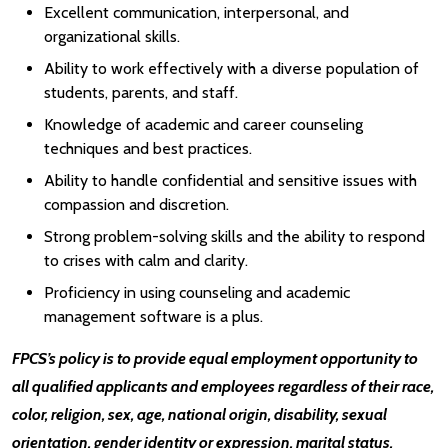
Excellent communication, interpersonal, and
organizational skills.
Ability to work effectively with a diverse population of
students, parents, and staff.
Knowledge of academic and career counseling
techniques and best practices.
Ability to handle confidential and sensitive issues with
compassion and discretion.
Strong problem-solving skills and the ability to respond
to crises with calm and clarity.
Proficiency in using counseling and academic
management software is a plus.
FPCS’s policy is to provide equal employment opportunity to
all qualified applicants and employees regardless of their race,
color, religion, sex, age, national origin, disability, sexual
orientation, gender identity or expression, marital status,