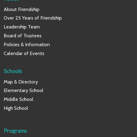
About Friendship
Over 25 Years of Friendship
Leadership Team
Board of Trustees
Policies & Information
Calendar of Events
Schools
Map & Directory
Elementary School
Middle School
High School
Programs