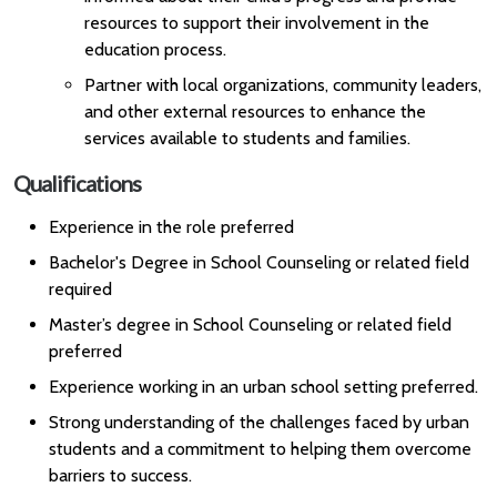
resources to support their involvement in the
education process.
Partner with local organizations, community leaders,
and other external resources to enhance the
services available to students and families.
Qualifications
Experience in the role preferred
Bachelor's Degree in School Counseling or related field
required
Master’s degree in School Counseling or related field
preferred
Experience working in an urban school setting preferred.
Strong understanding of the challenges faced by urban
students and a commitment to helping them overcome
barriers to success.