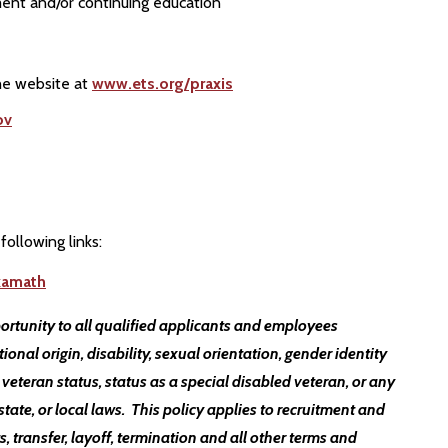
ent and/or continuing education
the website at
www.ets.org/praxis
ov
following links:
kamath
ortunity to all qualified applicants and employees
ational origin, disability, sexual orientation, gender identity
 veteran status, status as a special disabled veteran, or any
state, or local laws. This policy applies to recruitment and
, transfer, layoff, termination and all other terms and