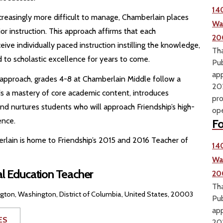
14
creasingly more difficult to manage, Chamberlain places
Wa
r instruction. This approach affirms that each
20
ve individually paced instruction instilling the knowledge,
Tha
ad to scholastic excellence for years to come.
Pub
app
y approach, grades 4-8 at Chamberlain Middle follow a
202
lds a mastery of core academic content, introduces
pro
d nurtures students who will approach Friendship’s high-
ope
ence.
Fo
erlain is home to Friendship’s 2015 and 2016 Teacher of
14
Wa
al Education Teacher
20
Tha
on, Washington, District of Columbia, United States, 20003
Pub
app
ES
202