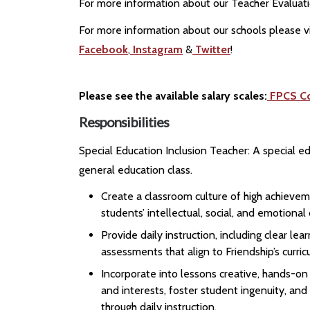
For more information about our Teacher Evaluat
For more information about our schools please vi
Facebook
,
Instagram
&
Twitter
!
Please see the available salary scales:
FPCS C
Responsibilities
Special Education Inclusion Teacher: A special e
general education class.
Create a classroom culture of high achievem
students’ intellectual, social, and emotiona
Provide daily instruction, including clear l
assessments that align to Friendship’s curri
Incorporate into lessons creative, hands-o
and interests, foster student ingenuity, and
through daily instruction.