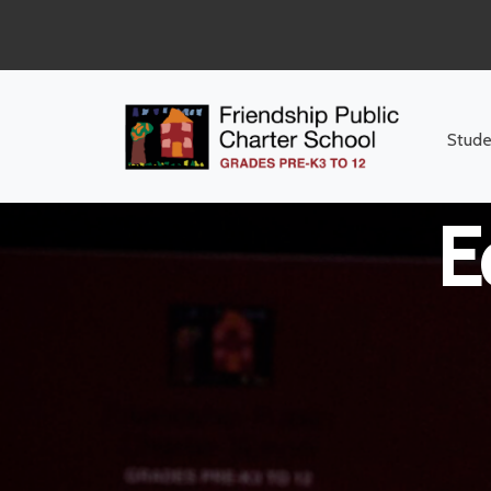
Middle Sch
Stude
E