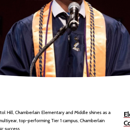
tol Hill, Chamberlain Elementary and Middle shines as a
El
ultiyear, top-performing Tier 1 campus, Chamberlain
Co
c success.