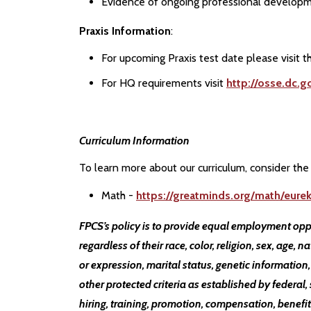
Evidence of ongoing professional developm
Praxis Information
:
For upcoming Praxis test date please visit 
For HQ requirements visit
http://osse.dc.g
Curriculum Information
To learn more about our curriculum, consider the 
Math -
https://greatminds.org/math/eure
FPCS’s policy is to provide equal employment opp
regardless of their race, color, religion, sex, age, n
or expression, marital status, genetic information,
other protected criteria as established by federal, 
hiring, training, promotion, compensation, benefits