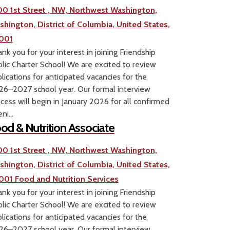
00 1st Street , NW, Northwest Washington,
shington, District of Columbia, United States,
001
nk you for your interest in joining Friendship
lic Charter School! We are excited to review
lications for anticipated vacancies for the
6–2027 school year. Our formal interview
cess will begin in January 2026 for all confirmed
ni...
od & Nutrition Associate
00 1st Street , NW, Northwest Washington,
shington, District of Columbia, United States,
001
Food and Nutrition Services
nk you for your interest in joining Friendship
lic Charter School! We are excited to review
lications for anticipated vacancies for the
6–2027 school year. Our formal interview