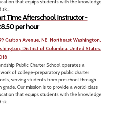
cation that equips students with the knowledge
 sk...
rt Time Afterschool Instructor -
8.50 per hour
59 Carlton Avenue, NE, Northeast Washington,
shington, District of Columbia, United States,
018
endship Public Charter School operates a
work of college-preparatory public charter
ools, serving students from preschool through
h grade. Our mission is to provide a world-class
cation that equips students with the knowledge
 sk...