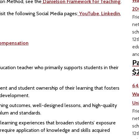
Wa
ion Method, see the
Danielson Framework for Teaching
.
20
sit the following Social Media pages:
YouTube
,
Linkedin
,
Fri
net
sch
12t
ompensation
edu
and
Pa
ducation teacher who primarily supports students in their
$2
64
ent and student ownership of their learning that fosters
Wa
l development.
Un
earning outcomes, well-designed lessons, and high-quality
Fri
culum and standards.
net
n learning experiences that broaden students’ exposure
sch
 require application of knowledge and skills acquired
12t