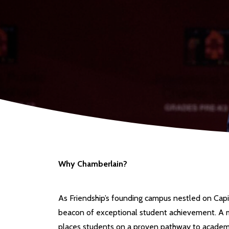
Why Chamberlain?
As Friendship’s founding campus nestled on Capi
beacon of exceptional student achievement. A m
places students on a proven pathway to academi