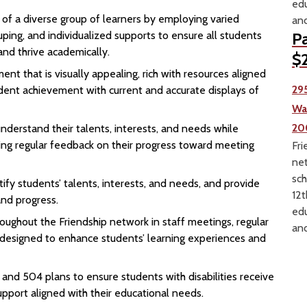
edu
 of a diverse group of learners by employing varied
and
ouping, and individualized supports to ensure all students
Pa
and thrive academically.
$2
nt that is visually appealing, rich with resources aligned
29
dent achievement with current and accurate displays of
Wa
20
derstand their talents, interests, and needs while
ing regular feedback on their progress toward meeting
Fri
net
sch
ify students’ talents, interests, and needs, and provide
12t
nd progress.
edu
oughout the Friendship network in staff meetings, regular
and
g designed to enhance students’ learning experiences and
nd 504 plans to ensure students with disabilities receive
pport aligned with their educational needs.