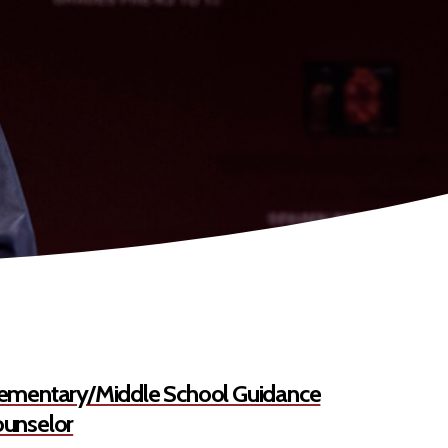
ementary/Middle School Guidance
unselor