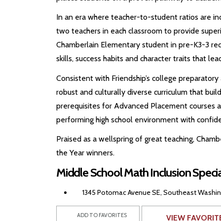
In an era where teacher-to-student ratios are in
two teachers in each classroom to provide superio
Chamberlain Elementary student in pre-K3-3 recei
skills, success habits and character traits that le
Consistent with Friendship’s college preparator
robust and culturally diverse curriculum that bui
prerequisites for Advanced Placement courses an
performing high school environment with confid
Praised as a wellspring of great teaching, Chamb
the Year winners.
Middle School Math Inclusion Speci
1345 Potomac Avenue SE, Southeast Washingt
ADD TO FAVORITES
VIEW FAVORIT