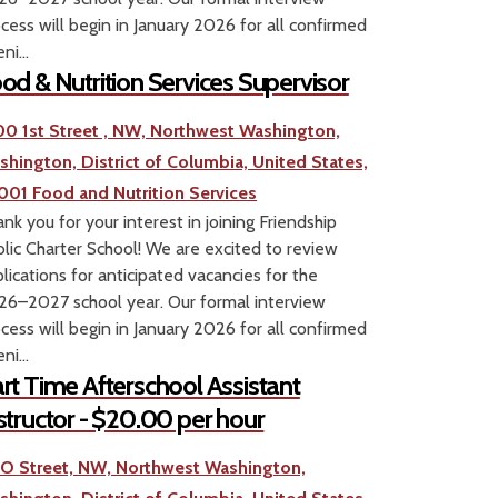
cess will begin in January 2026 for all confirmed
ni...
od & Nutrition Services Supervisor
00 1st Street , NW, Northwest Washington,
shington, District of Columbia, United States,
001
Food and Nutrition Services
nk you for your interest in joining Friendship
lic Charter School! We are excited to review
lications for anticipated vacancies for the
6–2027 school year. Our formal interview
cess will begin in January 2026 for all confirmed
ni...
rt Time Afterschool Assistant
structor - $20.00 per hour
1 O Street, NW, Northwest Washington,