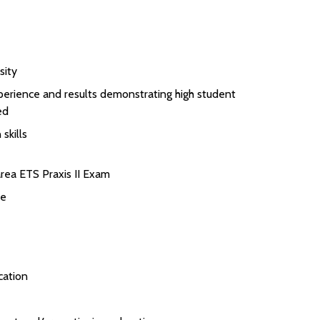
sity
perience and results demonstrating high student
ed
skills
rea ETS Praxis II Exam
se
cation