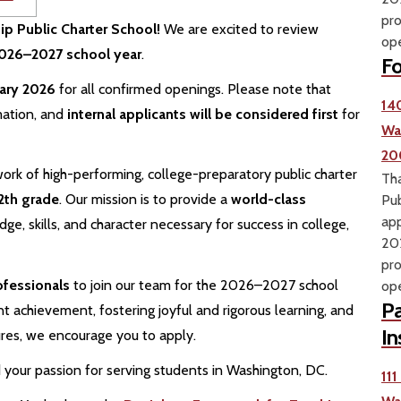
pro
hip Public Charter School!
We are excited to review
ope
 2026–2027 school year
.
Fo
uary 2026
for all confirmed openings. Please note that
14
mation, and
internal applicants will be considered first
for
Wa
20
ork of high-performing, college-preparatory public charter
Tha
2th grade
. Our mission is to provide a
world-class
Pub
app
e, skills, and character necessary for success in college,
202
pro
ofessionals
to join our team for the 2026–2027 school
ope
Pa
t achievement, fostering joyful and rigorous learning, and
In
ures, we encourage you to apply.
your passion for serving students in Washington, DC.
11