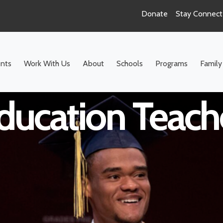
Donate
Stay Connec
ool Math Inclus
nts
Work With Us
About
Schools
Programs
Family
ducation Teach