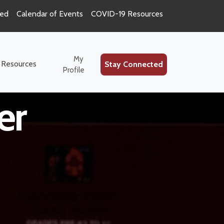
ted
Calendar of Events
COVID-19 Resources
ion Special
My
 Resources
Stay Connected
Profile
er