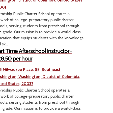
shington, District of Columbia, United States,
001
endship Public Charter School operates a
work of college-preparatory public charter
ools, serving students from preschool through
h grade. Our mission is to provide a world-class
cation that equips students with the knowledge
 sk...
rt Time Afterschool Instructor -
8.50 per hour
5 Milwaukee Place, SE, Southeast
shington, Washington, District of Columbia,
ited States, 20032
endship Public Charter School operates a
work of college-preparatory public charter
ools, serving students from preschool through
h grade. Our mission is to provide a world-class