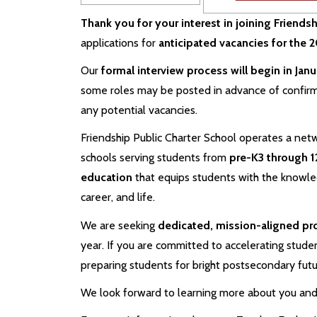
Thank you for your interest in joining Friends
applications for
anticipated vacancies for the
Our
formal interview process will begin in Jan
some roles may be posted in advance of confir
any potential vacancies.
Friendship Public Charter School operates a netw
schools serving students from
pre-K3 through 1
education
that equips students with the knowledg
career, and life.
We are seeking
dedicated, mission-aligned pr
year. If you are committed to accelerating studen
preparing students for bright postsecondary fut
We look forward to learning more about you and 