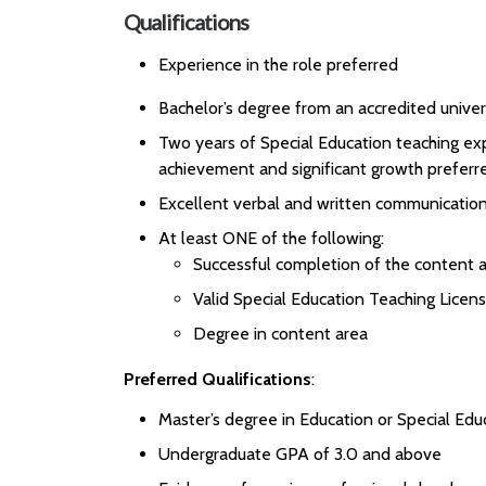
Qualifications
Experience in the role preferred
Bachelor’s degree from an accredited univer
Two years of Special Education teaching ex
achievement and significant growth preferr
Excellent verbal and written communication 
At least ONE of the following:
Successful completion of the content a
Valid Special Education Teaching Licen
Degree in content area
Preferred Qualifications
:
Master’s degree in Education or Special Edu
Undergraduate GPA of 3.0 and above