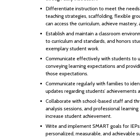
Differentiate instruction to meet the needs
teaching strategies, scaffolding, flexible gr
can access the curriculum, achieve mastery, 
Establish and maintain a classroom environme
to curriculum and standards, and honors stu
exemplary student work.
Communicate effectively with students to un
conveying learning expectations and provid
those expectations.
Communicate regularly with families to ident
updates regarding students’ achievements a
Collaborate with school-based staff and thr
analysis sessions, and professional learnin
increase student achievement.
Write and implement SMART goals for IEPs a
personalized, measurable, and achievable su