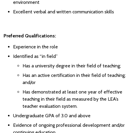
environment
Excellent verbal and written communication skills
Preferred Qualifications:
Experience in the role
Identified as “in field”
Has a university degree in their field of teaching;
Has an active certification in their field of teaching;
and/or
Has demonstrated at least one year of effective
teaching in their field as measured by the LEA’s
teacher evaluation system.
Undergraduate GPA of 3.0 and above
Evidence of ongoing professional development and/or
continuing education