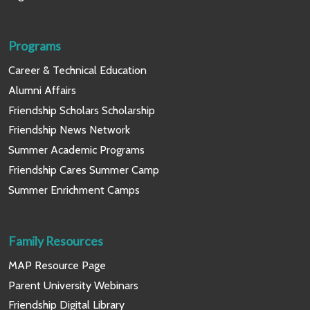
Programs
Career & Technical Education
Alumni Affairs
Friendship Scholars Scholarship
Friendship News Network
Summer Academic Programs
Friendship Cares Summer Camp
Summer Enrichment Camps
Family Resources
MAP Resource Page
Parent University Webinars
Friendship Digital Library