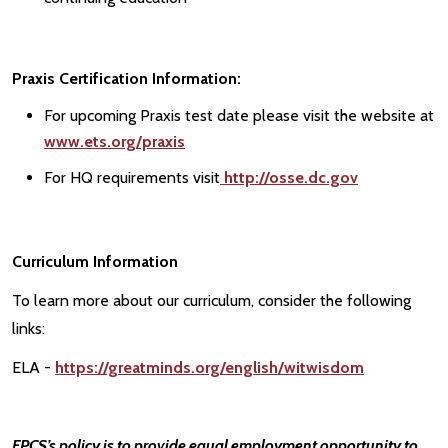
Praxis Certification Information:
For upcoming Praxis test date please visit the website at
www.ets.org/praxis
For HQ requirements visit
http://osse.dc.gov
Curriculum Information
To learn more about our curriculum, consider the following
links:
ELA -
https://greatminds.org/english/witwisdom
FPCS’s policy is to provide equal employment opportunity to