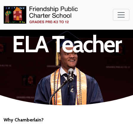
Middle School
ELA Teacher
Why Chamberlain?