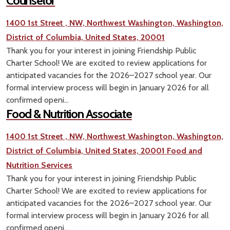
Counselor
1400 1st Street , NW, Northwest Washington, Washington,
District of Columbia, United States, 20001
Thank you for your interest in joining Friendship Public
Charter School! We are excited to review applications for
anticipated vacancies for the 2026–2027 school year. Our
formal interview process will begin in January 2026 for all
confirmed openi...
Food & Nutrition Associate
1400 1st Street , NW, Northwest Washington, Washington,
District of Columbia, United States, 20001
Food and
Nutrition Services
Thank you for your interest in joining Friendship Public
Charter School! We are excited to review applications for
anticipated vacancies for the 2026–2027 school year. Our
formal interview process will begin in January 2026 for all
confirmed openi...