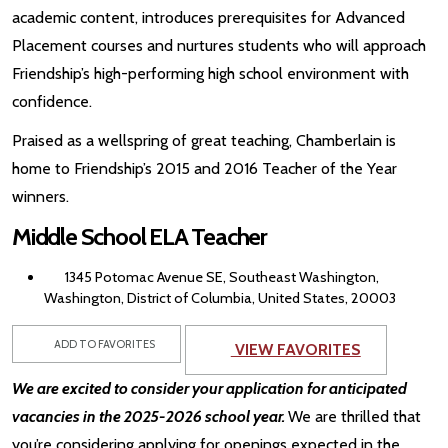
academic content, introduces prerequisites for Advanced
Placement courses and nurtures students who will approach
Friendship’s high-performing high school environment with
confidence.
Praised as a wellspring of great teaching, Chamberlain is
home to Friendship’s 2015 and 2016 Teacher of the Year
winners.
Middle School ELA Teacher
1345 Potomac Avenue SE, Southeast Washington,
Washington, District of Columbia, United States, 20003
ADD TO FAVORITES
VIEW FAVORITES
We are excited to consider your application for anticipated
vacancies in the 2025-2026 school year.
We are thrilled that
you’re considering applying for openings expected in the