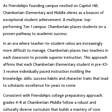
As Friendship’s founding campus nestled on Capitol Hill,
Chamberlain Elementary and Middle shines as a beacon of
exceptional student achievement. A multiyear, top-
performing Tier 1 campus, Chamberlain places students on a
proven pathway to academic success.
In an era where teacher-to-student ratios are increasingly
more difficult to manage, Chamberlain places two teachers in
each classroom to provide superior instruction. This approach
affirms that each Chamberlain Elementary student in pre-K3-
3 receive individually paced instruction instilling the
knowledge, skills, success habits and character traits that lead
to scholastic excellence for years to come.
Consistent with Friendship’s college preparatory approach,
grades 4-8 at Chamberlain Middle follow a robust and
culturally diverse curriculum that builds a mastery of core