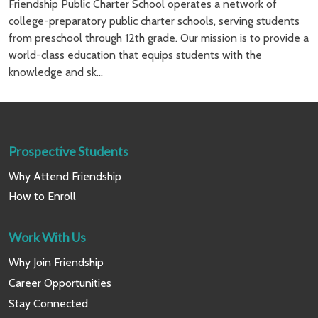
Friendship Public Charter School operates a network of
college-preparatory public charter schools, serving students
from preschool through 12th grade. Our mission is to provide a
world-class education that equips students with the
knowledge and sk...
Prospective Students
Why Attend Friendship
How to Enroll
Work With Us
Why Join Friendship
Career Opportunities
Stay Connected