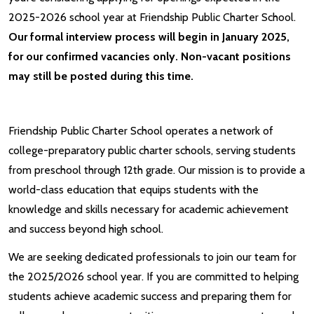
2025-2026 school year at Friendship Public Charter School.
Our formal interview process will begin in January 2025,
for our confirmed vacancies only. Non-vacant positions
may still be posted during this time.
Friendship Public Charter School operates a network of
college-preparatory public charter schools, serving students
from preschool through 12th grade. Our mission is to provide a
world-class education that equips students with the
knowledge and skills necessary for academic achievement
and success beyond high school.
We are seeking dedicated professionals to join our team for
the 2025/2026 school year. If you are committed to helping
students achieve academic success and preparing them for