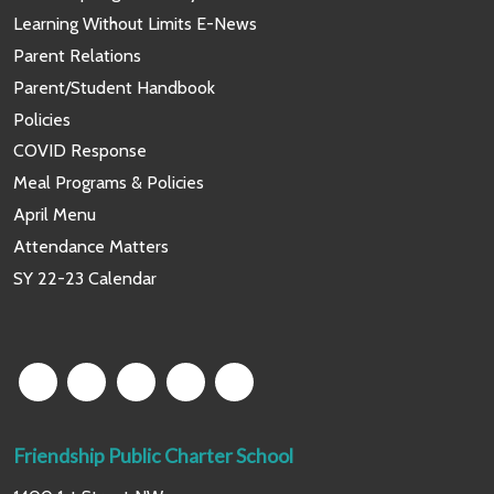
Learning Without Limits E-News
Parent Relations
Parent/Student Handbook
Policies
COVID Response
Meal Programs & Policies
April Menu
Attendance Matters
SY 22-23 Calendar
Friendship Public Charter School