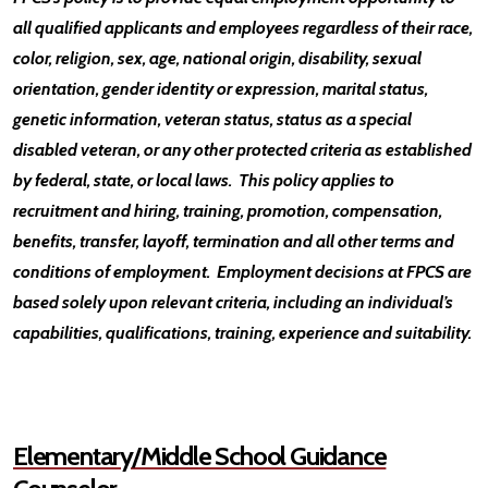
all qualified applicants and employees regardless of their race,
color, religion, sex, age, national origin, disability, sexual
orientation, gender identity or expression, marital status,
genetic information, veteran status, status as a special
disabled veteran, or any other protected criteria as established
by federal, state, or local laws. This policy applies to
recruitment and hiring, training, promotion, compensation,
benefits, transfer, layoff, termination and all other terms and
conditions of employment. Employment decisions at FPCS are
based solely upon relevant criteria, including an individual’s
capabilities, qualifications, training, experience and suitability.
Elementary/Middle School Guidance