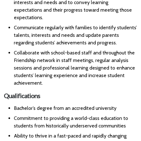
interests and needs and to convey learning
expectations and their progress toward meeting those
expectations.
Communicate regularly with families to identify students’
talents, interests and needs and update parents
regarding students’ achievements and progress.
Collaborate with school-based staff and throughout the
Friendship network in staff meetings, regular analysis
sessions and professional learning designed to enhance
students’ learning experience and increase student
achievement.
Qualifications
Bachelor’s degree from an accredited university
Commitment to providing a world-class education to
students from historically underserved communities
Ability to thrive in a fast-paced and rapidly changing