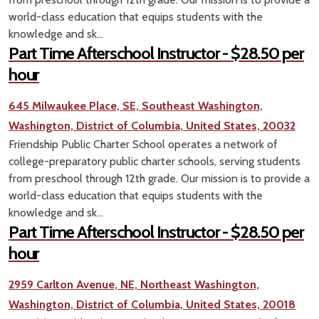
world-class education that equips students with the
knowledge and sk...
Part Time Afterschool Instructor - $28.50 per
hour
645 Milwaukee Place, SE, Southeast Washington,
Washington, District of Columbia, United States, 20032
Friendship Public Charter School operates a network of
college-preparatory public charter schools, serving students
from preschool through 12th grade. Our mission is to provide a
world-class education that equips students with the
knowledge and sk...
Part Time Afterschool Instructor - $28.50 per
hour
2959 Carlton Avenue, NE, Northeast Washington,
Washington, District of Columbia, United States, 20018