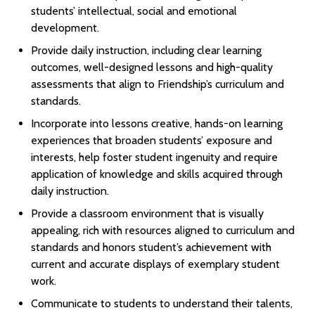
students’ intellectual, social and emotional
development.
Provide daily instruction, including clear learning
outcomes, well-designed lessons and high-quality
assessments that align to Friendship’s curriculum and
standards.
Incorporate into lessons creative, hands-on learning
experiences that broaden students’ exposure and
interests, help foster student ingenuity and require
application of knowledge and skills acquired through
daily instruction.
Provide a classroom environment that is visually
appealing, rich with resources aligned to curriculum and
standards and honors student’s achievement with
current and accurate displays of exemplary student
work.
Communicate to students to understand their talents,