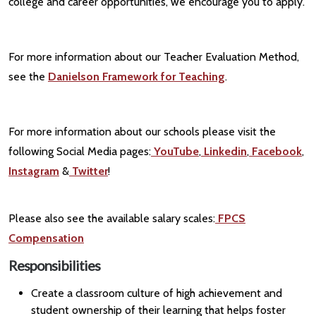
college and career opportunities, we encourage you to apply.
For more information about our Teacher Evaluation Method,
see the
Danielson Framework for Teaching
.
For more information about our schools please visit the
following Social Media pages:
YouTube
,
Linkedin
,
Facebook
,
Instagram
&
Twitter
!
Please also see the available salary scales:
FPCS
Compensation
Responsibilities
Create a classroom culture of high achievement and
student ownership of their learning that helps foster