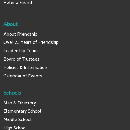
Refer a Friend
About
About Friendship
Over 25 Years of Friendship
Leadership Team
Board of Trustees
Policies & Information
Calendar of Events
Schools
Map & Directory
Elementary School
Middle School
High School