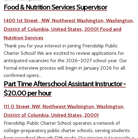
Food & Nutrition Services Supervisor
1400 1st Street , NW, Northwest Washington, Washington,
District of Columbia, United States, 20001
Food and
Nutrition Services
Thank you for your interest in joining Friendship Public
Charter School! We are excited to review applications for
anticipated vacancies for the 2026–2027 school year. Our
formal interview process will begin in January 2026 for all
confirmed openi...
Part Time Afterschool Assistant Instructor -
$20.00 per hour
111 O Street, NW, Northwest Washington, Washington,
District of Columbia, United States, 20001
Friendship Public Charter School operates a network of
college-preparatory public charter schools, serving students
from preschool through 12th grade. Our mission is to provide a