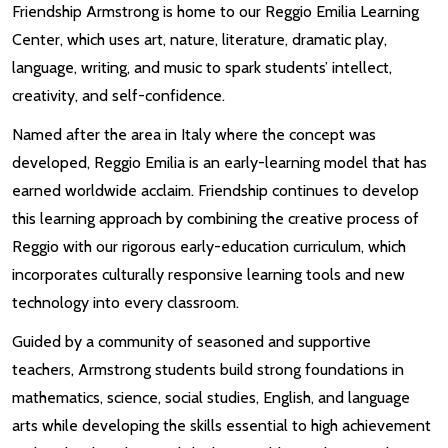
Friendship Armstrong is home to our Reggio Emilia Learning
Center, which uses art, nature, literature, dramatic play,
language, writing, and music to spark students’ intellect,
creativity, and self-confidence.
Named after the area in Italy where the concept was
developed, Reggio Emilia is an early-learning model that has
earned worldwide acclaim. Friendship continues to develop
this learning approach by combining the creative process of
Reggio with our rigorous early-education curriculum, which
incorporates culturally responsive learning tools and new
technology into every classroom.
Guided by a community of seasoned and supportive
teachers, Armstrong students build strong foundations in
mathematics, science, social studies, English, and language
arts while developing the skills essential to high achievement