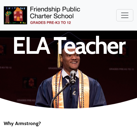
Middle School
ELA Teacher
Why Armstrong?