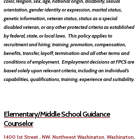
color, religion, sex, age, national origin, disability, sexual
orientation, gender identity or expression, marital status,
genetic information, veteran status, status as a special
disabled veteran, or any other protected criteria as established
by federal, state, or local laws. This policy applies to
recruitment and hiring, training, promotion, compensation,
benefits, transfer, layoff, termination and all other terms and
conditions of employment. Employment decisions at FPCS are
based solely upon relevant criteria, including an individual’s
capabilities, qualifications, training, experience and suitability.
Elementary/Middle School Guidance
Counselor
1400 1st Street , NW, Northwest Washington, Washington,