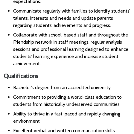
expectations.
Communicate regularly with families to identify students’
talents, interests and needs and update parents
regarding students’ achievements and progress.
Collaborate with school-based staff and throughout the
Friendship network in staff meetings, regular analysis
sessions and professional learning designed to enhance
students’ learning experience and increase student
achievement.
Qualifications
Bachelor’s degree from an accredited university
Commitment to providing a world-class education to
students from historically underserved communities
Ability to thrive in a fast-paced and rapidly changing
environment
Excellent verbal and written communication skills