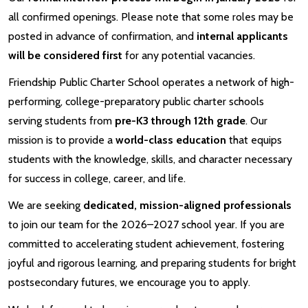
all confirmed openings. Please note that some roles may be
posted in advance of confirmation, and
internal applicants
will be considered first
for any potential vacancies.
Friendship Public Charter School operates a network of high-
performing, college-preparatory public charter schools
serving students from
pre-K3 through 12th grade
. Our
mission is to provide a
world-class education
that equips
students with the knowledge, skills, and character necessary
for success in college, career, and life.
We are seeking
dedicated, mission-aligned professionals
to join our team for the 2026–2027 school year. If you are
committed to accelerating student achievement, fostering
joyful and rigorous learning, and preparing students for bright
postsecondary futures, we encourage you to apply.