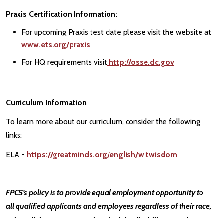
Praxis Certification Information:
For upcoming Praxis test date please visit the website at
www.ets.org/praxis
For HQ requirements visit
http://osse.dc.gov
Curriculum Information
To learn more about our curriculum, consider the following
links:
ELA -
https://greatminds.org/english/witwisdom
FPCS’s policy is to provide equal employment opportunity to
all qualified applicants and employees regardless of their race,