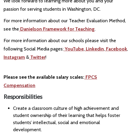
We look forward to learning more about you and your
passion for serving students in Washington, DC.
For more information about our Teacher Evaluation Method,
see the
Danielson Framework for Teaching
.
For more information about our schools please visit the
following Social Media pages:
YouTube
,
Linkedin
,
Facebook
,
Instagram
&
Twitter
!
Please see the available salary scales:
FPCS
Compensation
Responsibilities
Create a classroom culture of high achievement and
student ownership of their learning that helps foster
students’ intellectual, social and emotional
development.