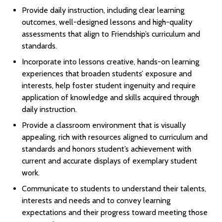
Provide daily instruction, including clear learning
outcomes, well-designed lessons and high-quality
assessments that align to Friendship’s curriculum and
standards.
Incorporate into lessons creative, hands-on learning
experiences that broaden students’ exposure and
interests, help foster student ingenuity and require
application of knowledge and skills acquired through
daily instruction.
Provide a classroom environment that is visually
appealing, rich with resources aligned to curriculum and
standards and honors student’s achievement with
current and accurate displays of exemplary student
work.
Communicate to students to understand their talents,
interests and needs and to convey learning
expectations and their progress toward meeting those