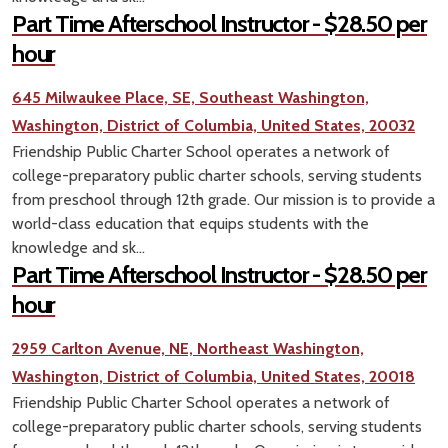
Part Time Afterschool Instructor - $28.50 per
hour
645 Milwaukee Place, SE, Southeast Washington,
Washington, District of Columbia, United States, 20032
Friendship Public Charter School operates a network of
college-preparatory public charter schools, serving students
from preschool through 12th grade. Our mission is to provide a
world-class education that equips students with the
knowledge and sk...
Part Time Afterschool Instructor - $28.50 per
hour
2959 Carlton Avenue, NE, Northeast Washington,
Washington, District of Columbia, United States, 20018
Friendship Public Charter School operates a network of
college-preparatory public charter schools, serving students