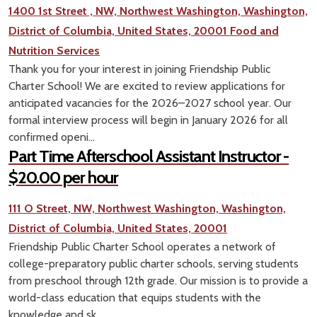
1400 1st Street , NW, Northwest Washington, Washington,
District of Columbia, United States, 20001
Food and
Nutrition Services
Thank you for your interest in joining Friendship Public
Charter School! We are excited to review applications for
anticipated vacancies for the 2026–2027 school year. Our
formal interview process will begin in January 2026 for all
confirmed openi...
Part Time Afterschool Assistant Instructor -
$20.00 per hour
111 O Street, NW, Northwest Washington, Washington,
District of Columbia, United States, 20001
Friendship Public Charter School operates a network of
college-preparatory public charter schools, serving students
from preschool through 12th grade. Our mission is to provide a
world-class education that equips students with the
knowledge and sk...