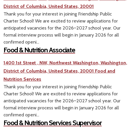
District of Columbia, United States, 20001
Thank you for your interest in joining Friendship Public
Charter School! We are excited to review applications for
anticipated vacancies for the 2026–2027 school year. Our
formal interview process will begin in January 2026 for all
confirmed openi...
Food & Nutrition Associate
1400 1st Street , NW, Northwest Washington, Washington,
District of Columbia, United States, 20001
Food and
Nutrition Services
Thank you for your interest in joining Friendship Public
Charter School! We are excited to review applications for
anticipated vacancies for the 2026–2027 school year. Our
formal interview process will begin in January 2026 for all
confirmed openi...
Food & Nutrition Services Supervisor