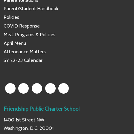
Parent Relations
Parent/Student Handbook
Policies
COVID Response
Meal Programs & Policies
April Menu
Attendance Matters
SY 22-23 Calendar
Friendship Public Charter School
1400 1st Street NW
Washington, D.C. 20001