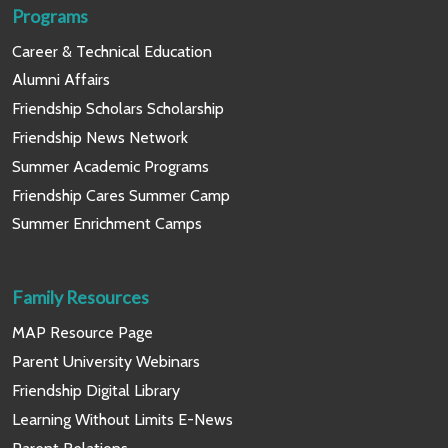
Programs
Career & Technical Education
Alumni Affairs
Friendship Scholars Scholarship
Friendship News Network
Summer Academic Programs
Friendship Cares Summer Camp
Summer Enrichment Camps
Family Resources
MAP Resource Page
Parent University Webinars
Friendship Digital Library
Learning Without Limits E-News