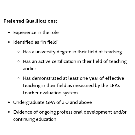
Preferred Qualifications:
Experience in the role
Identified as “in field”
Has a university degree in their field of teaching;
Has an active certification in their field of teaching;
and/or
Has demonstrated at least one year of effective
teaching in their field as measured by the LEA’s
teacher evaluation system.
Undergraduate GPA of 3.0 and above
Evidence of ongoing professional development and/or
continuing education