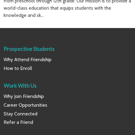
from preschool through 12th grade. Our mission is to provide a
world-class education that equips students with the
knowledge and sk...
Prospective Students
Why Attend Friendship
How to Enroll
Work With Us
Why Join Friendship
Career Opportunities
Stay Connected
Refer a Friend