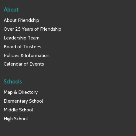
About
About Friendship
Over 25 Years of Friendship
Leadership Team
Board of Trustees
Policies & Information
Calendar of Events
Schools
Map & Directory
Elementary School
Middle School
High School