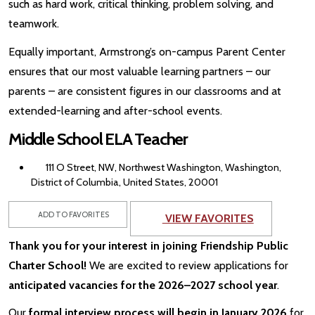
such as hard work, critical thinking, problem solving, and
teamwork.
Equally important, Armstrong’s on-campus Parent Center
ensures that our most valuable learning partners – our
parents – are consistent figures in our classrooms and at
extended-learning and after-school events.
Middle School ELA Teacher
111 O Street, NW, Northwest Washington, Washington,
District of Columbia, United States, 20001
ADD TO FAVORITES
VIEW FAVORITES
Thank you for your interest in joining Friendship Public
Charter School!
We are excited to review applications for
anticipated vacancies for the 2026–2027 school year
.
Our
formal interview process will begin in January 2026
for