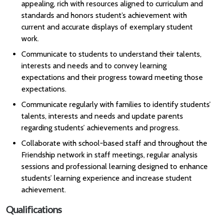
appealing, rich with resources aligned to curriculum and
standards and honors student’s achievement with
current and accurate displays of exemplary student
work.
Communicate to students to understand their talents,
interests and needs and to convey learning
expectations and their progress toward meeting those
expectations.
Communicate regularly with families to identify students’
talents, interests and needs and update parents
regarding students’ achievements and progress.
Collaborate with school-based staff and throughout the
Friendship network in staff meetings, regular analysis
sessions and professional learning designed to enhance
students’ learning experience and increase student
achievement.
Qualifications