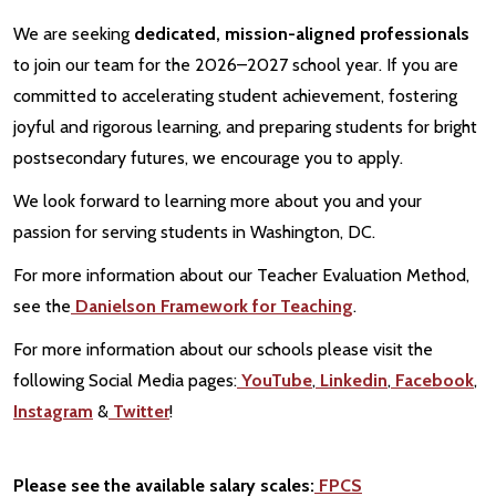
We are seeking
dedicated, mission-aligned professionals
to join our team for the 2026–2027 school year. If you are
committed to accelerating student achievement, fostering
joyful and rigorous learning, and preparing students for bright
postsecondary futures, we encourage you to apply.
We look forward to learning more about you and your
passion for serving students in Washington, DC.
For more information about our Teacher Evaluation Method,
see the
Danielson Framework for Teaching
.
For more information about our schools please visit the
following Social Media pages:
YouTube
,
Linkedin
,
Facebook
,
Instagram
&
Twitter
!
Please see the available salary scales:
FPCS