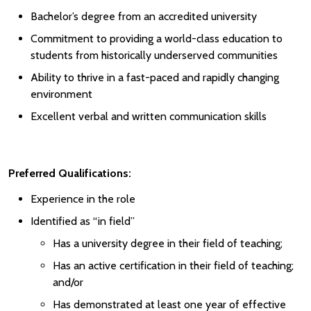
Bachelor’s degree from an accredited university
Commitment to providing a world-class education to
students from historically underserved communities
Ability to thrive in a fast-paced and rapidly changing
environment
Excellent verbal and written communication skills
Preferred Qualifications:
Experience in the role
Identified as “in field”
Has a university degree in their field of teaching;
Has an active certification in their field of teaching;
and/or
Has demonstrated at least one year of effective