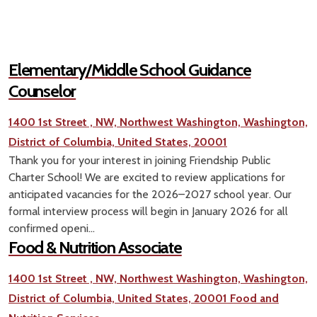
Elementary/Middle School Guidance
Counselor
1400 1st Street , NW, Northwest Washington, Washington,
District of Columbia, United States, 20001
Thank you for your interest in joining Friendship Public
Charter School! We are excited to review applications for
anticipated vacancies for the 2026–2027 school year. Our
formal interview process will begin in January 2026 for all
confirmed openi...
Food & Nutrition Associate
1400 1st Street , NW, Northwest Washington, Washington,
District of Columbia, United States, 20001
Food and