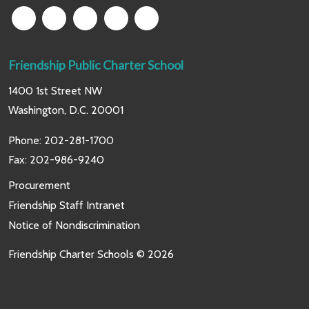
Friendship Public Charter School
1400 1st Street NW
Washington, D.C. 20001
Phone:
202-281-1700
Fax: 202-986-9240
Procurement
Friendship Staff Intranet
Notice of Nondiscrimination
Friendship Charter Schools © 2026