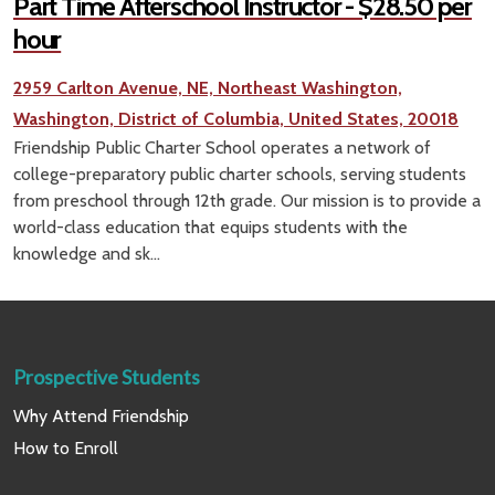
Part Time Afterschool Instructor - $28.50 per
hour
2959 Carlton Avenue, NE, Northeast Washington,
Washington, District of Columbia, United States, 20018
Friendship Public Charter School operates a network of
college-preparatory public charter schools, serving students
from preschool through 12th grade. Our mission is to provide a
world-class education that equips students with the
knowledge and sk...
Prospective Students
Why Attend Friendship
How to Enroll