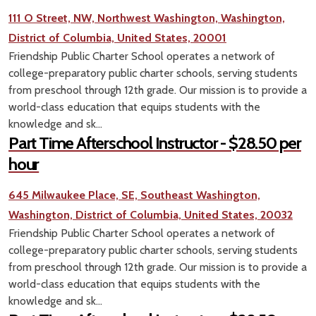
111 O Street, NW, Northwest Washington, Washington,
District of Columbia, United States, 20001
Friendship Public Charter School operates a network of
college-preparatory public charter schools, serving students
from preschool through 12th grade. Our mission is to provide a
world-class education that equips students with the
knowledge and sk...
Part Time Afterschool Instructor - $28.50 per
hour
645 Milwaukee Place, SE, Southeast Washington,
Washington, District of Columbia, United States, 20032
Friendship Public Charter School operates a network of
college-preparatory public charter schools, serving students
from preschool through 12th grade. Our mission is to provide a
world-class education that equips students with the
knowledge and sk...