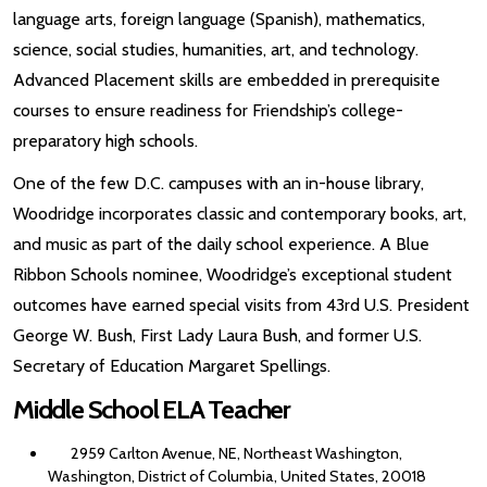
language arts, foreign language (Spanish), mathematics,
science, social studies, humanities, art, and technology.
Advanced Placement skills are embedded in prerequisite
courses to ensure readiness for Friendship’s college-
preparatory high schools.
One of the few D.C. campuses with an in-house library,
Woodridge incorporates classic and contemporary books, art,
and music as part of the daily school experience. A Blue
Ribbon Schools nominee, Woodridge’s exceptional student
outcomes have earned special visits from 43rd U.S. President
George W. Bush, First Lady Laura Bush, and former U.S.
Secretary of Education Margaret Spellings.
Middle School ELA Teacher
2959 Carlton Avenue, NE, Northeast Washington,
Washington, District of Columbia, United States, 20018