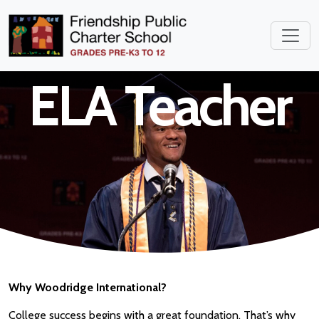
Middle School
ELA Teacher
Why Woodridge International?
College success begins with a great foundation. That’s why