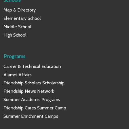
Map & Directory
Elementary School
Middle School
High School
Programs
Career & Technical Education
Alumni Affairs
Friendship Scholars Scholarship
Friendship News Network
Summer Academic Programs
Friendship Cares Summer Camp
Summer Enrichment Camps