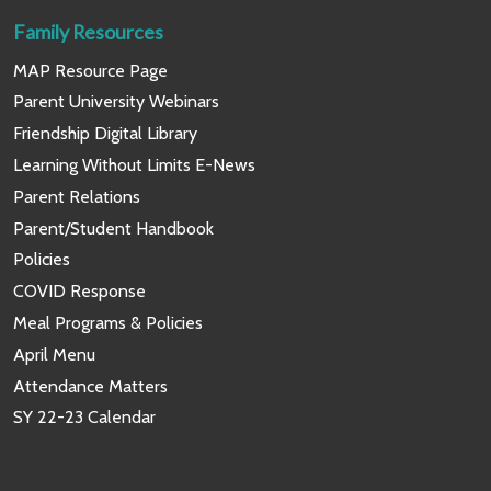
Family Resources
MAP Resource Page
Parent University Webinars
Friendship Digital Library
Learning Without Limits E-News
Parent Relations
Parent/Student Handbook
Policies
COVID Response
Meal Programs & Policies
April Menu
Attendance Matters
SY 22-23 Calendar