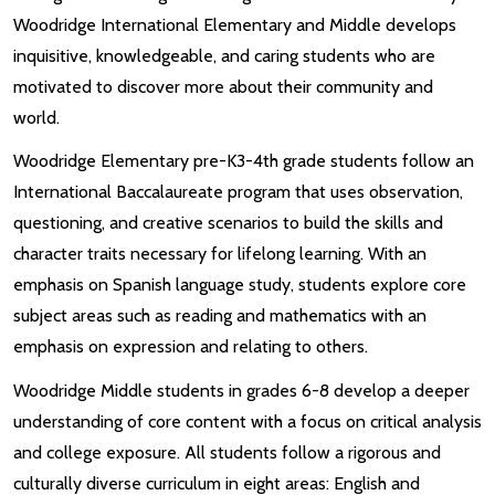
Woodridge International Elementary and Middle develops
inquisitive, knowledgeable, and caring students who are
motivated to discover more about their community and
world.
Woodridge Elementary pre-K3-4th grade students follow an
International Baccalaureate program that uses observation,
questioning, and creative scenarios to build the skills and
character traits necessary for lifelong learning. With an
emphasis on Spanish language study, students explore core
subject areas such as reading and mathematics with an
emphasis on expression and relating to others.
Woodridge Middle students in grades 6-8 develop a deeper
understanding of core content with a focus on critical analysis
and college exposure. All students follow a rigorous and
culturally diverse curriculum in eight areas: English and