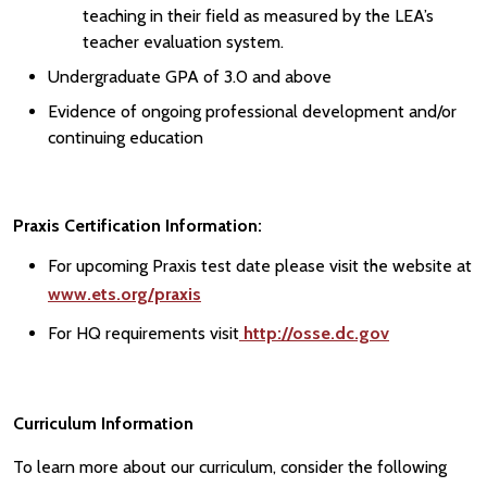
teaching in their field as measured by the LEA’s
teacher evaluation system.
Undergraduate GPA of 3.0 and above
Evidence of ongoing professional development and/or
continuing education
Praxis Certification Information:
For upcoming Praxis test date please visit the website at
www.ets.org/praxis
For HQ requirements visit
http://osse.dc.gov
Curriculum Information
To learn more about our curriculum, consider the following