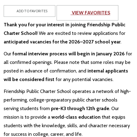
ADD TO FAVORITES
VIEW FAVORITES
Thank you for your interest in joining Friendship Public
Charter School!
We are excited to review applications for
anticipated vacancies for the 2026–2027 school year
.
Our
formal interview process will begin in January 2026
for
all confirmed openings. Please note that some roles may be
posted in advance of confirmation, and
internal applicants
will be considered first
for any potential vacancies.
Friendship Public Charter School operates a network of high-
performing, college-preparatory public charter schools
serving students from
pre-K3 through 12th grade
. Our
mission is to provide a
world-class education
that equips
students with the knowledge, skills, and character necessary
for success in college, career, and life.