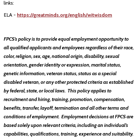
links:
ELA -
https://greatminds.org/english/witwisdom
FPCS’s policy is to provide equal employment opportunity to
all qualified applicants and employees regardless of their race,
color, religion, sex, age, national origin, disability, sexual
orientation, gender identity or expression, marital status,
genetic information, veteran status, status as a special
disabled veteran, or any other protected criteria as established
by federal, state, or local laws. This policy applies to
recruitment and hiring, training, promotion, compensation,
benefits, transfer, layoff, termination and all other terms and
conditions of employment. Employment decisions at FPCS are
based solely upon relevant criteria, including an individual’s
capabilities, qualifications, training, experience and suitability.