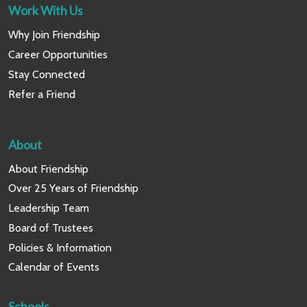
Work With Us
Why Join Friendship
Career Opportunities
Stay Connected
Refer a Friend
About
About Friendship
Over 25 Years of Friendship
Leadership Team
Board of Trustees
Policies & Information
Calendar of Events
Schools