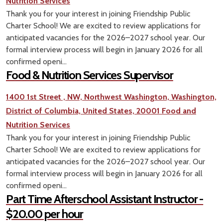
Nutrition Services
Thank you for your interest in joining Friendship Public
Charter School! We are excited to review applications for
anticipated vacancies for the 2026–2027 school year. Our
formal interview process will begin in January 2026 for all
confirmed openi...
Food & Nutrition Services Supervisor
1400 1st Street , NW, Northwest Washington, Washington,
District of Columbia, United States, 20001
Food and
Nutrition Services
Thank you for your interest in joining Friendship Public
Charter School! We are excited to review applications for
anticipated vacancies for the 2026–2027 school year. Our
formal interview process will begin in January 2026 for all
confirmed openi...
Part Time Afterschool Assistant Instructor -
$20.00 per hour