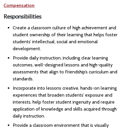
Compensation
Responsibilities
Create a classroom culture of high achievement and
student ownership of their learning that helps foster
students’ intellectual, social and emotional
development.
Provide daily instruction, including clear learning
outcomes, well-designed lessons and high-quality
assessments that align to Friendship’s curriculum and
standards.
Incorporate into lessons creative, hands-on learning
experiences that broaden students’ exposure and
interests, help foster student ingenuity and require
application of knowledge and skills acquired through
daily instruction.
Provide a classroom environment that is visually