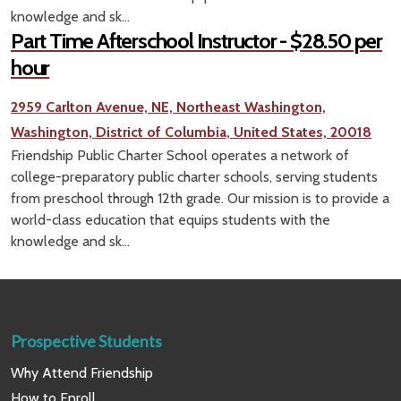
knowledge and sk...
Part Time Afterschool Instructor - $28.50 per
hour
2959 Carlton Avenue, NE, Northeast Washington,
Washington, District of Columbia, United States, 20018
Friendship Public Charter School operates a network of
college-preparatory public charter schools, serving students
from preschool through 12th grade. Our mission is to provide a
world-class education that equips students with the
knowledge and sk...
Prospective Students
Why Attend Friendship
How to Enroll