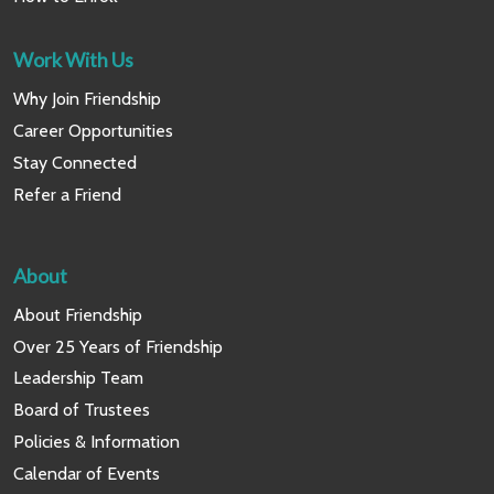
Work With Us
Why Join Friendship
Career Opportunities
Stay Connected
Refer a Friend
About
About Friendship
Over 25 Years of Friendship
Leadership Team
Board of Trustees
Policies & Information
Calendar of Events