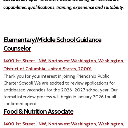
capabilities, qualifications, training, experience and suitability.
Elementary/Middle School Guidance
Counselor
1400 1st Street , NW, Northwest Washington, Washington,
District of Columbia, United States, 20001
Thank you for your interest in joining Friendship Public
Charter School! We are excited to review applications for
anticipated vacancies for the 2026–2027 school year. Our
formal interview process will begin in January 2026 for all
confirmed openi...
Food & Nutrition Associate
1400 1st Street , NW, Northwest Washington, Washington,