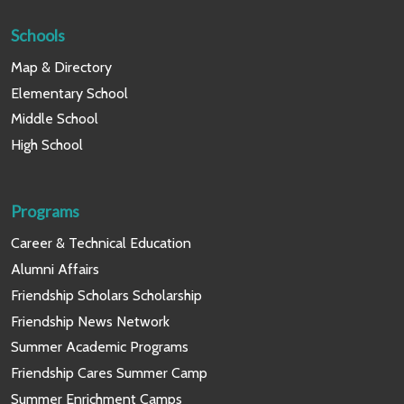
Schools
Map & Directory
Elementary School
Middle School
High School
Programs
Career & Technical Education
Alumni Affairs
Friendship Scholars Scholarship
Friendship News Network
Summer Academic Programs
Friendship Cares Summer Camp
Summer Enrichment Camps