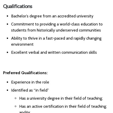
Qualifications
Bachelor’s degree from an accredited university
Commitment to providing a world-class education to
students from historically underserved communities
Ability to thrive in a fast-paced and rapidly changing
environment
Excellent verbal and written communication skills
Preferred Qualifications:
Experience in the role
Identified as “in field”
Has a university degree in their field of teaching;
Has an active certification in their field of teaching;
and/or