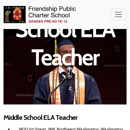
Middle
School ELA
Teacher
Middle School ELA Teacher
1400 1st Street , NW, Northwest Washington, Washington,