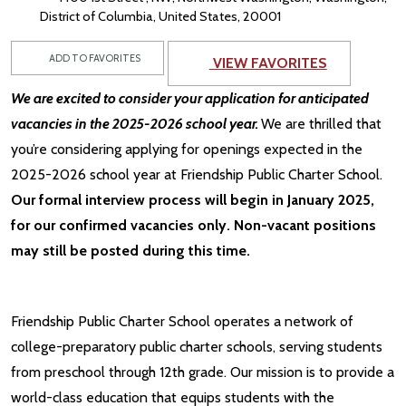
District of Columbia, United States, 20001
ADD TO FAVORITES
VIEW FAVORITES
We are excited to consider your application for anticipated
vacancies in the 2025-2026 school year.
We are thrilled that
you’re considering applying for openings expected in the
2025-2026 school year at Friendship Public Charter School.
Our formal interview process will begin in January 2025,
for our confirmed vacancies only. Non-vacant positions
may still be posted during this time.
Friendship Public Charter School operates a network of
college-preparatory public charter schools, serving students
from preschool through 12th grade. Our mission is to provide a
world-class education that equips students with the