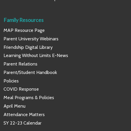
Family Resources
MAP Resource Page
Parent University Webinars
Friendship Digital Library
Learning Without Limits E-News
Parent Relations
Parent/Student Handbook
Policies
COVID Response
Meal Programs & Policies
April Menu
Attendance Matters
SY 22-23 Calendar