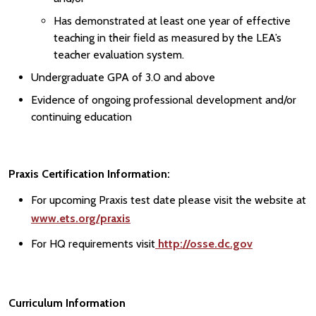
Has demonstrated at least one year of effective
teaching in their field as measured by the LEA’s
teacher evaluation system.
Undergraduate GPA of 3.0 and above
Evidence of ongoing professional development and/or
continuing education
Praxis Certification Information:
For upcoming Praxis test date please visit the website at
www.ets.org/praxis
For HQ requirements visit
http://osse.dc.gov
Curriculum Information