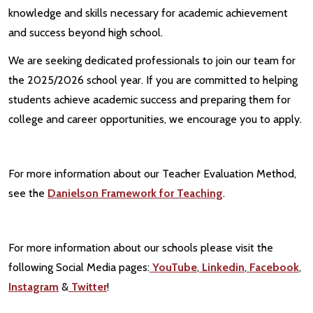
knowledge and skills necessary for academic achievement
and success beyond high school.
We are seeking dedicated professionals to join our team for
the 2025/2026 school year. If you are committed to helping
students achieve academic success and preparing them for
college and career opportunities, we encourage you to apply.
For more information about our Teacher Evaluation Method,
see the
Danielson Framework for Teaching
.
For more information about our schools please visit the
following Social Media pages:
YouTube
,
Linkedin
,
Facebook
,
Instagram
&
Twitter
!