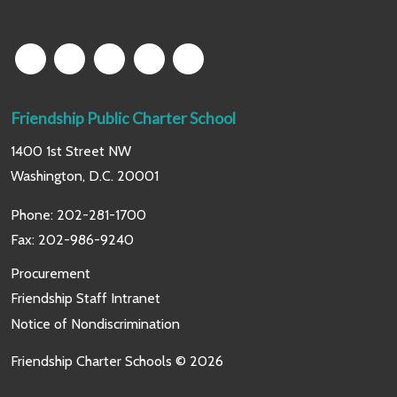
Friendship Public Charter School
1400 1st Street NW
Washington, D.C. 20001
Phone:
202-281-1700
Fax: 202-986-9240
Procurement
Friendship Staff Intranet
Notice of Nondiscrimination
Friendship Charter Schools © 2026