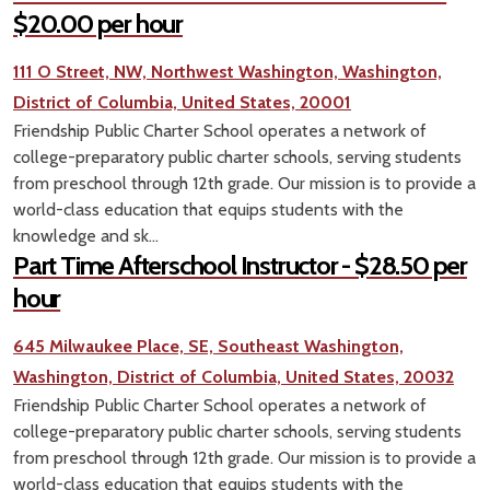
$20.00 per hour
111 O Street, NW, Northwest Washington, Washington,
District of Columbia, United States, 20001
Friendship Public Charter School operates a network of
college-preparatory public charter schools, serving students
from preschool through 12th grade. Our mission is to provide a
world-class education that equips students with the
knowledge and sk...
Part Time Afterschool Instructor - $28.50 per
hour
645 Milwaukee Place, SE, Southeast Washington,
Washington, District of Columbia, United States, 20032
Friendship Public Charter School operates a network of
college-preparatory public charter schools, serving students
from preschool through 12th grade. Our mission is to provide a
world-class education that equips students with the