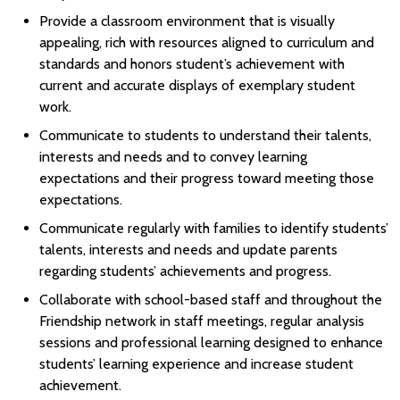
Provide a classroom environment that is visually
appealing, rich with resources aligned to curriculum and
standards and honors student’s achievement with
current and accurate displays of exemplary student
work.
Communicate to students to understand their talents,
interests and needs and to convey learning
expectations and their progress toward meeting those
expectations.
Communicate regularly with families to identify students’
talents, interests and needs and update parents
regarding students’ achievements and progress.
Collaborate with school-based staff and throughout the
Friendship network in staff meetings, regular analysis
sessions and professional learning designed to enhance
students’ learning experience and increase student
achievement.