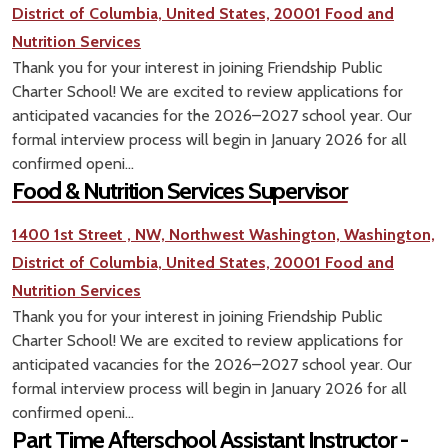
District of Columbia, United States, 20001
Food and
Nutrition Services
Thank you for your interest in joining Friendship Public
Charter School! We are excited to review applications for
anticipated vacancies for the 2026–2027 school year. Our
formal interview process will begin in January 2026 for all
confirmed openi...
Food & Nutrition Services Supervisor
1400 1st Street , NW, Northwest Washington, Washington,
District of Columbia, United States, 20001
Food and
Nutrition Services
Thank you for your interest in joining Friendship Public
Charter School! We are excited to review applications for
anticipated vacancies for the 2026–2027 school year. Our
formal interview process will begin in January 2026 for all
confirmed openi...
Part Time Afterschool Assistant Instructor -