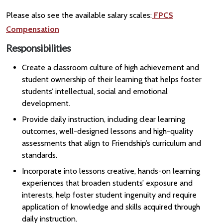
Please also see the available salary scales:
FPCS
Compensation
Responsibilities
Create a classroom culture of high achievement and
student ownership of their learning that helps foster
students’ intellectual, social and emotional
development.
Provide daily instruction, including clear learning
outcomes, well-designed lessons and high-quality
assessments that align to Friendship’s curriculum and
standards.
Incorporate into lessons creative, hands-on learning
experiences that broaden students’ exposure and
interests, help foster student ingenuity and require
application of knowledge and skills acquired through
daily instruction.