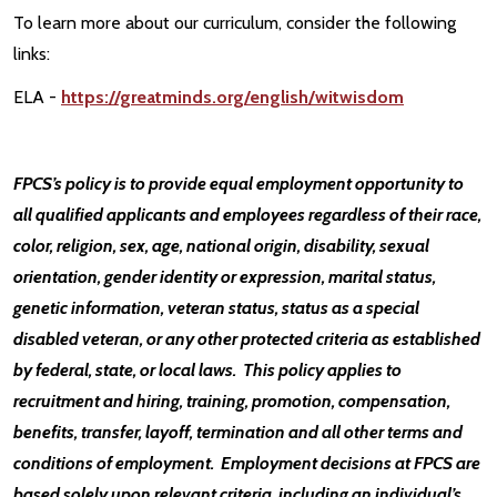
To learn more about our curriculum, consider the following
links:
ELA -
https://greatminds.org/english/witwisdom
FPCS’s policy is to provide equal employment opportunity to
all qualified applicants and employees regardless of their race,
color, religion, sex, age, national origin, disability, sexual
orientation, gender identity or expression, marital status,
genetic information, veteran status, status as a special
disabled veteran, or any other protected criteria as established
by federal, state, or local laws. This policy applies to
recruitment and hiring, training, promotion, compensation,
benefits, transfer, layoff, termination and all other terms and
conditions of employment. Employment decisions at FPCS are
based solely upon relevant criteria, including an individual’s