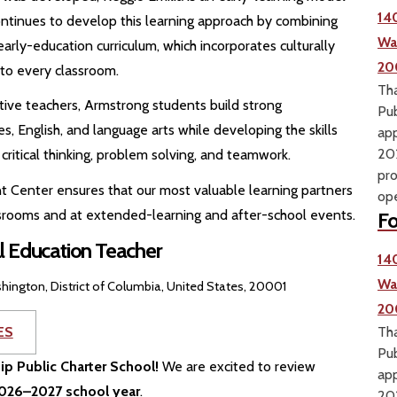
14
ontinues to develop this learning approach by combining
Wa
early-education curriculum, which incorporates culturally
20
to every classroom.
Tha
ve teachers, Armstrong students build strong
Pub
es, English, and language arts while developing the skills
app
202
critical thinking, problem solving, and teamwork.
pro
t Center ensures that our most valuable learning partners
ope
assrooms and at extended-learning and after-school events.
Fo
l Education Teacher
14
Wa
hington, District of Columbia, United States, 20001
20
ES
Tha
Pub
hip Public Charter School!
We are excited to review
app
 2026–2027 school year
.
202