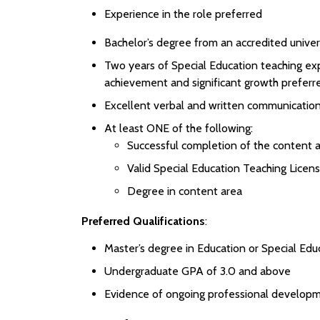
Experience in the role preferred
Bachelor’s degree from an accredited univer
Two years of Special Education teaching ex
achievement and significant growth preferr
Excellent verbal and written communication 
At least ONE of the following:
Successful completion of the content a
Valid Special Education Teaching Licen
Degree in content area
Preferred Qualifications
:
Master’s degree in Education or Special Edu
Undergraduate GPA of 3.0 and above
Evidence of ongoing professional developm