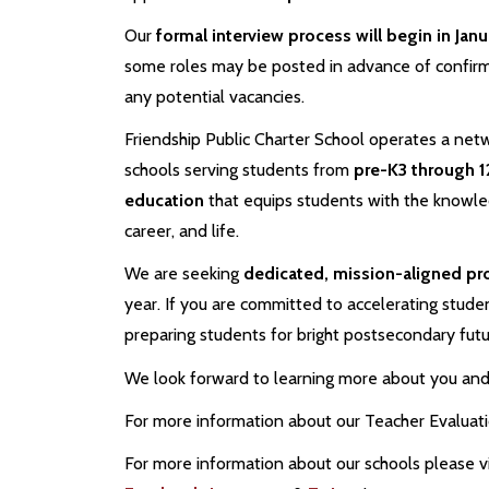
Our
formal interview process will begin in Jan
some roles may be posted in advance of confir
any potential vacancies.
Friendship Public Charter School operates a netw
schools serving students from
pre-K3 through 1
education
that equips students with the knowledg
career, and life.
We are seeking
dedicated, mission-aligned pr
year. If you are committed to accelerating studen
preparing students for bright postsecondary fut
We look forward to learning more about you and 
For more information about our Teacher Evaluat
For more information about our schools please vi