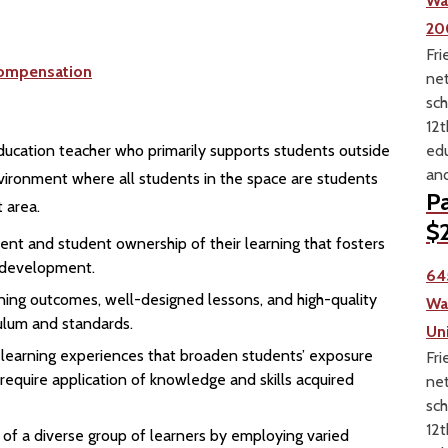
Wa
20
Fri
ompensation
net
sch
12t
edu
ducation teacher who primarily supports students outside
and
nvironment where all students in the space are students
Pa
 area.
$2
ent and student ownership of their learning that fosters
l development.
64
earning outcomes, well-designed lessons, and high-quality
Wa
culum and standards.
Un
n learning experiences that broaden students’ exposure
Fri
 require application of knowledge and skills acquired
net
sch
12t
 of a diverse group of learners by employing varied