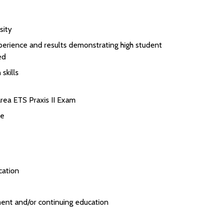
sity
perience and results demonstrating high student
ed
skills
rea ETS Praxis II Exam
se
cation
ent and/or continuing education