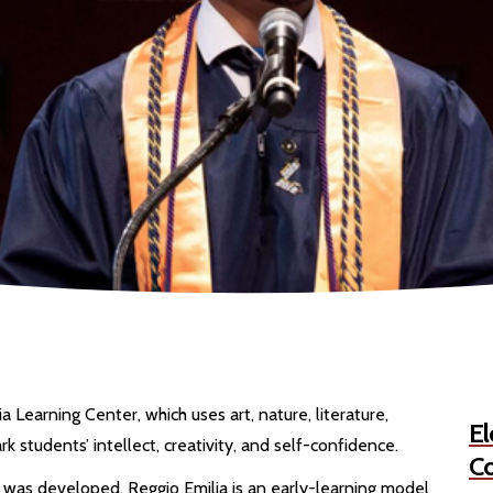
 Learning Center, which uses art, nature, literature,
El
rk students’ intellect, creativity, and self-confidence.
Co
 was developed, Reggio Emilia is an early-learning model