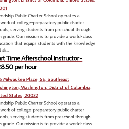
shington, District of Columbia, United States,
001
endship Public Charter School operates a
work of college-preparatory public charter
ools, serving students from preschool through
h grade. Our mission is to provide a world-class
cation that equips students with the knowledge
 sk...
rt Time Afterschool Instructor -
8.50 per hour
5 Milwaukee Place, SE, Southeast
shington, Washington, District of Columbia,
ited States, 20032
endship Public Charter School operates a
work of college-preparatory public charter
ools, serving students from preschool through
h grade. Our mission is to provide a world-class