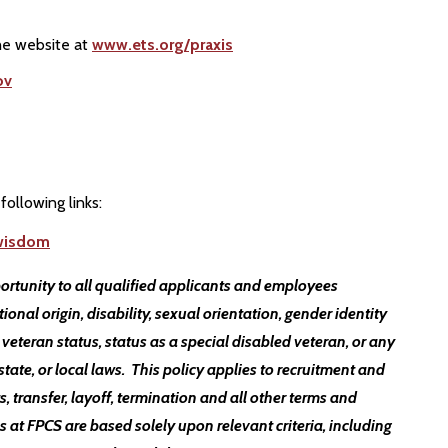
the website at
www.ets.org/praxis
ov
following links:
twisdom
ortunity to all qualified applicants and employees
ational origin, disability, sexual orientation, gender identity
 veteran status, status as a special disabled veteran, or any
state, or local laws. This policy applies to recruitment and
, transfer, layoff, termination and all other terms and
t FPCS are based solely upon relevant criteria, including