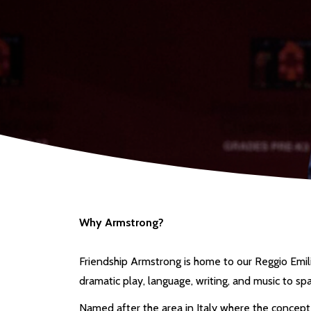
Why Armstrong?
Friendship Armstrong is home to our Reggio Emilia
dramatic play, language, writing, and music to spa
Named after the area in Italy where the concept