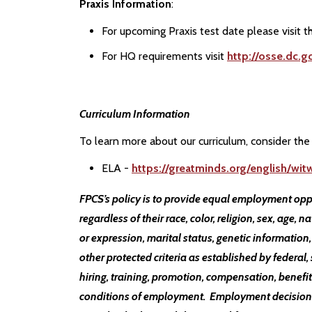
Praxis Information
:
For upcoming Praxis test date please visit 
For HQ requirements visit
http://osse.dc.g
Curriculum Information
To learn more about our curriculum, consider the 
ELA -
https://greatminds.org/english/wi
FPCS’s policy is to provide equal employment opp
regardless of their race, color, religion, sex, age, n
or expression, marital status, genetic information,
other protected criteria as established by federal, 
hiring, training, promotion, compensation, benefits
conditions of employment. Employment decisions a