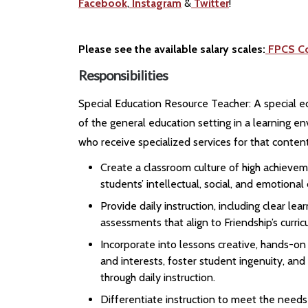
Facebook
,
Instagram
&
Twitter
!
Please see the available salary scales:
FPCS C
Responsibilities
Special Education Resource Teacher: A special e
of the general education setting in a learning e
who receive specialized services for that content
Create a classroom culture of high achievem
students’ intellectual, social, and emotiona
Provide daily instruction, including clear l
assessments that align to Friendship’s curri
Incorporate into lessons creative, hands-o
and interests, foster student ingenuity, and
through daily instruction.
Differentiate instruction to meet the needs