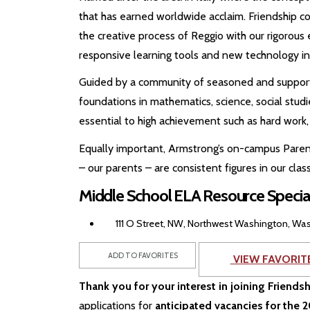
that has earned worldwide acclaim. Friendship c
the creative process of Reggio with our rigorous 
responsive learning tools and new technology in
Guided by a community of seasoned and supporti
foundations in mathematics, science, social studi
essential to high achievement such as hard work, 
Equally important, Armstrong’s on-campus Paren
– our parents – are consistent figures in our cl
Middle School ELA Resource Specia
111 O Street, NW, Northwest Washington, Was
ADD TO FAVORITES
VIEW FAVORIT
Thank you for your interest in joining Friends
applications for
anticipated vacancies for the