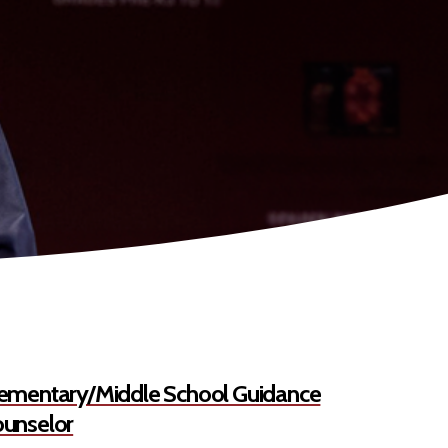
ementary/Middle School Guidance
unselor