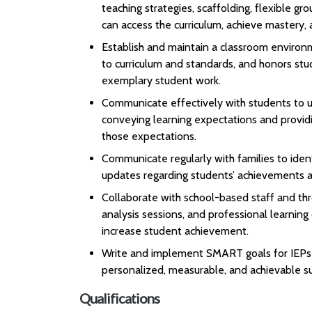
teaching strategies, scaffolding, flexible gr
can access the curriculum, achieve mastery, 
Establish and maintain a classroom environme
to curriculum and standards, and honors stu
exemplary student work.
Communicate effectively with students to un
conveying learning expectations and provid
those expectations.
Communicate regularly with families to ident
updates regarding students’ achievements a
Collaborate with school-based staff and thr
analysis sessions, and professional learnin
increase student achievement.
Write and implement SMART goals for IEPs a
personalized, measurable, and achievable su
Qualifications