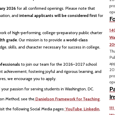
pro
uary 2026
for all confirmed openings. Please note that
ope
mation, and
internal applicants will be considered first
for
Fo
14
ork of high-performing, college-preparatory public charter
Wa
2th grade
. Our mission is to provide a
world-class
20
e, skills, and character necessary for success in college,
Tha
Pub
app
ofessionals
to join our team for the 2026–2027 school
202
t achievement, fostering joyful and rigorous learning, and
pro
ures, we encourage you to apply.
ope
Pa
your passion for serving students in Washington, DC.
In
ion Method, see the
Danielson Framework for Teaching
.
11
sit the following Social Media pages:
YouTube
,
Linkedin
,