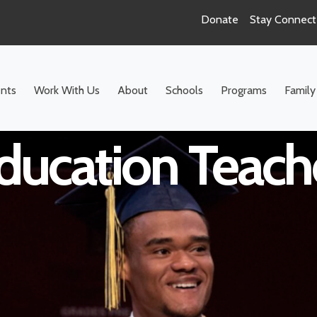
Donate
Stay Connec
hool ELA Resour
nts
Work With Us
About
Schools
Programs
Family
ducation Teach