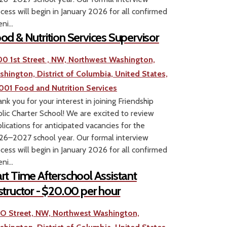
cess will begin in January 2026 for all confirmed
ni...
od & Nutrition Services Supervisor
00 1st Street , NW, Northwest Washington,
shington, District of Columbia, United States,
001
Food and Nutrition Services
nk you for your interest in joining Friendship
lic Charter School! We are excited to review
lications for anticipated vacancies for the
6–2027 school year. Our formal interview
cess will begin in January 2026 for all confirmed
ni...
rt Time Afterschool Assistant
structor - $20.00 per hour
1 O Street, NW, Northwest Washington,