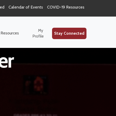
ted
Calendar of Events
COVID-19 Resources
ce Special
My
 Resources
Stay Connected
Profile
er