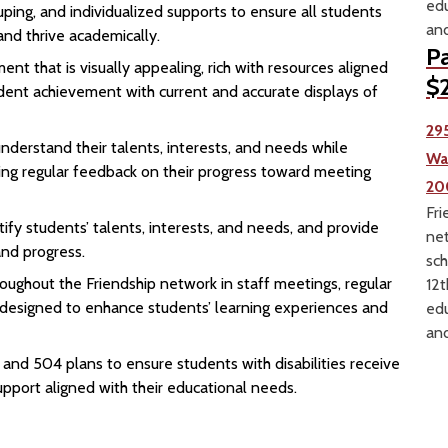
edu
ouping, and individualized supports to ensure all students
and
and thrive academically.
Pa
nt that is visually appealing, rich with resources aligned
$2
dent achievement with current and accurate displays of
29
derstand their talents, interests, and needs while
Wa
ing regular feedback on their progress toward meeting
20
Fri
ify students’ talents, interests, and needs, and provide
net
nd progress.
sch
oughout the Friendship network in staff meetings, regular
12t
g designed to enhance students’ learning experiences and
edu
and
nd 504 plans to ensure students with disabilities receive
pport aligned with their educational needs.