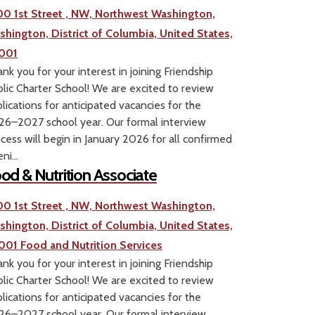
00 1st Street , NW, Northwest Washington,
shington, District of Columbia, United States,
001
nk you for your interest in joining Friendship
lic Charter School! We are excited to review
lications for anticipated vacancies for the
6–2027 school year. Our formal interview
cess will begin in January 2026 for all confirmed
ni...
od & Nutrition Associate
00 1st Street , NW, Northwest Washington,
shington, District of Columbia, United States,
001
Food and Nutrition Services
nk you for your interest in joining Friendship
lic Charter School! We are excited to review
lications for anticipated vacancies for the
6–2027 school year. Our formal interview