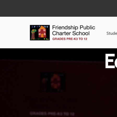
Middle Sc
Stude
E