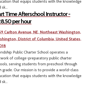
cation that equips students with the knowledge
 sk...
rt Time Afterschool Instructor -
8.50 per hour
59 Carlton Avenue, NE, Northeast Washington,
shington, District of Columbia, United States,
018
endship Public Charter School operates a
work of college-preparatory public charter
ools, serving students from preschool through
h grade. Our mission is to provide a world-class
cation that equips students with the knowledge
 sk...