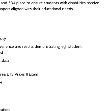
nd 504 plans to ensure students with disabilities receive
pport aligned with their educational needs.
sity
perience and results demonstrating high student
ed
skills
rea ETS Praxis II Exam
se
cation