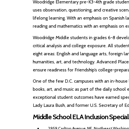
Woodridge Elementary pre-K3-4th grade students
uses observation, questioning, and creative scenar
lifelong learning. With an emphasis on Spanish l
reading and mathematics with an emphasis on exp
Woodridge Middle students in grades 6-8 develo
critical analysis and college exposure. All student
eight areas: English and language arts, foreign la
humanities, art, and technology. Advanced Place
ensure readiness for Friendship’s college-prepara
One of the few D.C. campuses with an in-house 
books, art, and music as part of the daily schoo
exceptional student outcomes have earned specia
Lady Laura Bush, and former U.S. Secretary of Ed
Middle School ELA Inclusion Specia
2959 Carlton Avenue, NE, Northeast Washingt