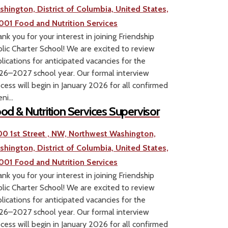
shington, District of Columbia, United States,
001
Food and Nutrition Services
nk you for your interest in joining Friendship
lic Charter School! We are excited to review
lications for anticipated vacancies for the
6–2027 school year. Our formal interview
cess will begin in January 2026 for all confirmed
ni...
od & Nutrition Services Supervisor
00 1st Street , NW, Northwest Washington,
shington, District of Columbia, United States,
001
Food and Nutrition Services
nk you for your interest in joining Friendship
lic Charter School! We are excited to review
lications for anticipated vacancies for the
6–2027 school year. Our formal interview
cess will begin in January 2026 for all confirmed