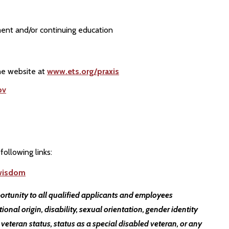
ent and/or continuing education
the website at
www.ets.org/praxis
ov
following links:
twisdom
ortunity to all qualified applicants and employees
ational origin, disability, sexual orientation, gender identity
 veteran status, status as a special disabled veteran, or any