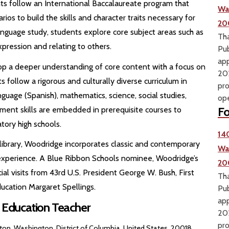
 follow an International Baccalaureate program that
Wa
ios to build the skills and character traits necessary for
20
anguage study, students explore core subject areas such as
Tha
ression and relating to others.
Pub
app
p a deeper understanding of core content with a focus on
202
s follow a rigorous and culturally diverse curriculum in
pro
nguage (Spanish), mathematics, science, social studies,
ope
Fo
ment skills are embedded in prerequisite courses to
tory high schools.
14
library, Woodridge incorporates classic and contemporary
Wa
l experience. A Blue Ribbon Schools nominee, Woodridge’s
20
l visits from 43rd U.S. President George W. Bush, First
Tha
ucation Margaret Spellings.
Pub
app
l Education Teacher
202
pro
on, Washington, District of Columbia, United States, 20018