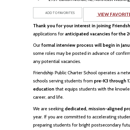
ADD TO FAVORITES
VIEW FAVORIT
Thank you for your interest in joining Friends
applications for
anticipated vacancies for the
Our
formal interview process will begin in Jan
some roles may be posted in advance of confir
any potential vacancies.
Friendship Public Charter School operates a netw
schools serving students from
pre-K3 through 1
education
that equips students with the knowledg
career, and life.
We are seeking
dedicated, mission-aligned pr
year. If you are committed to accelerating studen
preparing students for bright postsecondary fut