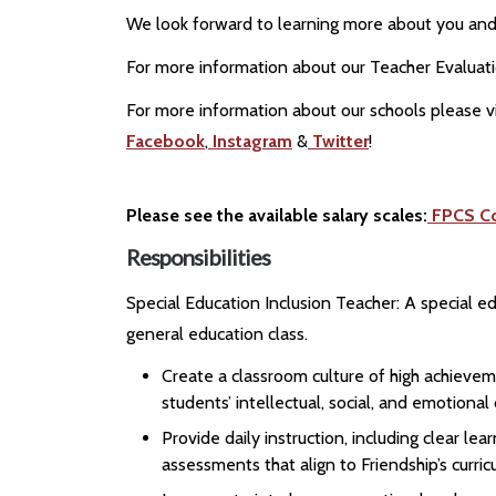
We look forward to learning more about you and 
For more information about our Teacher Evaluat
For more information about our schools please vi
Facebook
,
Instagram
&
Twitter
!
Please see the available salary scales:
FPCS C
Responsibilities
Special Education Inclusion Teacher: A special e
general education class.
Create a classroom culture of high achievem
students’ intellectual, social, and emotiona
Provide daily instruction, including clear l
assessments that align to Friendship’s curri