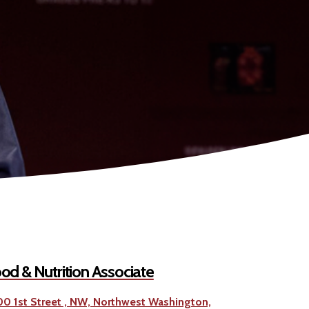
od & Nutrition Associate
00 1st Street , NW, Northwest Washington,