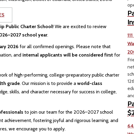
ope
Pa
ES
In
hip Public Charter School!
We are excited to review
 2026–2027 school year
.
11
Wa
uary 2026
for all confirmed openings. Please note that
20
mation, and
internal applicants will be considered first
for
Fri
net
sch
ork of high-performing, college-preparatory public charter
12t
2th grade
. Our mission is to provide a
world-class
edu
e, skills, and character necessary for success in college,
and
Pa
$2
ofessionals
to join our team for the 2026–2027 school
t achievement, fostering joyful and rigorous learning, and
64
ures, we encourage you to apply.