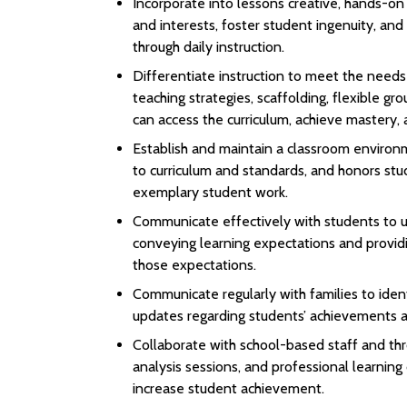
Incorporate into lessons creative, hands-o
and interests, foster student ingenuity, and
through daily instruction.
Differentiate instruction to meet the needs
teaching strategies, scaffolding, flexible gr
can access the curriculum, achieve mastery, 
Establish and maintain a classroom environme
to curriculum and standards, and honors stu
exemplary student work.
Communicate effectively with students to un
conveying learning expectations and provid
those expectations.
Communicate regularly with families to ident
updates regarding students’ achievements a
Collaborate with school-based staff and thr
analysis sessions, and professional learnin
increase student achievement.