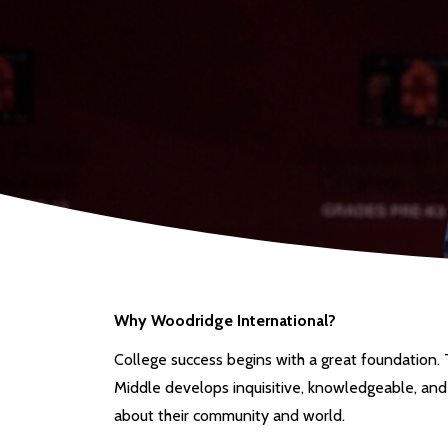
Why Woodridge International?
College success begins with a great foundation.
Middle develops inquisitive, knowledgeable, and
about their community and world.