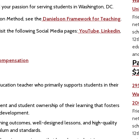
Wa
your passion for serving students in Washington, DC.
Un
Fri
ion Method, see the
Danielson Framework for Teaching
.
net
sit the following Social Media pages:
YouTube
,
Linkedin
,
sch
12t
edu
and
ompensation
Pa
$2
ducation teacher who primarily supports students in their
29
Wa
20
ent and student ownership of their learning that fosters
Fri
l development.
net
earning outcomes, well-designed lessons, and high-quality
sch
culum and standards.
12t