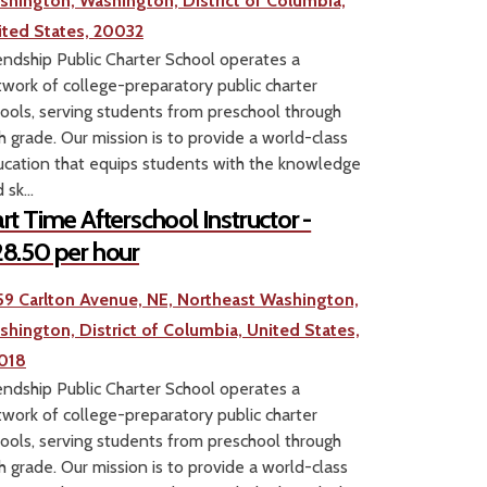
shington, Washington, District of Columbia,
ited States, 20032
endship Public Charter School operates a
work of college-preparatory public charter
ools, serving students from preschool through
h grade. Our mission is to provide a world-class
cation that equips students with the knowledge
 sk...
rt Time Afterschool Instructor -
8.50 per hour
59 Carlton Avenue, NE, Northeast Washington,
shington, District of Columbia, United States,
018
endship Public Charter School operates a
work of college-preparatory public charter
ools, serving students from preschool through
h grade. Our mission is to provide a world-class