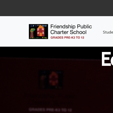
Middle Sch
Stude
E