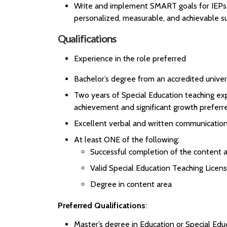
Write and implement SMART goals for IEPs a
personalized, measurable, and achievable su
Qualifications
Experience in the role preferred
Bachelor’s degree from an accredited univer
Two years of Special Education teaching ex
achievement and significant growth preferr
Excellent verbal and written communication 
At least ONE of the following:
Successful completion of the content a
Valid Special Education Teaching Licen
Degree in content area
Preferred Qualifications
:
Master’s degree in Education or Special Edu