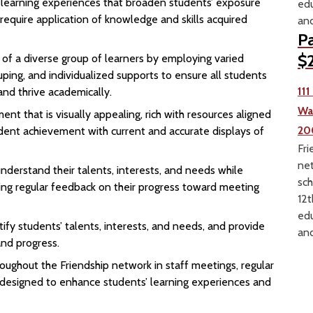
n learning experiences that broaden students’ exposure
edu
 require application of knowledge and skills acquired
and
Pa
$2
 of a diverse group of learners by employing varied
ouping, and individualized supports to ensure all students
11
and thrive academically.
Wa
nt that is visually appealing, rich with resources aligned
20
dent achievement with current and accurate displays of
Fri
net
derstand their talents, interests, and needs while
sch
ing regular feedback on their progress toward meeting
12t
edu
ify students’ talents, interests, and needs, and provide
and
nd progress.
oughout the Friendship network in staff meetings, regular
g designed to enhance students’ learning experiences and