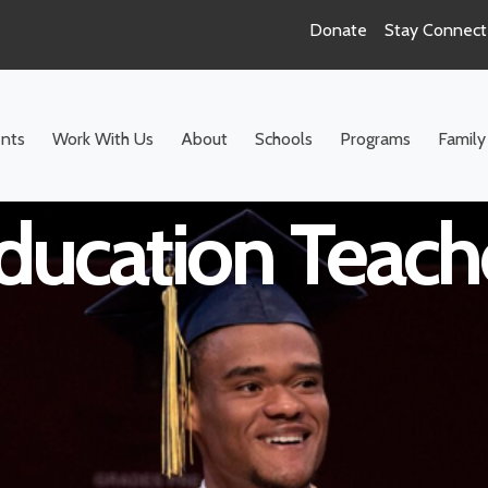
Donate
Stay Connec
ool ELA Inclus
nts
Work With Us
About
Schools
Programs
Family
ducation Teach