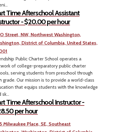
ni...
rt Time Afterschool Assistant
structor - $20.00 per hour
1 O Street, NW, Northwest Washington,
shington, District of Columbia, United States,
001
endship Public Charter School operates a
work of college-preparatory public charter
ools, serving students from preschool through
h grade. Our mission is to provide a world-class
cation that equips students with the knowledge
 sk...
rt Time Afterschool Instructor -
8.50 per hour
5 Milwaukee Place, SE, Southeast