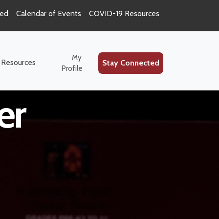
ted
Calendar of Events
COVID-19 Resources
ion Special
My
 Resources
Stay Connected
Profile
er