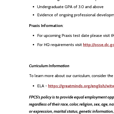
Undergraduate GPA of 3.0 and above
Evidence of ongoing professional developm
Praxis Information
:
For upcoming Praxis test date please visit 
For HQ requirements visit
http://osse.dc.g
Curriculum Information
To learn more about our curriculum, consider the 
ELA -
https://greatminds.org/english/wi
FPCS’s policy is to provide equal employment opp
regardless of their race, color, religion, sex, age, n
or expression, marital status, genetic information,