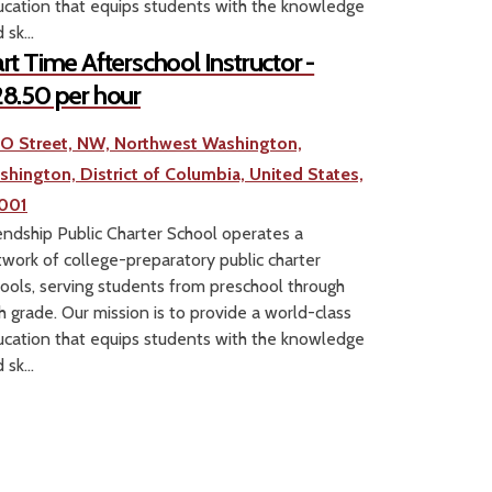
cation that equips students with the knowledge
 sk...
rt Time Afterschool Instructor -
8.50 per hour
1 O Street, NW, Northwest Washington,
shington, District of Columbia, United States,
001
endship Public Charter School operates a
work of college-preparatory public charter
ools, serving students from preschool through
h grade. Our mission is to provide a world-class
cation that equips students with the knowledge
 sk...