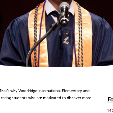
 That’s why Woodridge International Elementary and
 caring students who are motivated to discover more
Fo
14