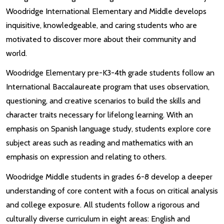
Woodridge International Elementary and Middle develops
inquisitive, knowledgeable, and caring students who are
motivated to discover more about their community and
world.
Woodridge Elementary pre-K3-4th grade students follow an
International Baccalaureate program that uses observation,
questioning, and creative scenarios to build the skills and
character traits necessary for lifelong learning. With an
emphasis on Spanish language study, students explore core
subject areas such as reading and mathematics with an
emphasis on expression and relating to others.
Woodridge Middle students in grades 6-8 develop a deeper
understanding of core content with a focus on critical analysis
and college exposure. All students follow a rigorous and
culturally diverse curriculum in eight areas: English and