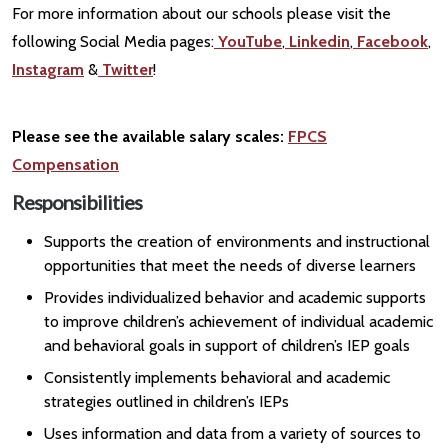
For more information about our schools please visit the
following Social Media pages:
YouTube
,
Linkedin
,
Facebook
,
Instagram
&
Twitter
!
Please see the available salary scales:
FPCS
Compensation
Responsibilities
Supports the creation of environments and instructional
opportunities that meet the needs of diverse learners
Provides individualized behavior and academic supports
to improve children’s achievement of individual academic
and behavioral goals in support of children’s IEP goals
Consistently implements behavioral and academic
strategies outlined in children’s IEPs
Uses information and data from a variety of sources to