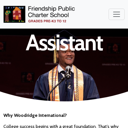
Instructional
Assistant
Why Woodridge International?
College success begins with a great foundation. That’s why