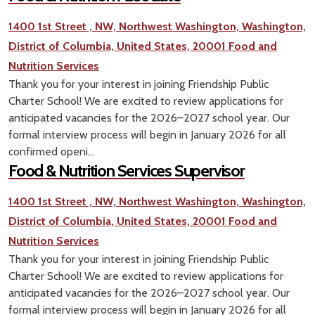
1400 1st Street , NW, Northwest Washington, Washington,
District of Columbia, United States, 20001
Food and
Nutrition Services
Thank you for your interest in joining Friendship Public
Charter School! We are excited to review applications for
anticipated vacancies for the 2026–2027 school year. Our
formal interview process will begin in January 2026 for all
confirmed openi...
Food & Nutrition Services Supervisor
1400 1st Street , NW, Northwest Washington, Washington,
District of Columbia, United States, 20001
Food and
Nutrition Services
Thank you for your interest in joining Friendship Public
Charter School! We are excited to review applications for
anticipated vacancies for the 2026–2027 school year. Our
formal interview process will begin in January 2026 for all