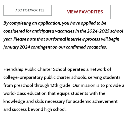
ADD TO FAVORITES
VIEW FAVORITES
By completing an application, you have applied to be
considered for anticipated vacancies in the 2024-2025 school
year. Please note that our formal interview process will begin
January 2024 contingent on our confirmed vacancies.
Friendship Public Charter School operates a network of
college-preparatory public charter schools, serving students
from preschool through 12th grade. Our mission is to provide a
world-class education that equips students with the
knowledge and skills necessary for academic achievement
and success beyond high school.