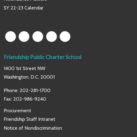
SY 22-23 Calendar
Friendship Public Charter School
1400 1st Street NW
Washington, D.C. 20001
Phone:
202-281-1700
Fax: 202-986-9240
Procurement
Friendship Staff Intranet
Notice of Nondiscrimination