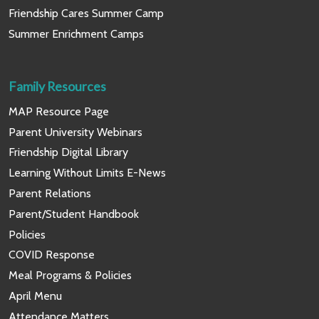
Friendship Cares Summer Camp
Summer Enrichment Camps
Family Resources
MAP Resource Page
Parent University Webinars
Friendship Digital Library
Learning Without Limits E-News
Parent Relations
Parent/Student Handbook
Policies
COVID Response
Meal Programs & Policies
April Menu
Attendance Matters