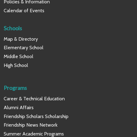
Policies & Information
Calendar of Events
Schools
Map & Directory
Elementary School
Middle School
High School
Programs
Career & Technical Education
Alumni Affairs
Friendship Scholars Scholarship
Friendship News Network
Summer Academic Programs