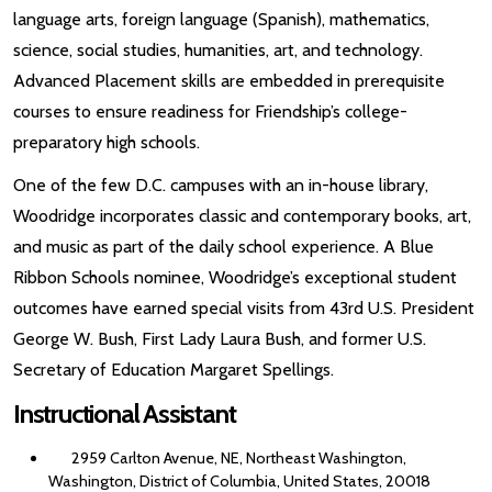
language arts, foreign language (Spanish), mathematics,
science, social studies, humanities, art, and technology.
Advanced Placement skills are embedded in prerequisite
courses to ensure readiness for Friendship’s college-
preparatory high schools.
One of the few D.C. campuses with an in-house library,
Woodridge incorporates classic and contemporary books, art,
and music as part of the daily school experience. A Blue
Ribbon Schools nominee, Woodridge’s exceptional student
outcomes have earned special visits from 43rd U.S. President
George W. Bush, First Lady Laura Bush, and former U.S.
Secretary of Education Margaret Spellings.
Instructional Assistant
2959 Carlton Avenue, NE, Northeast Washington,
Washington, District of Columbia, United States, 20018