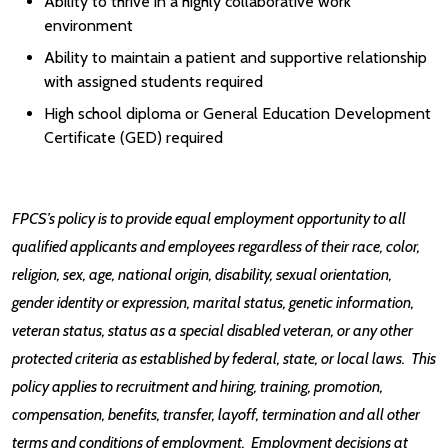
Ability to thrive in a highly collaborative work
environment
Ability to maintain a patient and supportive relationship
with assigned students required
High school diploma or General Education Development
Certificate (GED) required
FPCS’s policy is to provide equal employment opportunity to all
qualified applicants and employees regardless of their race, color,
religion, sex, age, national origin, disability, sexual orientation,
gender identity or expression, marital status, genetic information,
veteran status, status as a special disabled veteran, or any other
protected criteria as established by federal, state, or local laws. This
policy applies to recruitment and hiring, training, promotion,
compensation, benefits, transfer, layoff, termination and all other
terms and conditions of employment. Employment decisions at