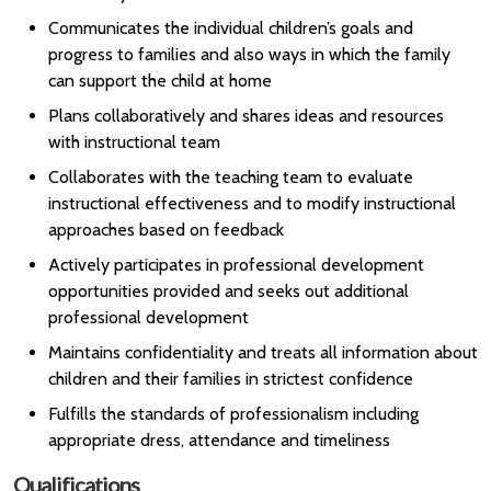
Communicates the individual children’s goals and
progress to families and also ways in which the family
can support the child at home
Plans collaboratively and shares ideas and resources
with instructional team
Collaborates with the teaching team to evaluate
instructional effectiveness and to modify instructional
approaches based on feedback
Actively participates in professional development
opportunities provided and seeks out additional
professional development
Maintains confidentiality and treats all information about
children and their families in strictest confidence
Fulfills the standards of professionalism including
appropriate dress, attendance and timeliness
Qualifications