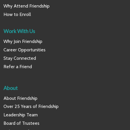
Why Attend Friendship
How to Enroll
Work With Us
Why Join Friendship
Career Opportunities
Stay Connected
Refer a Friend
About
About Friendship
Over 25 Years of Friendship
Leadership Team
Board of Trustees