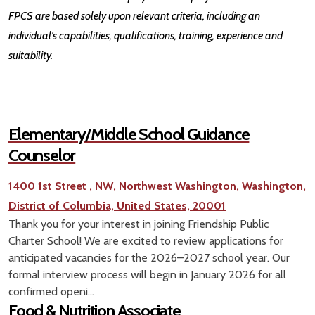
FPCS are based solely upon relevant criteria, including an
individual’s capabilities, qualifications, training, experience and
suitability.
Elementary/Middle School Guidance
Counselor
1400 1st Street , NW, Northwest Washington, Washington,
District of Columbia, United States, 20001
Thank you for your interest in joining Friendship Public
Charter School! We are excited to review applications for
anticipated vacancies for the 2026–2027 school year. Our
formal interview process will begin in January 2026 for all
confirmed openi...
Food & Nutrition Associate