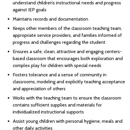
understand children’s instructional needs and progress
against IEP goals
Maintains records and documentation
Keeps other members of the classroom teaching team,
appropriate service providers, and families informed of
progress and challenges regarding the student
Ensures a safe, clean, attractive and engaging centers-
based classroom that encourages both exploration and
complex play for children with special needs
Fosters tolerance and a sense of community in
classrooms, modeling and explicitly teaching acceptance
and appreciation of others
Works with the teaching team to ensure the classroom
contains sufficient supplies and materials for
individualized instructional supports
Assist young children with personal hygiene, meals and
other daily activities