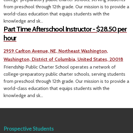
from preschool through 12th grade. Our mission is to provide a
world-class education that equips students with the
knowledge and sk...
Part Time Afterschool Instructor - $28.50 per
hour
2959 Carlton Avenue, NE, Northeast Washington,
Washington, District of Columbia, United States, 20018
Friendship Public Charter School operates a network of
college-preparatory public charter schools, serving students
from preschool through 12th grade. Our mission is to provide a
world-class education that equips students with the
knowledge and sk...
Prospective Students