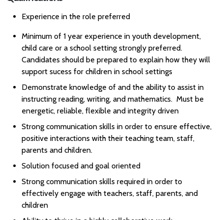
Experience in the role preferred
Minimum of 1 year experience in youth development,
child care or a school setting strongly preferred.
Candidates should be prepared to explain how they will
support sucess for children in school settings
Demonstrate knowledge of and the ability to assist in
instructing reading, writing, and mathematics. Must be
energetic, reliable, flexible and integrity driven
Strong communication skills in order to ensure effective,
positive interactions with their teaching team, staff,
parents and children.
Solution focused and goal oriented
Strong communication skills required in order to
effectively engage with teachers, staff, parents, and
children