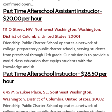
confirmed openi...
Part Time Afterschool Assistant Instructor -
$20.00 per hour
111 O Street, NW, Northwest Washington, Washington,
District of Columbia, United States, 20001
Friendship Public Charter School operates a network of
college-preparatory public charter schools, serving students
from preschool through 12th grade. Our mission is to provide a
world-class education that equips students with the
knowledge and sk...
Part Time Afterschool Instructor - $28.50 per
hour
645 Milwaukee Place, SE, Southeast Washington,
Washington, District of Columbia, United States, 20032
Friendship Public Charter School operates a network of
college-preparatory public charter schools, serving students