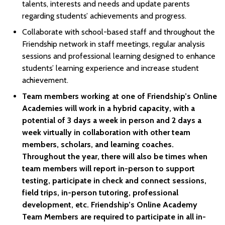
talents, interests and needs and update parents
regarding students’ achievements and progress.
Collaborate with school-based staff and throughout the
Friendship network in staff meetings, regular analysis
sessions and professional learning designed to enhance
students’ learning experience and increase student
achievement.
Team members working at one of Friendship’s Online
Academies will work in a hybrid capacity, with a
potential of 3 days a week in person and 2 days a
week virtually in collaboration with other team
members, scholars, and learning coaches.
Throughout the year, there will also be times when
team members will report in-person to support
testing, participate in check and connect sessions,
field trips, in-person tutoring, professional
development, etc. Friendship’s Online Academy
Team Members are required to participate in all in-