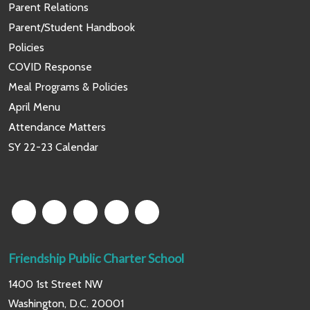
Parent Relations
Parent/Student Handbook
Policies
COVID Response
Meal Programs & Policies
April Menu
Attendance Matters
SY 22-23 Calendar
Friendship Public Charter School
1400 1st Street NW
Washington, D.C. 20001