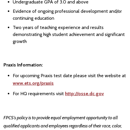
Undergraduate GPA of 3.0 and above
Evidence of ongoing professional development and/or
continuing education
Two years of teaching experience and results
demonstrating high student achievement and significant
growth
Praxis Information:
For upcoming Praxis test date please visit the website at
www.ets.org/praxis
For HQ requirements visit
http://osse.dc.gov
FPCS’s policy is to provide equal employment opportunity to all
qualified applicants and employees regardless of their race, color,