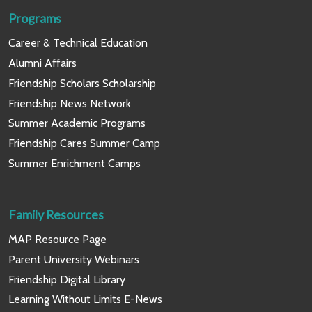
Programs
Career & Technical Education
Alumni Affairs
Friendship Scholars Scholarship
Friendship News Network
Summer Academic Programs
Friendship Cares Summer Camp
Summer Enrichment Camps
Family Resources
MAP Resource Page
Parent University Webinars
Friendship Digital Library
Learning Without Limits E-News