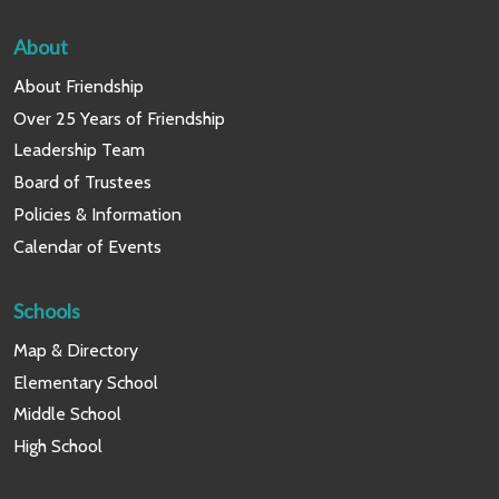
About
About Friendship
Over 25 Years of Friendship
Leadership Team
Board of Trustees
Policies & Information
Calendar of Events
Schools
Map & Directory
Elementary School
Middle School
High School