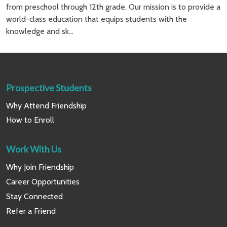
from preschool through 12th grade. Our mission is to provide a
world-class education that equips students with the
knowledge and sk...
Prospective Students
Why Attend Friendship
How to Enroll
Work With Us
Why Join Friendship
Career Opportunities
Stay Connected
Refer a Friend