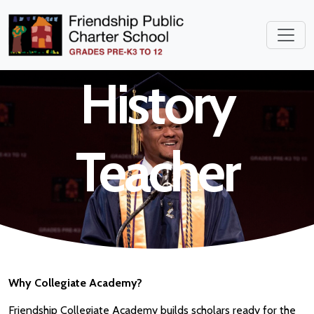
School World
History
Teacher
Why Collegiate Academy?
Friendship Collegiate Academy builds scholars ready for the