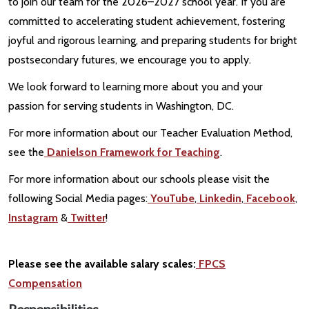
to join our team for the 2026–2027 school year. If you are
committed to accelerating student achievement, fostering
joyful and rigorous learning, and preparing students for bright
postsecondary futures, we encourage you to apply.
We look forward to learning more about you and your
passion for serving students in Washington, DC.
For more information about our Teacher Evaluation Method,
see the
Danielson Framework for Teaching
.
For more information about our schools please visit the
following Social Media pages:
YouTube
,
Linkedin
,
Facebook
,
Instagram
&
Twitter
!
Please see the available salary scales:
FPCS
Compensation