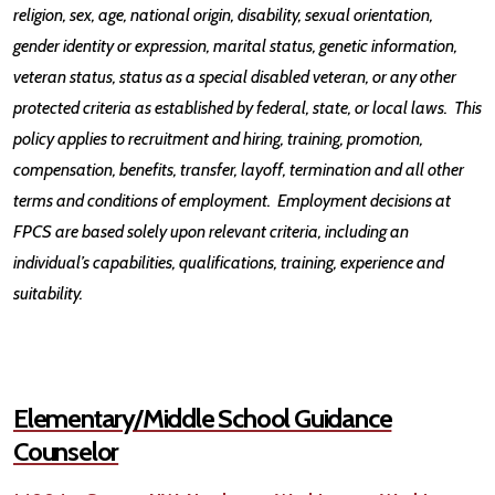
religion, sex, age, national origin, disability, sexual orientation,
gender identity or expression, marital status, genetic information,
veteran status, status as a special disabled veteran, or any other
protected criteria as established by federal, state, or local laws. This
policy applies to recruitment and hiring, training, promotion,
compensation, benefits, transfer, layoff, termination and all other
terms and conditions of employment. Employment decisions at
FPCS are based solely upon relevant criteria, including an
individual’s capabilities, qualifications, training, experience and
suitability.
Elementary/Middle School Guidance
Counselor