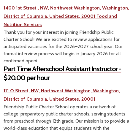
1400 1st Street , NW, Northwest Washington, Washington,
District of Columbia, United States, 20001
Food and
Nutrition Services
Thank you for your interest in joining Friendship Public
Charter School! We are excited to review applications for
anticipated vacancies for the 2026–2027 school year. Our
formal interview process will begin in January 2026 for all
confirmed openi...
Part Time Afterschool Assistant Instructor -
$20.00 per hour
111 O Street, NW, Northwest Washington, Washington,
District of Columbia, United States, 20001
Friendship Public Charter School operates a network of
college-preparatory public charter schools, serving students
from preschool through 12th grade. Our mission is to provide a
world-class education that equips students with the