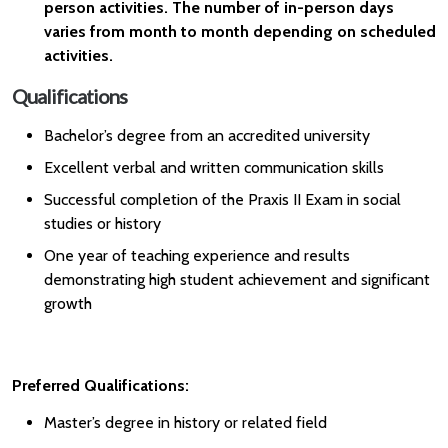
person activities. The number of in-person days
varies from month to month depending on scheduled
activities.
Qualifications
Bachelor’s degree from an accredited university
Excellent verbal and written communication skills
Successful completion of the Praxis II Exam in social
studies or history
One year of teaching experience and results
demonstrating high student achievement and significant
growth
Preferred Qualifications:
Master’s degree in history or related field