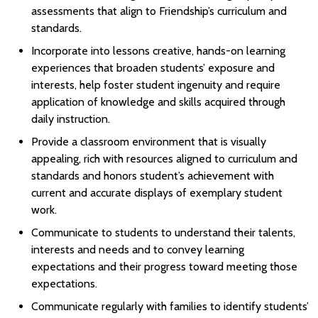
assessments that align to Friendship’s curriculum and
standards.
Incorporate into lessons creative, hands-on learning
experiences that broaden students’ exposure and
interests, help foster student ingenuity and require
application of knowledge and skills acquired through
daily instruction.
Provide a classroom environment that is visually
appealing, rich with resources aligned to curriculum and
standards and honors student’s achievement with
current and accurate displays of exemplary student
work.
Communicate to students to understand their talents,
interests and needs and to convey learning
expectations and their progress toward meeting those
expectations.
Communicate regularly with families to identify students’