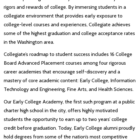
rigors and rewards of college. By immersing students in a
collegiate environment that provides early exposure to
college-level courses and experiences, Collegiate achieves
some of the highest graduation and college acceptance rates
in the Washington area.
Collegiate’s roadmap to student success includes 16 College
Board Advanced Placement courses among four rigorous
career academies that encourage self-discovery and a
mastery of core academic content: Early College, Information
Technology and Engineering, Fine Arts, and Health Sciences.
Our Early College Academy, the first such program at a public
charter high school in the city, offers highly motivated
students the opportunity to earn up to two years’ college
credit before graduation. Today, Early College alumni proudly
hold degrees from some of the nation’s most competitive