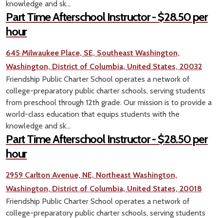
knowledge and sk...
Part Time Afterschool Instructor - $28.50 per
hour
645 Milwaukee Place, SE, Southeast Washington,
Washington, District of Columbia, United States, 20032
Friendship Public Charter School operates a network of
college-preparatory public charter schools, serving students
from preschool through 12th grade. Our mission is to provide a
world-class education that equips students with the
knowledge and sk...
Part Time Afterschool Instructor - $28.50 per
hour
2959 Carlton Avenue, NE, Northeast Washington,
Washington, District of Columbia, United States, 20018
Friendship Public Charter School operates a network of
college-preparatory public charter schools, serving students