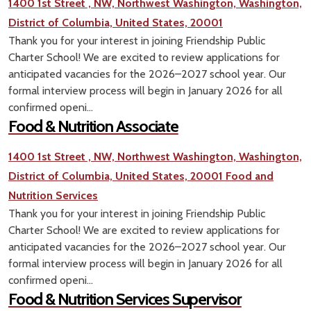
1400 1st Street , NW, Northwest Washington, Washington,
District of Columbia, United States, 20001
Thank you for your interest in joining Friendship Public
Charter School! We are excited to review applications for
anticipated vacancies for the 2026–2027 school year. Our
formal interview process will begin in January 2026 for all
confirmed openi...
Food & Nutrition Associate
1400 1st Street , NW, Northwest Washington, Washington,
District of Columbia, United States, 20001
Food and
Nutrition Services
Thank you for your interest in joining Friendship Public
Charter School! We are excited to review applications for
anticipated vacancies for the 2026–2027 school year. Our
formal interview process will begin in January 2026 for all
confirmed openi...
Food & Nutrition Services Supervisor