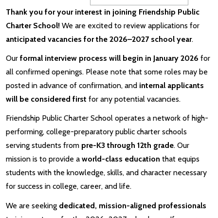
Thank you for your interest in joining Friendship Public
Charter School!
We are excited to review applications for
anticipated vacancies for the 2026–2027 school year
.
Our
formal interview process will begin in January 2026
for
all confirmed openings. Please note that some roles may be
posted in advance of confirmation, and
internal applicants
will be considered first
for any potential vacancies.
Friendship Public Charter School operates a network of high-
performing, college-preparatory public charter schools
serving students from
pre-K3 through 12th grade
. Our
mission is to provide a
world-class education
that equips
students with the knowledge, skills, and character necessary
for success in college, career, and life.
We are seeking
dedicated, mission-aligned professionals