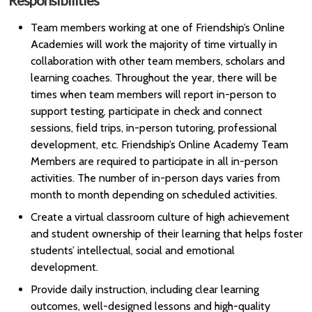
Responsibilities
Team members working at one of Friendship’s Online
Academies will work the majority of time virtually in
collaboration with other team members, scholars and
learning coaches. Throughout the year, there will be
times when team members will report in-person to
support testing, participate in check and connect
sessions, field trips, in-person tutoring, professional
development, etc. Friendship’s Online Academy Team
Members are required to participate in all in-person
activities. The number of in-person days varies from
month to month depending on scheduled activities.
Create a virtual classroom culture of high achievement
and student ownership of their learning that helps foster
students’ intellectual, social and emotional
development.
Provide daily instruction, including clear learning
outcomes, well-designed lessons and high-quality