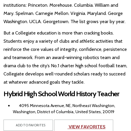
institutions: Princeton. Morehouse. Columbia. William and
Mary. Spelman. Carnegie Mellon. Virginia. Maryland. George
Washington. UCLA. Georgetown. The list grows year by year.
But a Collegiate education is more than cracking books.
Students enjoy a variety of clubs and athletic activities that
reinforce the core values of integrity, confidence, persistence
and teamwork. From an award-winning robotics team and
drama club to the city’s No.1 charter high school football team,
Collegiate develops well-rounded scholars ready to succeed
at whatever advanced goals they tackle.
Hybrid High School World History Teacher
4095 Minnesota Avenue, NE, Northeast Washington,
Washington, District of Columbia, United States, 20019
ADD TO FAVORITES
VIEW FAVORITES