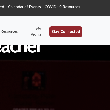
ted
Calendar of Events
COVID-19 Resources
My
 Resources
Stay Connected
Profile
eacher