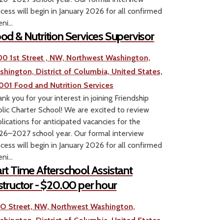
cess will begin in January 2026 for all confirmed
ni...
od & Nutrition Services Supervisor
00 1st Street , NW, Northwest Washington,
shington, District of Columbia, United States,
001
Food and Nutrition Services
nk you for your interest in joining Friendship
lic Charter School! We are excited to review
lications for anticipated vacancies for the
6–2027 school year. Our formal interview
cess will begin in January 2026 for all confirmed
ni...
rt Time Afterschool Assistant
structor - $20.00 per hour
1 O Street, NW, Northwest Washington,