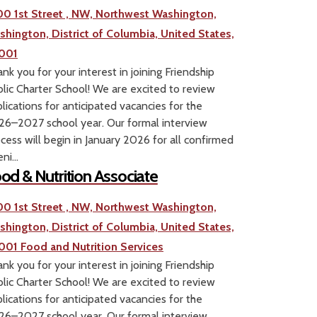
00 1st Street , NW, Northwest Washington,
shington, District of Columbia, United States,
001
nk you for your interest in joining Friendship
lic Charter School! We are excited to review
lications for anticipated vacancies for the
6–2027 school year. Our formal interview
cess will begin in January 2026 for all confirmed
ni...
od & Nutrition Associate
00 1st Street , NW, Northwest Washington,
shington, District of Columbia, United States,
001
Food and Nutrition Services
nk you for your interest in joining Friendship
lic Charter School! We are excited to review
lications for anticipated vacancies for the
6–2027 school year. Our formal interview