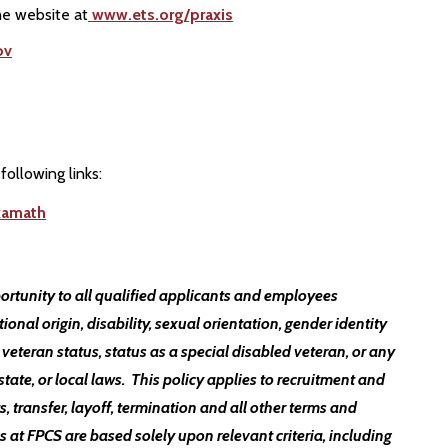
he website at
www.ets.org/praxis
ov
following links:
kamath
ortunity to all qualified applicants and employees
ational origin, disability, sexual orientation, gender identity
 veteran status, status as a special disabled veteran, or any
state, or local laws. This policy applies to recruitment and
, transfer, layoff, termination and all other terms and
t FPCS are based solely upon relevant criteria, including