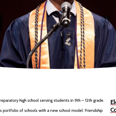
eparatory high school serving students in 9th – 12th grade.
El
Co
s portfolio of schools with a new school model: Friendship