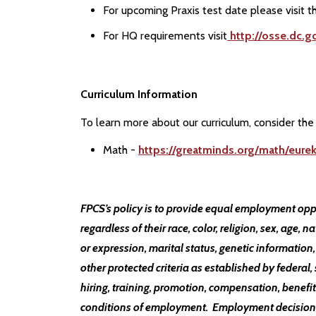
For upcoming Praxis test date please visit t
For HQ requirements visit
http://osse.dc.g
Curriculum Information
To learn more about our curriculum, consider the 
Math -
https://greatminds.org/math/eure
FPCS’s policy is to provide equal employment opp
regardless of their race, color, religion, sex, age, n
or expression, marital status, genetic information,
other protected criteria as established by federal, 
hiring, training, promotion, compensation, benefits
conditions of employment. Employment decisions a