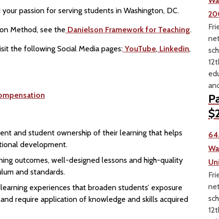
Wa
your passion for serving students in Washington, DC.
20
Fri
ion Method, see the
Danielson Framework for Teaching
.
net
sit the following Social Media pages:
YouTube
,
Linkedin
,
sch
12t
edu
and
ompensation
Pa
$2
ent and student ownership of their learning that helps
64
motional development.
Wa
earning outcomes, well-designed lessons and high-quality
Un
culum and standards.
Fri
net
n learning experiences that broaden students’ exposure
sch
 and require application of knowledge and skills acquired
12t