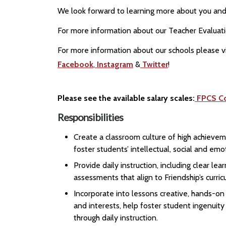
We look forward to learning more about you and 
For more information about our Teacher Evaluat
For more information about our schools please vi
Facebook
,
Instagram
&
Twitter
!
Please see the available salary scales:
FPCS C
Responsibilities
Create a classroom culture of high achievem
foster students’ intellectual, social and e
Provide daily instruction, including clear l
assessments that align to Friendship’s curri
Incorporate into lessons creative, hands-o
and interests, help foster student ingenuity
through daily instruction.