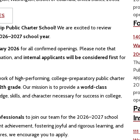
pro
ope
ES
Fo
hip Public Charter School!
We are excited to review
 2026–2027 school year
.
14
Wa
uary 2026
for all confirmed openings. Please note that
20
mation, and
internal applicants will be considered first
for
Tha
Pub
app
ork of high-performing, college-preparatory public charter
202
2th grade
. Our mission is to provide a
world-class
pro
e, skills, and character necessary for success in college,
ope
Pa
In
ofessionals
to join our team for the 2026–2027 school
t achievement, fostering joyful and rigorous learning, and
11
ures, we encourage you to apply.