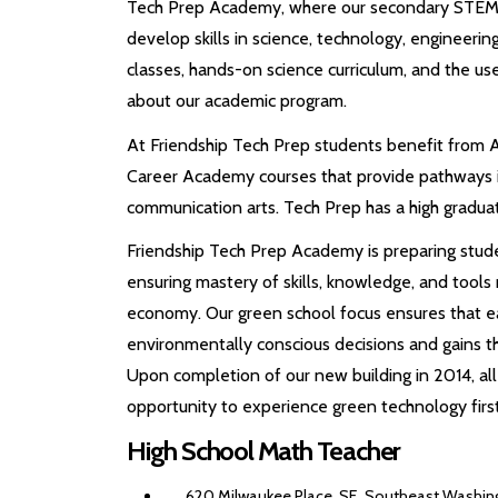
Tech Prep Academy, where our secondary STEM p
develop skills in science, technology, engineeri
classes, hands-on science curriculum, and the u
about our academic program.
At Friendship Tech Prep students benefit from 
Career Academy courses that provide pathways in
communication arts. Tech Prep has a high gradua
Friendship Tech Prep Academy is preparing studen
ensuring mastery of skills, knowledge, and tools
economy. Our green school focus ensures that 
environmentally conscious decisions and gains 
Upon completion of our new building in 2014, all
opportunity to experience green technology firs
High School Math Teacher
620 Milwaukee Place, SE, Southeast Washing