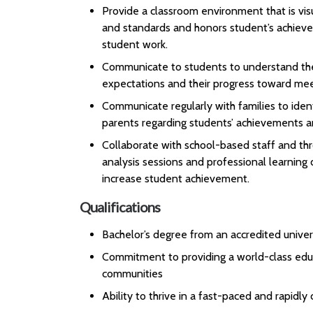
Provide a classroom environment that is visu
and standards and honors student’s achieve
student work.
Communicate to students to understand thei
expectations and their progress toward mee
Communicate regularly with families to iden
parents regarding students’ achievements a
Collaborate with school-based staff and thr
analysis sessions and professional learning
increase student achievement.
Qualifications
Bachelor’s degree from an accredited univer
Commitment to providing a world-class educ
communities
Ability to thrive in a fast-paced and rapidl