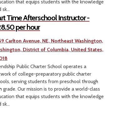
cation that equips students with the knowledge
 sk...
rt Time Afterschool Instructor -
8.50 per hour
59 Carlton Avenue, NE, Northeast Washington,
shington, District of Columbia, United States,
018
endship Public Charter School operates a
work of college-preparatory public charter
ools, serving students from preschool through
h grade. Our mission is to provide a world-class
cation that equips students with the knowledge
 sk...