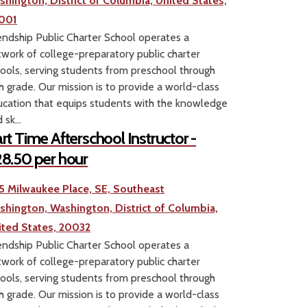
shington, District of Columbia, United States,
001
endship Public Charter School operates a
work of college-preparatory public charter
ools, serving students from preschool through
h grade. Our mission is to provide a world-class
cation that equips students with the knowledge
 sk...
rt Time Afterschool Instructor -
8.50 per hour
5 Milwaukee Place, SE, Southeast
shington, Washington, District of Columbia,
ited States, 20032
endship Public Charter School operates a
work of college-preparatory public charter
ools, serving students from preschool through
h grade. Our mission is to provide a world-class