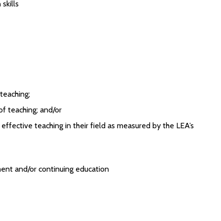
skills
 teaching;
 of teaching; and/or
ffective teaching in their field as measured by the LEA’s
ent and/or continuing education