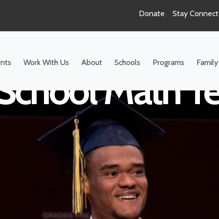
Donate
Stay Connec
nts
Work With Us
About
Schools
Programs
Family
School Math T