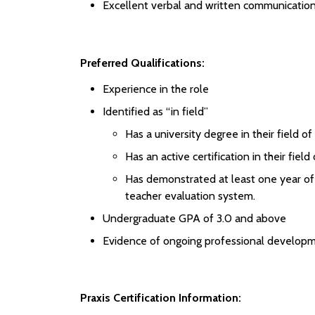
Excellent verbal and written communication 
Preferred Qualifications:
Experience in the role
Identified as “in field”
Has a university degree in their field of
Has an active certification in their field
Has demonstrated at least one year of e
teacher evaluation system.
Undergraduate GPA of 3.0 and above
Evidence of ongoing professional developm
Praxis Certification Information: