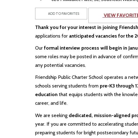
ADD TO FAVORITES
VIEW FAVORIT
Thank you for your interest in joining Friends
applications for
anticipated vacancies for the
Our
formal interview process will begin in Jan
some roles may be posted in advance of confir
any potential vacancies.
Friendship Public Charter School operates a netw
schools serving students from
pre-K3 through 1
education
that equips students with the knowledg
career, and life.
We are seeking
dedicated, mission-aligned pr
year. If you are committed to accelerating studen
preparing students for bright postsecondary fut