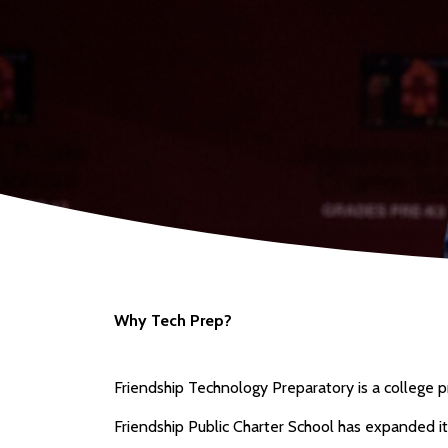
Why Tech Prep?
Friendship Technology Preparatory is a college pr
Friendship Public Charter School has expanded it