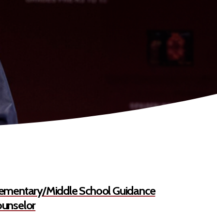
ementary/Middle School Guidance
unselor