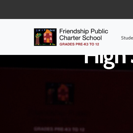
Stude
High 