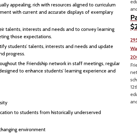
edu
ally appealing, rich with resources aligned to curriculum
and
ment with current and accurate displays of exemplary
Pa
$2
r talents, interests and needs and to convey learning
ting those expectations.
29
tify students’ talents, interests and needs and update
Wa
nd progress.
20
oughout the Friendship network in staff meetings, regular
Fri
 designed to enhance students’ learning experience and
net
sch
12t
edu
and
sity
ation to students from historically underserved
y changing environment