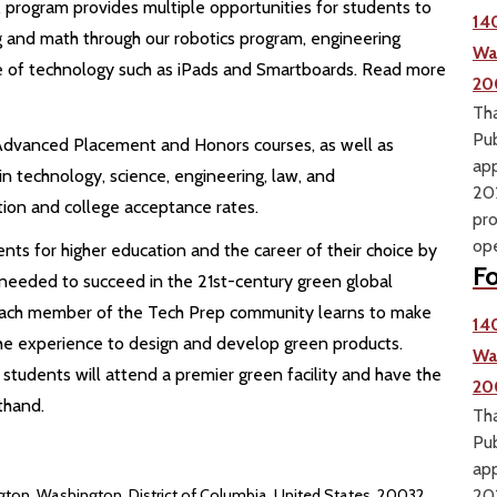
rogram provides multiple opportunities for students to
14
ng and math through our robotics program, engineering
Wa
se of technology such as iPads and Smartboards. Read more
20
Tha
Pub
Advanced Placement and Honors courses, as well as
app
 technology, science, engineering, law, and
202
tion and college acceptance rates.
pro
ope
ts for higher education and the career of their choice by
Fo
 needed to succeed in the 21st-century green global
each member of the Tech Prep community learns to make
14
the experience to design and develop green products.
Wa
 students will attend a premier green facility and have the
20
thand.
Tha
Pub
app
ton, Washington, District of Columbia, United States, 20032
202