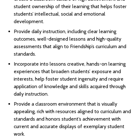
student ownership of their learning that helps foster
students’ intellectual, social and emotional
development.
Provide daily instruction, including clear learning
outcomes, well-designed lessons and high-quality
assessments that align to Friendship’s curriculum and
standards.
Incorporate into lessons creative, hands-on learning
experiences that broaden students’ exposure and
interests, help foster student ingenuity and require
application of knowledge and skills acquired through
daily instruction.
Provide a classroom environment that is visually
appealing, rich with resources aligned to curriculum and
standards and honors student’s achievement with
current and accurate displays of exemplary student
work.