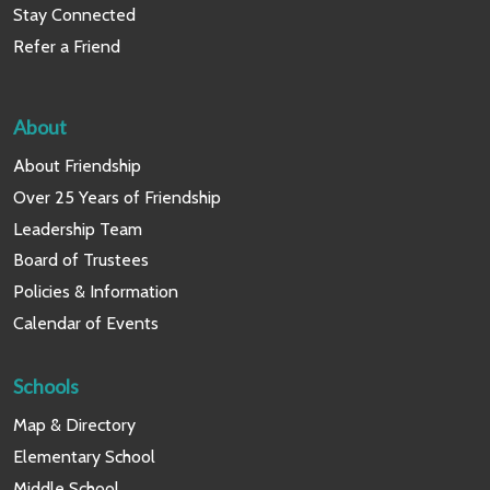
Stay Connected
Refer a Friend
About
About Friendship
Over 25 Years of Friendship
Leadership Team
Board of Trustees
Policies & Information
Calendar of Events
Schools
Map & Directory
Elementary School
Middle School