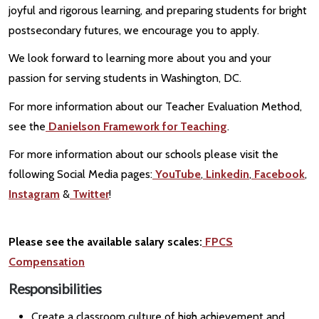
joyful and rigorous learning, and preparing students for bright
postsecondary futures, we encourage you to apply.
We look forward to learning more about you and your
passion for serving students in Washington, DC.
For more information about our Teacher Evaluation Method,
see the
Danielson Framework for Teaching
.
For more information about our schools please visit the
following Social Media pages:
YouTube
,
Linkedin
,
Facebook
,
Instagram
&
Twitter
!
Please see the available salary scales:
FPCS
Compensation
Responsibilities
Create a classroom culture of high achievement and