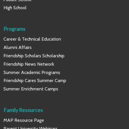
High School
Programs
Career & Technical Education
Alumni Affairs
Friendship Scholars Scholarship
Friendship News Network
Summer Academic Programs
Friendship Cares Summer Camp
Summer Enrichment Camps
Family Resources
MAP Resource Page
Parent University Webinars