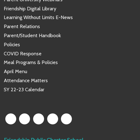
Friendship Digital Library
Learning Without Limits E-News
Parent Relations
Parent/Student Handbook
Policies
COVID Response
Meal Programs & Policies
April Menu
Attendance Matters
SY 22-23 Calendar
Friendship Public Charter School