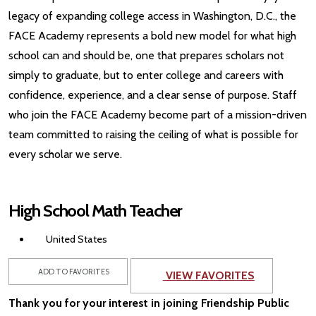
legacy of expanding college access in Washington, D.C., the
FACE Academy represents a bold new model for what high
school can and should be, one that prepares scholars not
simply to graduate, but to enter college and careers with
confidence, experience, and a clear sense of purpose. Staff
who join the FACE Academy become part of a mission-driven
team committed to raising the ceiling of what is possible for
every scholar we serve.
High School Math Teacher
United States
ADD TO FAVORITES
VIEW FAVORITES
Thank you for your interest in joining Friendship Public