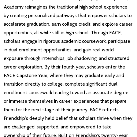
Academy reimagines the traditional high school experience
by creating personalized pathways that empower scholars to
accelerate graduation, earn college credit, and explore career
opportunities, all while still in high school. Through FACE,
scholars engage in rigorous academic coursework, participate
in dual enrollment opportunities, and gain real world
exposure through internships, job shadowing, and structured
career exploration. By their fourth year, scholars enter the
FACE Capstone Year, where they may graduate early and
transition directly to college, complete significant dual
enrollment coursework leading toward an associate degree
or immerse themselves in career experiences that prepare
them for the next stage of their journey. FACE reflects
Friendship's deeply held belief that scholars thrive when they
are challenged, supported, and empowered to take
ownership of their future. Built on Friendship's twenty-year