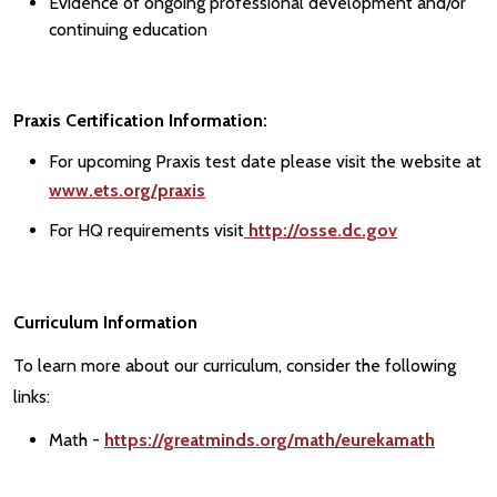
Evidence of ongoing professional development and/or
continuing education
Praxis Certification Information:
For upcoming Praxis test date please visit the website at
www.ets.org/praxis
For HQ requirements visit
http://osse.dc.gov
Curriculum Information
To learn more about our curriculum, consider the following
links:
Math -
https://greatminds.org/math/eurekamath