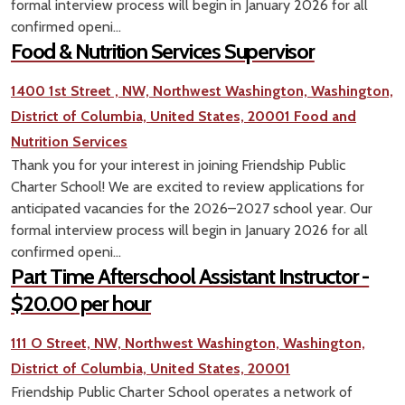
formal interview process will begin in January 2026 for all
confirmed openi...
Food & Nutrition Services Supervisor
1400 1st Street , NW, Northwest Washington, Washington,
District of Columbia, United States, 20001
Food and
Nutrition Services
Thank you for your interest in joining Friendship Public
Charter School! We are excited to review applications for
anticipated vacancies for the 2026–2027 school year. Our
formal interview process will begin in January 2026 for all
confirmed openi...
Part Time Afterschool Assistant Instructor -
$20.00 per hour
111 O Street, NW, Northwest Washington, Washington,
District of Columbia, United States, 20001
Friendship Public Charter School operates a network of