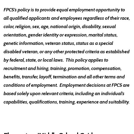
FPCS’s policy is to provide equal employment opportunity to
all qualified applicants and employees regardless of their race,
color, religion, sex, age, national origin, disability, sexual
orientation, gender identity or expression, marital status,
genetic information, veteran status, status as a special
disabled veteran, or any other protected criteria as established
by federal, state, or local laws. This policy applies to
recruitment and hiring, training, promotion, compensation,
benefits, transfer, layoff, termination and all other terms and
conditions of employment. Employment decisions at FPCS are
based solely upon relevant criteria, including an individual’s
capabilities, qualifications, training, experience and suitability.