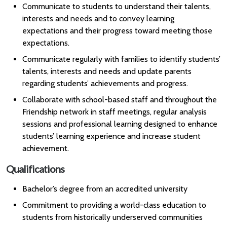
Communicate to students to understand their talents,
interests and needs and to convey learning
expectations and their progress toward meeting those
expectations.
Communicate regularly with families to identify students’
talents, interests and needs and update parents
regarding students’ achievements and progress.
Collaborate with school-based staff and throughout the
Friendship network in staff meetings, regular analysis
sessions and professional learning designed to enhance
students’ learning experience and increase student
achievement.
Qualifications
Bachelor’s degree from an accredited university
Commitment to providing a world-class education to
students from historically underserved communities