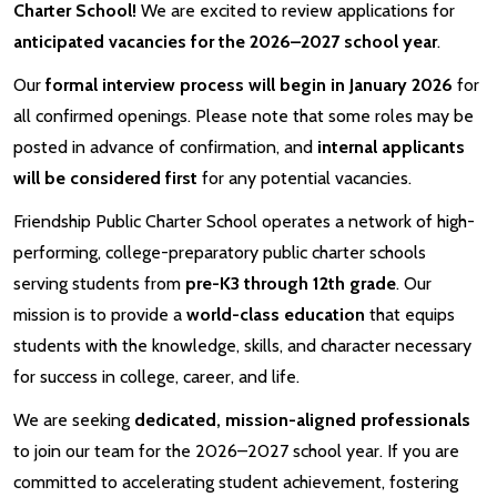
Charter School!
We are excited to review applications for
anticipated vacancies for the 2026–2027 school year
.
Our
formal interview process will begin in January 2026
for
all confirmed openings. Please note that some roles may be
posted in advance of confirmation, and
internal applicants
will be considered first
for any potential vacancies.
Friendship Public Charter School operates a network of high-
performing, college-preparatory public charter schools
serving students from
pre-K3 through 12th grade
. Our
mission is to provide a
world-class education
that equips
students with the knowledge, skills, and character necessary
for success in college, career, and life.
We are seeking
dedicated, mission-aligned professionals
to join our team for the 2026–2027 school year. If you are
committed to accelerating student achievement, fostering