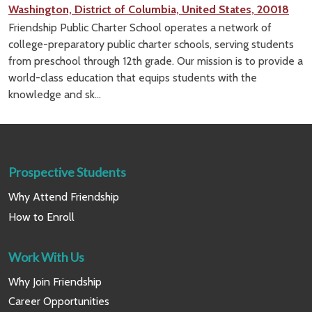
Washington, District of Columbia, United States, 20018
Friendship Public Charter School operates a network of
college-preparatory public charter schools, serving students
from preschool through 12th grade. Our mission is to provide a
world-class education that equips students with the
knowledge and sk...
Prospective Students
Why Attend Friendship
How to Enroll
Work With Us
Why Join Friendship
Career Opportunities