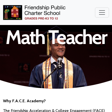
High School
Math Teacher
Why F.A.C.E. Academy?
The Friendship Acceleration & College Engagement (FACE)