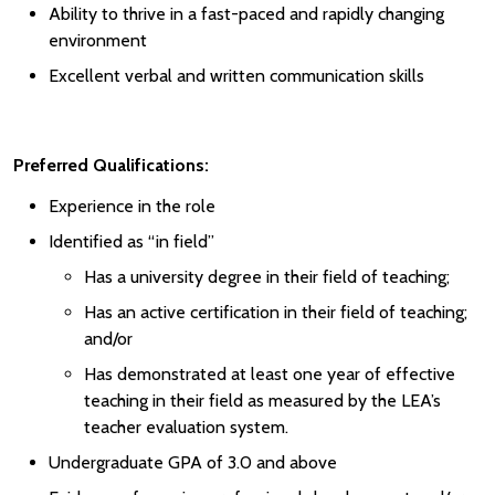
Ability to thrive in a fast-paced and rapidly changing
environment
Excellent verbal and written communication skills
Preferred Qualifications:
Experience in the role
Identified as “in field”
Has a university degree in their field of teaching;
Has an active certification in their field of teaching;
and/or
Has demonstrated at least one year of effective
teaching in their field as measured by the LEA’s
teacher evaluation system.
Undergraduate GPA of 3.0 and above