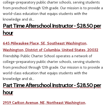
college-preparatory public charter schools, serving students
from preschool through 12th grade. Our mission is to provide a
world-class education that equips students with the
knowledge and sk...
Part Time Afterschool Instructor - $28.50 per
hour
645 Milwaukee Place, SE, Southeast Washington,
Washington, District of Columbia, United States, 20032
Friendship Public Charter School operates a network of
college-preparatory public charter schools, serving students
from preschool through 12th grade. Our mission is to provide a
world-class education that equips students with the
knowledge and sk...
Part Time Afterschool Instructor - $28.50 per
hour
2959 Carlton Avenue, NE, Northeast Washington,