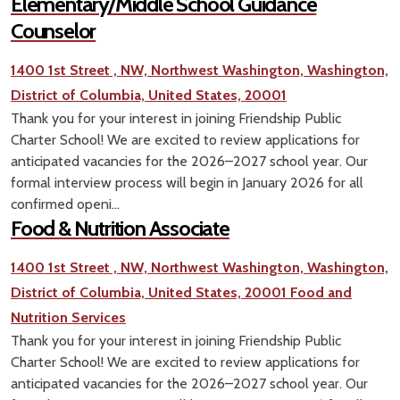
Elementary/Middle School Guidance
Counselor
1400 1st Street , NW, Northwest Washington, Washington,
District of Columbia, United States, 20001
Thank you for your interest in joining Friendship Public
Charter School! We are excited to review applications for
anticipated vacancies for the 2026–2027 school year. Our
formal interview process will begin in January 2026 for all
confirmed openi...
Food & Nutrition Associate
1400 1st Street , NW, Northwest Washington, Washington,
District of Columbia, United States, 20001
Food and
Nutrition Services
Thank you for your interest in joining Friendship Public
Charter School! We are excited to review applications for
anticipated vacancies for the 2026–2027 school year. Our