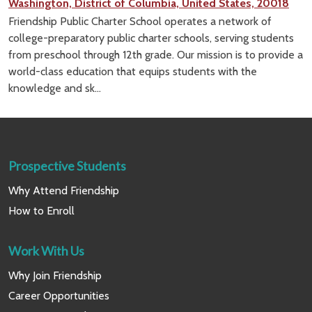
Washington, District of Columbia, United States, 20018
Friendship Public Charter School operates a network of
college-preparatory public charter schools, serving students
from preschool through 12th grade. Our mission is to provide a
world-class education that equips students with the
knowledge and sk...
Prospective Students
Why Attend Friendship
How to Enroll
Work With Us
Why Join Friendship
Career Opportunities