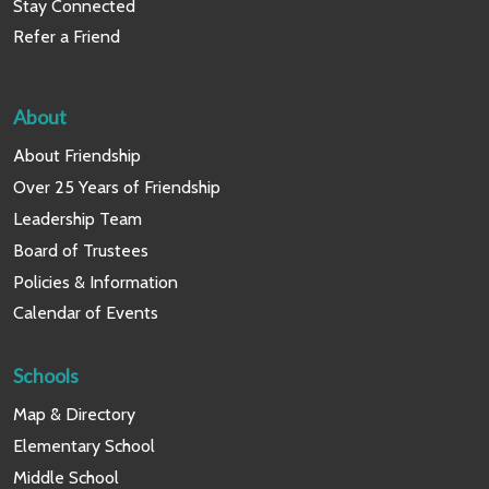
Stay Connected
Refer a Friend
About
About Friendship
Over 25 Years of Friendship
Leadership Team
Board of Trustees
Policies & Information
Calendar of Events
Schools
Map & Directory
Elementary School
Middle School