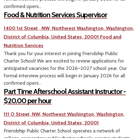
confirmed openi...
Food & Nutrition Services Supervisor
1400 1st Street , NW, Northwest Washington, Washington,
District of Columbia, United States, 20001
Food and
Nutrition Services
Thank you for your interest in joining Friendship Public
Charter School! We are excited to review applications for
anticipated vacancies for the 2026–2027 school year. Our
formal interview process will begin in January 2026 for all
confirmed openi...
Part Time Afterschool Assistant Instructor -
$20.00 per hour
111 O Street, NW, Northwest Washington, Washington,
District of Columbia, United States, 20001
Friendship Public Charter School operates a network of