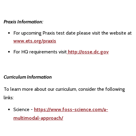
Praxis Information:
For upcoming Praxis test date please visit the website at
www.ets.org/praxis
For HQ requirements visit
http://osse.dc.gov
Curriculum Information
To learn more about our curriculum, consider the following
links:
Science -
https://www.foss-science.com/a-
multimodal-approach/