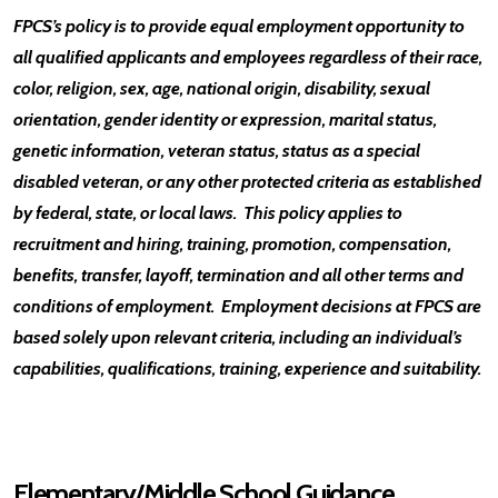
FPCS’s policy is to provide equal employment opportunity to
all qualified applicants and employees regardless of their race,
color, religion, sex, age, national origin, disability, sexual
orientation, gender identity or expression, marital status,
genetic information, veteran status, status as a special
disabled veteran, or any other protected criteria as established
by federal, state, or local laws. This policy applies to
recruitment and hiring, training, promotion, compensation,
benefits, transfer, layoff, termination and all other terms and
conditions of employment. Employment decisions at FPCS are
based solely upon relevant criteria, including an individual’s
capabilities, qualifications, training, experience and suitability.
Elementary/Middle School Guidance