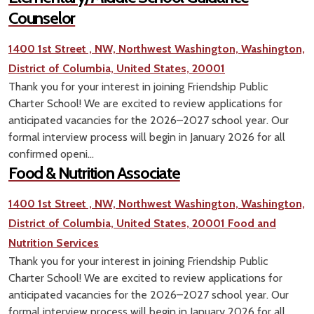
Counselor
1400 1st Street , NW, Northwest Washington, Washington,
District of Columbia, United States, 20001
Thank you for your interest in joining Friendship Public
Charter School! We are excited to review applications for
anticipated vacancies for the 2026–2027 school year. Our
formal interview process will begin in January 2026 for all
confirmed openi...
Food & Nutrition Associate
1400 1st Street , NW, Northwest Washington, Washington,
District of Columbia, United States, 20001
Food and
Nutrition Services
Thank you for your interest in joining Friendship Public
Charter School! We are excited to review applications for
anticipated vacancies for the 2026–2027 school year. Our
formal interview process will begin in January 2026 for all