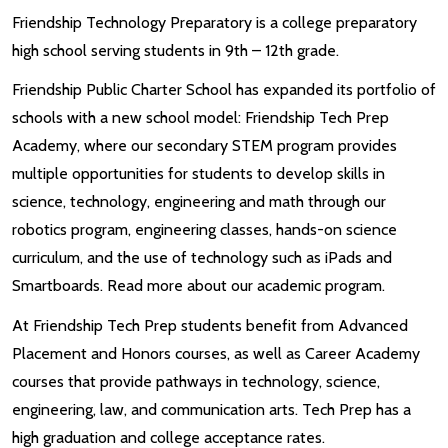
Friendship Technology Preparatory is a college preparatory
high school serving students in 9th – 12th grade.
Friendship Public Charter School has expanded its portfolio of
schools with a new school model: Friendship Tech Prep
Academy, where our secondary STEM program provides
multiple opportunities for students to develop skills in
science, technology, engineering and math through our
robotics program, engineering classes, hands-on science
curriculum, and the use of technology such as iPads and
Smartboards. Read more about our academic program.
At Friendship Tech Prep students benefit from Advanced
Placement and Honors courses, as well as Career Academy
courses that provide pathways in technology, science,
engineering, law, and communication arts. Tech Prep has a
high graduation and college acceptance rates.