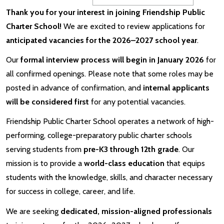
Thank you for your interest in joining Friendship Public
Charter School!
We are excited to review applications for
anticipated vacancies for the 2026–2027 school year
.
Our
formal interview process will begin in January 2026
for
all confirmed openings. Please note that some roles may be
posted in advance of confirmation, and
internal applicants
will be considered first
for any potential vacancies.
Friendship Public Charter School operates a network of high-
performing, college-preparatory public charter schools
serving students from
pre-K3 through 12th grade
. Our
mission is to provide a
world-class education
that equips
students with the knowledge, skills, and character necessary
for success in college, career, and life.
We are seeking
dedicated, mission-aligned professionals