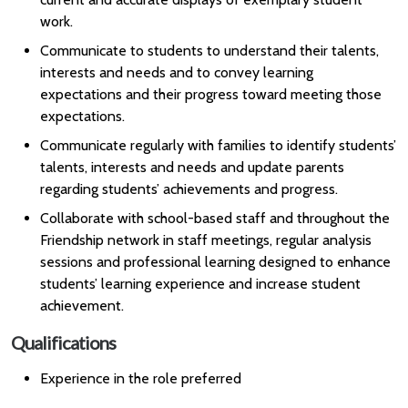
work.
Communicate to students to understand their talents,
interests and needs and to convey learning
expectations and their progress toward meeting those
expectations.
Communicate regularly with families to identify students’
talents, interests and needs and update parents
regarding students’ achievements and progress.
Collaborate with school-based staff and throughout the
Friendship network in staff meetings, regular analysis
sessions and professional learning designed to enhance
students’ learning experience and increase student
achievement.
Qualifications
Experience in the role preferred