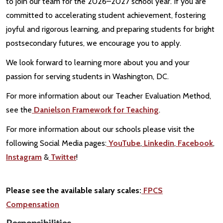
to join our team for the 2026–2027 school year. If you are
committed to accelerating student achievement, fostering
joyful and rigorous learning, and preparing students for bright
postsecondary futures, we encourage you to apply.
We look forward to learning more about you and your
passion for serving students in Washington, DC.
For more information about our Teacher Evaluation Method,
see the
Danielson Framework for Teaching
.
For more information about our schools please visit the
following Social Media pages:
YouTube
,
Linkedin
,
Facebook
,
Instagram
&
Twitter
!
Please see the available salary scales:
FPCS
Compensation