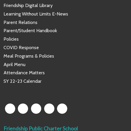
Friendship Digital Library
Learning Without Limits E-News
Parent Relations
Parent/Student Handbook
Policies
COVID Response
Meal Programs & Policies
April Menu
Attendance Matters
SY 22-23 Calendar
Friendship Public Charter School