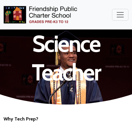
Environmental
Science
Teacher
Why Tech Prep?