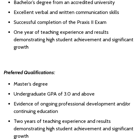
Bachelor’s degree from an accredited university
Excellent verbal and written communication skills
Successful completion of the Praxis II Exam
One year of teaching experience and results
demonstrating high student achievement and significant
growth
Preferred Qualifications:
Master’s degree
Undergraduate GPA of 3.0 and above
Evidence of ongoing professional development and/or
continuing education
Two years of teaching experience and results
demonstrating high student achievement and significant
growth