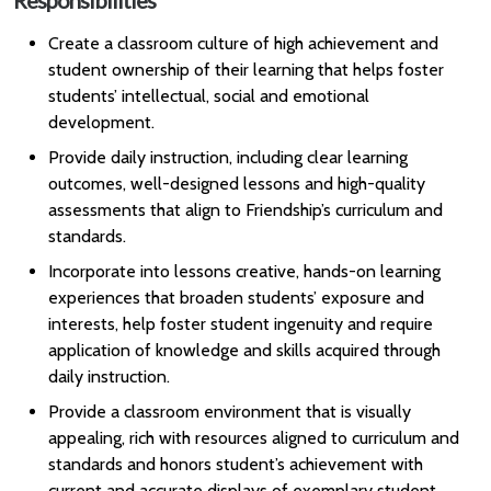
Responsibilities
Create a classroom culture of high achievement and
student ownership of their learning that helps foster
students’ intellectual, social and emotional
development.
Provide daily instruction, including clear learning
outcomes, well-designed lessons and high-quality
assessments that align to Friendship’s curriculum and
standards.
Incorporate into lessons creative, hands-on learning
experiences that broaden students’ exposure and
interests, help foster student ingenuity and require
application of knowledge and skills acquired through
daily instruction.
Provide a classroom environment that is visually
appealing, rich with resources aligned to curriculum and
standards and honors student’s achievement with
current and accurate displays of exemplary student