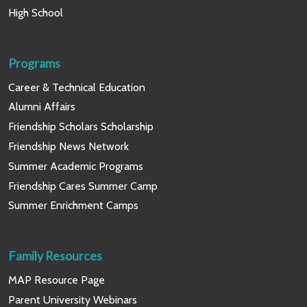
High School
Programs
Career & Technical Education
Alumni Affairs
Friendship Scholars Scholarship
Friendship News Network
Summer Academic Programs
Friendship Cares Summer Camp
Summer Enrichment Camps
Family Resources
MAP Resource Page
Parent University Webinars