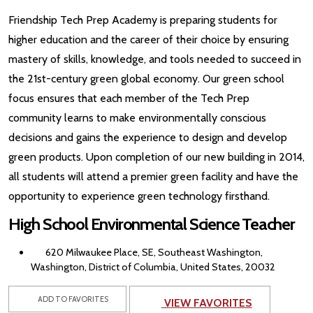
Friendship Tech Prep Academy is preparing students for
higher education and the career of their choice by ensuring
mastery of skills, knowledge, and tools needed to succeed in
the 21st-century green global economy. Our green school
focus ensures that each member of the Tech Prep
community learns to make environmentally conscious
decisions and gains the experience to design and develop
green products. Upon completion of our new building in 2014,
all students will attend a premier green facility and have the
opportunity to experience green technology firsthand.
High School Environmental Science Teacher
620 Milwaukee Place, SE, Southeast Washington,
Washington, District of Columbia, United States, 20032
ADD TO FAVORITES
VIEW FAVORITES