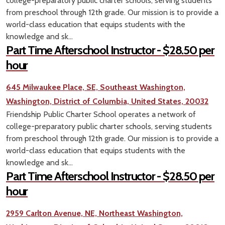
college-preparatory public charter schools, serving students
from preschool through 12th grade. Our mission is to provide a
world-class education that equips students with the
knowledge and sk...
Part Time Afterschool Instructor - $28.50 per
hour
645 Milwaukee Place, SE, Southeast Washington,
Washington, District of Columbia, United States, 20032
Friendship Public Charter School operates a network of
college-preparatory public charter schools, serving students
from preschool through 12th grade. Our mission is to provide a
world-class education that equips students with the
knowledge and sk...
Part Time Afterschool Instructor - $28.50 per
hour
2959 Carlton Avenue, NE, Northeast Washington,