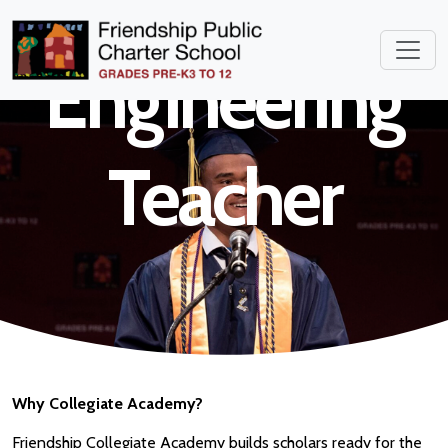
High School
Engineering
Teacher
Why Collegiate Academy?
Friendship Collegiate Academy builds scholars ready for the