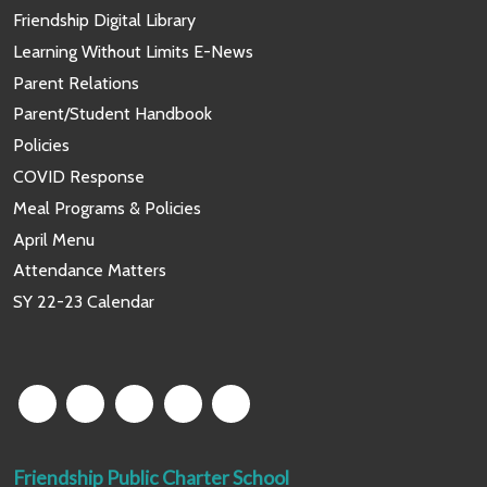
Friendship Digital Library
Learning Without Limits E-News
Parent Relations
Parent/Student Handbook
Policies
COVID Response
Meal Programs & Policies
April Menu
Attendance Matters
SY 22-23 Calendar
Friendship Public Charter School