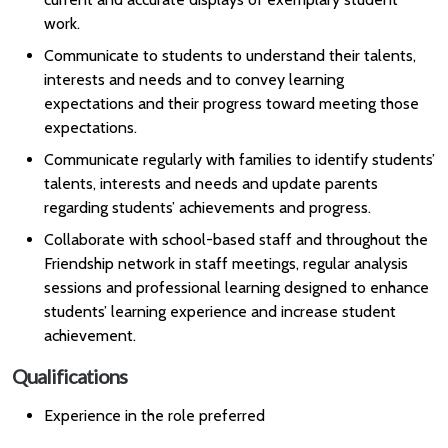
work.
Communicate to students to understand their talents,
interests and needs and to convey learning
expectations and their progress toward meeting those
expectations.
Communicate regularly with families to identify students’
talents, interests and needs and update parents
regarding students’ achievements and progress.
Collaborate with school-based staff and throughout the
Friendship network in staff meetings, regular analysis
sessions and professional learning designed to enhance
students’ learning experience and increase student
achievement.
Qualifications
Experience in the role preferred