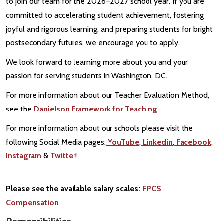
to join our team for the 2026–2027 school year. If you are
committed to accelerating student achievement, fostering
joyful and rigorous learning, and preparing students for bright
postsecondary futures, we encourage you to apply.
We look forward to learning more about you and your
passion for serving students in Washington, DC.
For more information about our Teacher Evaluation Method,
see the
Danielson Framework for Teaching
.
For more information about our schools please visit the
following Social Media pages:
YouTube
,
Linkedin
,
Facebook
,
Instagram
&
Twitter
!
Please see the available salary scales:
FPCS
Compensation