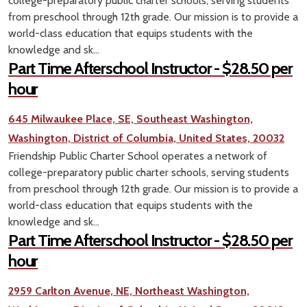
college-preparatory public charter schools, serving students
from preschool through 12th grade. Our mission is to provide a
world-class education that equips students with the
knowledge and sk...
Part Time Afterschool Instructor - $28.50 per
hour
645 Milwaukee Place, SE, Southeast Washington,
Washington, District of Columbia, United States, 20032
Friendship Public Charter School operates a network of
college-preparatory public charter schools, serving students
from preschool through 12th grade. Our mission is to provide a
world-class education that equips students with the
knowledge and sk...
Part Time Afterschool Instructor - $28.50 per
hour
2959 Carlton Avenue, NE, Northeast Washington,