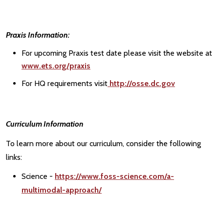
Praxis Information:
For upcoming Praxis test date please visit the website at
www.ets.org/praxis
For HQ requirements visit
http://osse.dc.gov
Curriculum Information
To learn more about our curriculum, consider the following
links:
Science -
https://www.foss-science.com/a-
multimodal-approach/