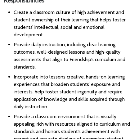
Responsibilities
Create a classroom culture of high achievement and
student ownership of their learning that helps foster
students’ intellectual, social and emotional
development.
Provide daily instruction, including clear learning
outcomes, well-designed lessons and high-quality
assessments that align to Friendship’s curriculum and
standards.
Incorporate into lessons creative, hands-on learning
experiences that broaden students’ exposure and
interests, help foster student ingenuity and require
application of knowledge and skills acquired through
daily instruction.
Provide a classroom environment that is visually
appealing, rich with resources aligned to curriculum and
standards and honors student’s achievement with
current and accurate displays of exemplary student