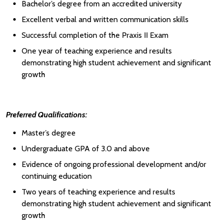
Bachelor’s degree from an accredited university
Excellent verbal and written communication skills
Successful completion of the Praxis II Exam
One year of teaching experience and results
demonstrating high student achievement and significant
growth
Preferred Qualifications:
Master’s degree
Undergraduate GPA of 3.0 and above
Evidence of ongoing professional development and/or
continuing education
Two years of teaching experience and results
demonstrating high student achievement and significant
growth