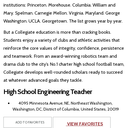
institutions: Princeton. Morehouse. Columbia. William and
Mary. Spelman. Carnegie Mellon. Virginia. Maryland. George
Washington. UCLA. Georgetown. The list grows year by year.
But a Collegiate education is more than cracking books.
Students enjoy a variety of clubs and athletic activities that
reinforce the core values of integrity, confidence, persistence
and teamwork. From an award-winning robotics team and
drama club to the city’s No.1 charter high school football team,
Collegiate develops well-rounded scholars ready to succeed
at whatever advanced goals they tackle.
High School Engineering Teacher
4095 Minnesota Avenue, NE, Northeast Washington,
Washington, DC, District of Columbia, United States, 20019
ADD TO FAVORITES
VIEW FAVORITES