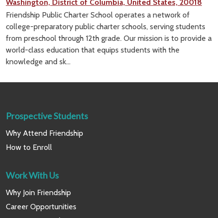
Washington, District of Columbia, United States, 20018
Friendship Public Charter School operates a network of
college-preparatory public charter schools, serving students
from preschool through 12th grade. Our mission is to provide a
world-class education that equips students with the
knowledge and sk...
Prospective Students
Why Attend Friendship
How to Enroll
Work With Us
Why Join Friendship
Career Opportunities