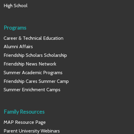
High School
Programs
Career & Technical Education
Alumni Affairs
Friendship Scholars Scholarship
Friendship News Network
Summer Academic Programs
Friendship Cares Summer Camp
Summer Enrichment Camps
Family Resources
MAP Resource Page
Parent University Webinars