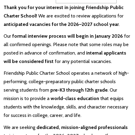
Thank you for your interest in joining Friendship Public
Charter School!
We are excited to review applications for
anticipated vacancies for the 2026–2027 school year
.
Our
formal interview process will begin in January 2026
for
all confirmed openings. Please note that some roles may be
posted in advance of confirmation, and
internal applicants
will be considered first
for any potential vacancies.
Friendship Public Charter School operates a network of high-
performing, college-preparatory public charter schools
serving students from
pre-K3 through 12th grade
. Our
mission is to provide a
world-class education
that equips
students with the knowledge, skills, and character necessary
for success in college, career, and life.
We are seeking
dedicated, mission-aligned professionals