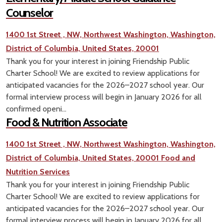
Counselor
1400 1st Street , NW, Northwest Washington, Washington,
District of Columbia, United States, 20001
Thank you for your interest in joining Friendship Public
Charter School! We are excited to review applications for
anticipated vacancies for the 2026–2027 school year. Our
formal interview process will begin in January 2026 for all
confirmed openi...
Food & Nutrition Associate
1400 1st Street , NW, Northwest Washington, Washington,
District of Columbia, United States, 20001
Food and
Nutrition Services
Thank you for your interest in joining Friendship Public
Charter School! We are excited to review applications for
anticipated vacancies for the 2026–2027 school year. Our
formal interview process will begin in January 2026 for all