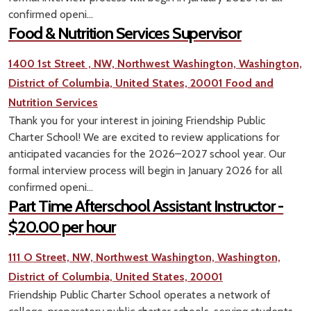
confirmed openi...
Food & Nutrition Services Supervisor
1400 1st Street , NW, Northwest Washington, Washington,
District of Columbia, United States, 20001
Food and
Nutrition Services
Thank you for your interest in joining Friendship Public
Charter School! We are excited to review applications for
anticipated vacancies for the 2026–2027 school year. Our
formal interview process will begin in January 2026 for all
confirmed openi...
Part Time Afterschool Assistant Instructor -
$20.00 per hour
111 O Street, NW, Northwest Washington, Washington,
District of Columbia, United States, 20001
Friendship Public Charter School operates a network of