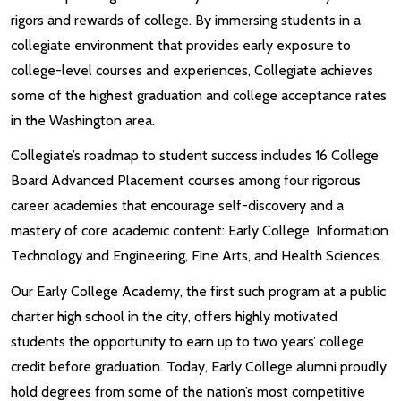
rigors and rewards of college. By immersing students in a
collegiate environment that provides early exposure to
college-level courses and experiences, Collegiate achieves
some of the highest graduation and college acceptance rates
in the Washington area.
Collegiate’s roadmap to student success includes 16 College
Board Advanced Placement courses among four rigorous
career academies that encourage self-discovery and a
mastery of core academic content: Early College, Information
Technology and Engineering, Fine Arts, and Health Sciences.
Our Early College Academy, the first such program at a public
charter high school in the city, offers highly motivated
students the opportunity to earn up to two years’ college
credit before graduation. Today, Early College alumni proudly
hold degrees from some of the nation’s most competitive