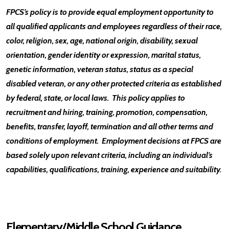
FPCS’s policy is to provide equal employment opportunity to
all qualified applicants and employees regardless of their race,
color, religion, sex, age, national origin, disability, sexual
orientation, gender identity or expression, marital status,
genetic information, veteran status, status as a special
disabled veteran, or any other protected criteria as established
by federal, state, or local laws. This policy applies to
recruitment and hiring, training, promotion, compensation,
benefits, transfer, layoff, termination and all other terms and
conditions of employment. Employment decisions at FPCS are
based solely upon relevant criteria, including an individual’s
capabilities, qualifications, training, experience and suitability.
Elementary/Middle School Guidance