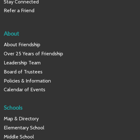
Stay Connected
Refer a Friend
About
About Friendship
Over 25 Years of Friendship
Leadership Team
Board of Trustees
Policies & Information
Calendar of Events
Schools
Map & Directory
Elementary School
Middle School