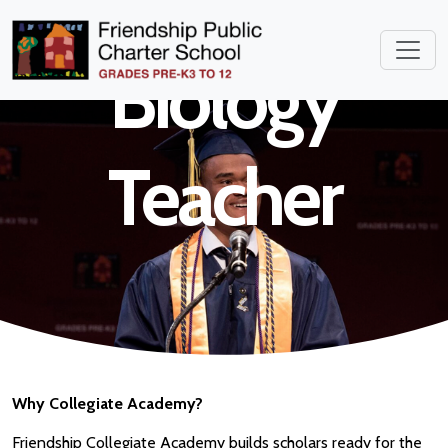
High School
Biology
Teacher
Why Collegiate Academy?
Friendship Collegiate Academy builds scholars ready for the