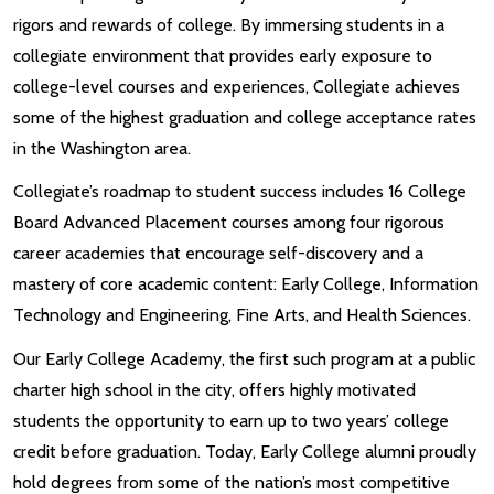
rigors and rewards of college. By immersing students in a
collegiate environment that provides early exposure to
college-level courses and experiences, Collegiate achieves
some of the highest graduation and college acceptance rates
in the Washington area.
Collegiate’s roadmap to student success includes 16 College
Board Advanced Placement courses among four rigorous
career academies that encourage self-discovery and a
mastery of core academic content: Early College, Information
Technology and Engineering, Fine Arts, and Health Sciences.
Our Early College Academy, the first such program at a public
charter high school in the city, offers highly motivated
students the opportunity to earn up to two years’ college
credit before graduation. Today, Early College alumni proudly
hold degrees from some of the nation’s most competitive