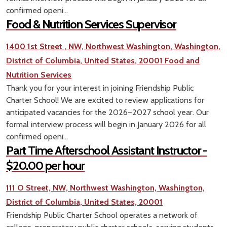
confirmed openi...
Food & Nutrition Services Supervisor
1400 1st Street , NW, Northwest Washington, Washington,
District of Columbia, United States, 20001
Food and
Nutrition Services
Thank you for your interest in joining Friendship Public
Charter School! We are excited to review applications for
anticipated vacancies for the 2026–2027 school year. Our
formal interview process will begin in January 2026 for all
confirmed openi...
Part Time Afterschool Assistant Instructor -
$20.00 per hour
111 O Street, NW, Northwest Washington, Washington,
District of Columbia, United States, 20001
Friendship Public Charter School operates a network of