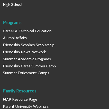
High School
Programs
Career & Technical Education
Alumni Affairs
Friendship Scholars Scholarship
Friendship News Network
Summer Academic Programs
Friendship Cares Summer Camp
Summer Enrichment Camps
Family Resources
MAP Resource Page
Parent University Webinars