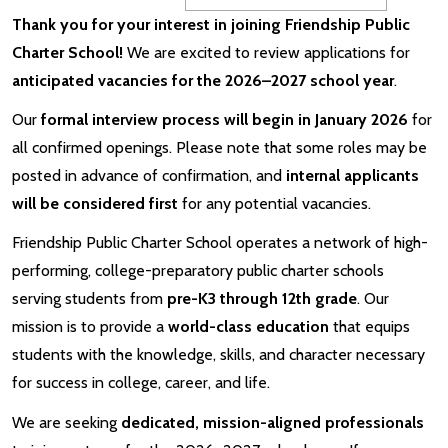
Thank you for your interest in joining Friendship Public
Charter School!
We are excited to review applications for
anticipated vacancies for the 2026–2027 school year
.
Our
formal interview process will begin in January 2026
for
all confirmed openings. Please note that some roles may be
posted in advance of confirmation, and
internal applicants
will be considered first
for any potential vacancies.
Friendship Public Charter School operates a network of high-
performing, college-preparatory public charter schools
serving students from
pre-K3 through 12th grade
. Our
mission is to provide a
world-class education
that equips
students with the knowledge, skills, and character necessary
for success in college, career, and life.
We are seeking
dedicated, mission-aligned professionals