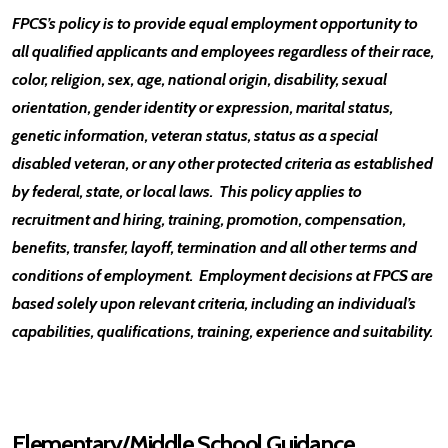
FPCS’s policy is to provide equal employment opportunity to
all qualified applicants and employees regardless of their race,
color, religion, sex, age, national origin, disability, sexual
orientation, gender identity or expression, marital status,
genetic information, veteran status, status as a special
disabled veteran, or any other protected criteria as established
by federal, state, or local laws. This policy applies to
recruitment and hiring, training, promotion, compensation,
benefits, transfer, layoff, termination and all other terms and
conditions of employment. Employment decisions at FPCS are
based solely upon relevant criteria, including an individual’s
capabilities, qualifications, training, experience and suitability.
Elementary/Middle School Guidance