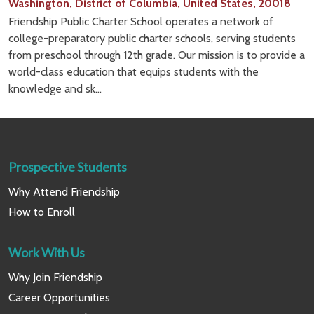
Washington, District of Columbia, United States, 20018
Friendship Public Charter School operates a network of
college-preparatory public charter schools, serving students
from preschool through 12th grade. Our mission is to provide a
world-class education that equips students with the
knowledge and sk...
Prospective Students
Why Attend Friendship
How to Enroll
Work With Us
Why Join Friendship
Career Opportunities