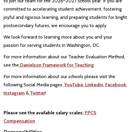
to join our team for the 2026–2027 school year. If you are
committed to accelerating student achievement, fostering
joyful and rigorous learning, and preparing students for bright
postsecondary futures, we encourage you to apply.
We look forward to learning more about you and your
passion for serving students in Washington, DC.
For more information about our Teacher Evaluation Method,
see the
Danielson Framework for Teaching
.
For more information about our schools please visit the
following Social Media pages:
YouTube
,
Linkedin
,
Facebook
,
Instagram
&
Twitter
!
Please see the available salary scales:
FPCS
Compensation