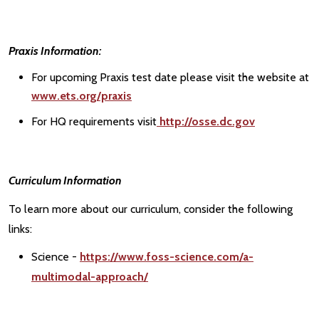
Praxis Information:
For upcoming Praxis test date please visit the website at
www.ets.org/praxis
For HQ requirements visit
http://osse.dc.gov
Curriculum Information
To learn more about our curriculum, consider the following
links:
Science -
https://www.foss-science.com/a-
multimodal-approach/