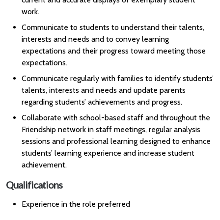
work.
Communicate to students to understand their talents,
interests and needs and to convey learning
expectations and their progress toward meeting those
expectations.
Communicate regularly with families to identify students’
talents, interests and needs and update parents
regarding students’ achievements and progress.
Collaborate with school-based staff and throughout the
Friendship network in staff meetings, regular analysis
sessions and professional learning designed to enhance
students’ learning experience and increase student
achievement.
Qualifications
Experience in the role preferred