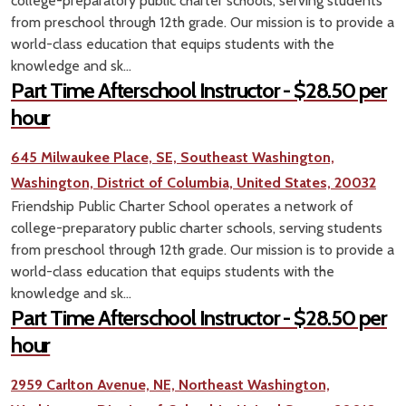
college-preparatory public charter schools, serving students
from preschool through 12th grade. Our mission is to provide a
world-class education that equips students with the
knowledge and sk...
Part Time Afterschool Instructor - $28.50 per
hour
645 Milwaukee Place, SE, Southeast Washington,
Washington, District of Columbia, United States, 20032
Friendship Public Charter School operates a network of
college-preparatory public charter schools, serving students
from preschool through 12th grade. Our mission is to provide a
world-class education that equips students with the
knowledge and sk...
Part Time Afterschool Instructor - $28.50 per
hour
2959 Carlton Avenue, NE, Northeast Washington,