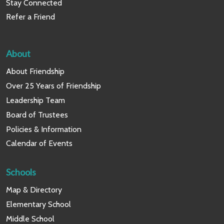
Stay Connected
Refer a Friend
About
About Friendship
Over 25 Years of Friendship
Leadership Team
Board of Trustees
Policies & Information
Calendar of Events
Schools
Map & Directory
Elementary School
Middle School