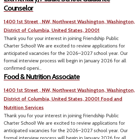
Counselor
1400 1st Street , NW, Northwest Washington, Washington,
District of Columbia, United States, 20001
Thank you for your interest in joining Friendship Public
Charter School! We are excited to review applications for
anticipated vacancies for the 2026–2027 school year. Our
formal interview process will begin in January 2026 for all
confirmed openi...
Food & Nutrition Associate
1400 1st Street , NW, Northwest Washington, Washington,
District of Columbia, United States, 20001
Food and
Nutrition Services
Thank you for your interest in joining Friendship Public
Charter School! We are excited to review applications for
anticipated vacancies for the 2026–2027 school year. Our
formal interview process will begin in January 2026 for all