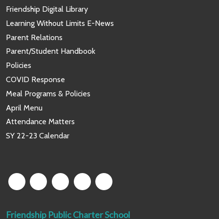
Friendship Digital Library
Learning Without Limits E-News
Parent Relations
Parent/Student Handbook
Policies
COVID Response
Meal Programs & Policies
April Menu
Attendance Matters
SY 22-23 Calendar
Friendship Public Charter School