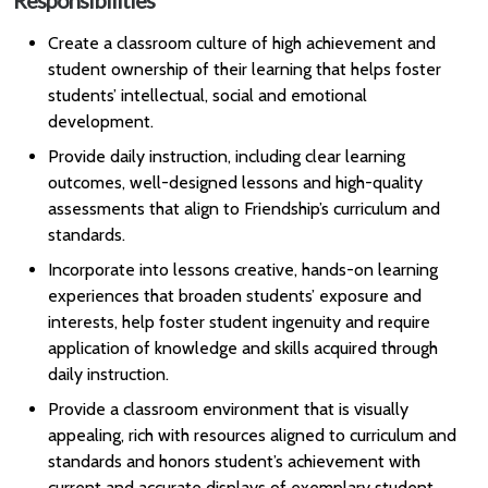
Responsibilities
Create a classroom culture of high achievement and
student ownership of their learning that helps foster
students’ intellectual, social and emotional
development.
Provide daily instruction, including clear learning
outcomes, well-designed lessons and high-quality
assessments that align to Friendship’s curriculum and
standards.
Incorporate into lessons creative, hands-on learning
experiences that broaden students’ exposure and
interests, help foster student ingenuity and require
application of knowledge and skills acquired through
daily instruction.
Provide a classroom environment that is visually
appealing, rich with resources aligned to curriculum and
standards and honors student’s achievement with
current and accurate displays of exemplary student