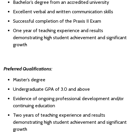
Bachelor’s degree from an accredited university
Excellent verbal and written communication skills
Successful completion of the Praxis II Exam
One year of teaching experience and results
demonstrating high student achievement and significant
growth
Preferred Qualifications:
Master’s degree
Undergraduate GPA of 3.0 and above
Evidence of ongoing professional development and/or
continuing education
Two years of teaching experience and results
demonstrating high student achievement and significant
growth