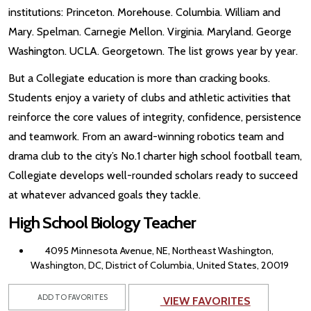
institutions: Princeton. Morehouse. Columbia. William and
Mary. Spelman. Carnegie Mellon. Virginia. Maryland. George
Washington. UCLA. Georgetown. The list grows year by year.
But a Collegiate education is more than cracking books.
Students enjoy a variety of clubs and athletic activities that
reinforce the core values of integrity, confidence, persistence
and teamwork. From an award-winning robotics team and
drama club to the city’s No.1 charter high school football team,
Collegiate develops well-rounded scholars ready to succeed
at whatever advanced goals they tackle.
High School Biology Teacher
4095 Minnesota Avenue, NE, Northeast Washington,
Washington, DC, District of Columbia, United States, 20019
ADD TO FAVORITES
VIEW FAVORITES