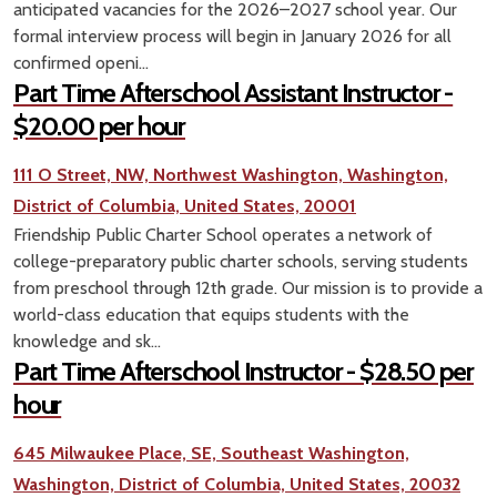
anticipated vacancies for the 2026–2027 school year. Our
formal interview process will begin in January 2026 for all
confirmed openi...
Part Time Afterschool Assistant Instructor -
$20.00 per hour
111 O Street, NW, Northwest Washington, Washington,
District of Columbia, United States, 20001
Friendship Public Charter School operates a network of
college-preparatory public charter schools, serving students
from preschool through 12th grade. Our mission is to provide a
world-class education that equips students with the
knowledge and sk...
Part Time Afterschool Instructor - $28.50 per
hour
645 Milwaukee Place, SE, Southeast Washington,
Washington, District of Columbia, United States, 20032