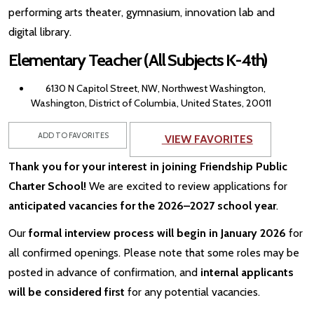
performing arts theater, gymnasium, innovation lab and
digital library.
Elementary Teacher (All Subjects K-4th)
6130 N Capitol Street, NW, Northwest Washington,
Washington, District of Columbia, United States, 20011
ADD TO FAVORITES
VIEW FAVORITES
Thank you for your interest in joining Friendship Public
Charter School!
We are excited to review applications for
anticipated vacancies for the 2026–2027 school year
.
Our
formal interview process will begin in January 2026
for
all confirmed openings. Please note that some roles may be
posted in advance of confirmation, and
internal applicants
will be considered first
for any potential vacancies.