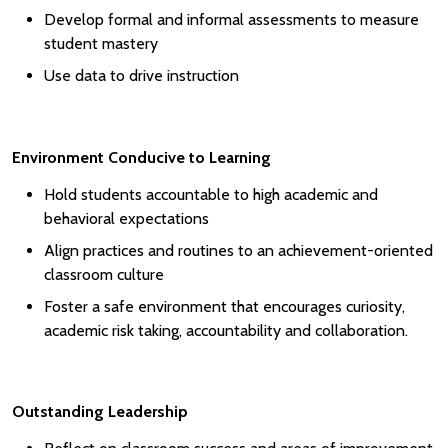
Develop formal and informal assessments to measure
student mastery
Use data to drive instruction
Environment Conducive to Learning
Hold students accountable to high academic and
behavioral expectations
Align practices and routines to an achievement-oriented
classroom culture
Foster a safe environment that encourages curiosity,
academic risk taking, accountability and collaboration.
Outstanding Leadership