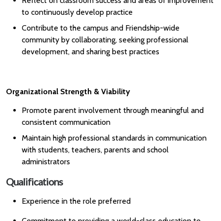
Reflect on classroom success and areas of improvement
to continuously develop practice
Contribute to the campus and Friendship-wide
community by collaborating, seeking professional
development, and sharing best practices
Organizational Strength & Viability
Promote parent involvement through meaningful and
consistent communication
Maintain high professional standards in communication
with students, teachers, parents and school
administrators
Qualifications
Experience in the role preferred
Commitment to providing a world-class education to