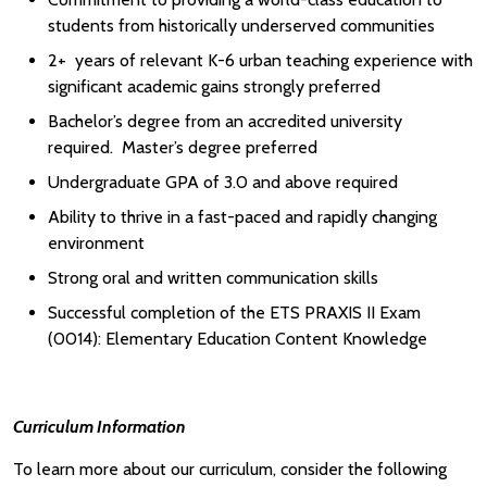
students from historically underserved communities
2+ years of relevant K-6 urban teaching experience with
significant academic gains strongly preferred
Bachelor’s degree from an accredited university
required. Master’s degree preferred
Undergraduate GPA of 3.0 and above required
Ability to thrive in a fast-paced and rapidly changing
environment
Strong oral and written communication skills
Successful completion of the ETS PRAXIS II Exam
(0014): Elementary Education Content Knowledge
Curriculum Information
To learn more about our curriculum, consider the following