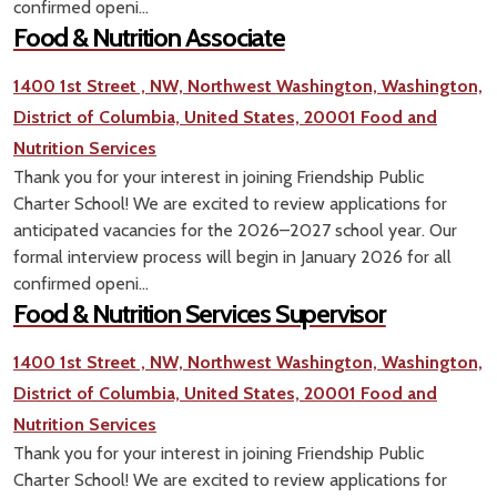
confirmed openi...
Food & Nutrition Associate
1400 1st Street , NW, Northwest Washington, Washington,
District of Columbia, United States, 20001
Food and
Nutrition Services
Thank you for your interest in joining Friendship Public
Charter School! We are excited to review applications for
anticipated vacancies for the 2026–2027 school year. Our
formal interview process will begin in January 2026 for all
confirmed openi...
Food & Nutrition Services Supervisor
1400 1st Street , NW, Northwest Washington, Washington,
District of Columbia, United States, 20001
Food and
Nutrition Services
Thank you for your interest in joining Friendship Public
Charter School! We are excited to review applications for