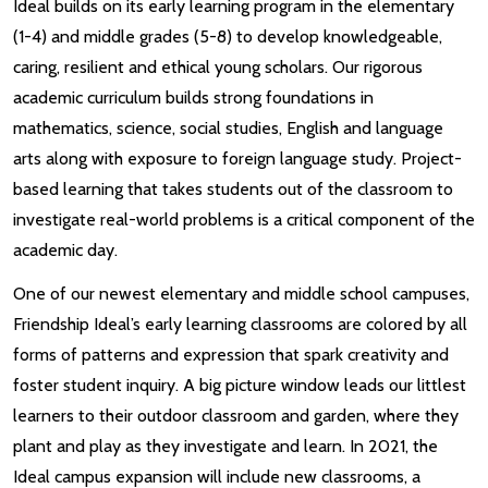
Ideal builds on its early learning program in the elementary
(1-4) and middle grades (5-8) to develop knowledgeable,
caring, resilient and ethical young scholars. Our rigorous
academic curriculum builds strong foundations in
mathematics, science, social studies, English and language
arts along with exposure to foreign language study. Project-
based learning that takes students out of the classroom to
investigate real-world problems is a critical component of the
academic day.
One of our newest elementary and middle school campuses,
Friendship Ideal’s early learning classrooms are colored by all
forms of patterns and expression that spark creativity and
foster student inquiry. A big picture window leads our littlest
learners to their outdoor classroom and garden, where they
plant and play as they investigate and learn. In 2021, the
Ideal campus expansion will include new classrooms, a