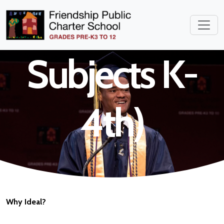
Teacher (All
Subjects K-
4th)
Why Ideal?