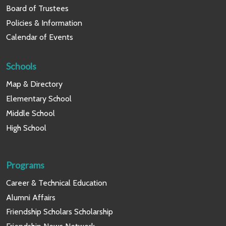
Board of Trustees
Policies & Information
Calendar of Events
Schools
Map & Directory
Elementary School
Middle School
High School
Programs
Career & Technical Education
Alumni Affairs
Friendship Scholars Scholarship