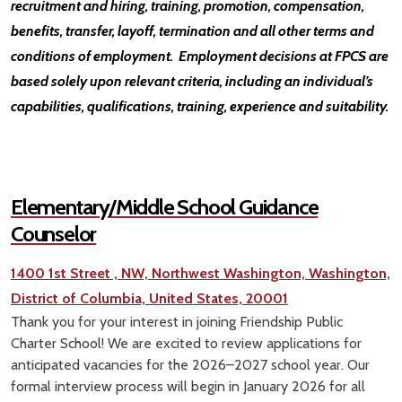
recruitment and hiring, training, promotion, compensation,
benefits, transfer, layoff, termination and all other terms and
conditions of employment. Employment decisions at FPCS are
based solely upon relevant criteria, including an individual’s
capabilities, qualifications, training, experience and suitability.
Elementary/Middle School Guidance
Counselor
1400 1st Street , NW, Northwest Washington, Washington,
District of Columbia, United States, 20001
Thank you for your interest in joining Friendship Public
Charter School! We are excited to review applications for
anticipated vacancies for the 2026–2027 school year. Our
formal interview process will begin in January 2026 for all