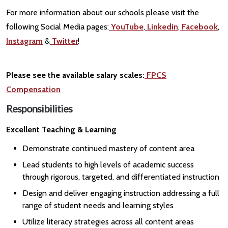
For more information about our schools please visit the
following Social Media pages:
YouTube
,
Linkedin
,
Facebook
,
Instagram
&
Twitter
!
Please see the available salary scales:
FPCS
Compensation
Responsibilities
Excellent Teaching & Learning
Demonstrate continued mastery of content area
Lead students to high levels of academic success
through rigorous, targeted, and differentiated instruction
Design and deliver engaging instruction addressing a full
range of student needs and learning styles
Utilize literacy strategies across all content areas