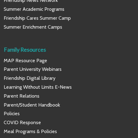
Friendship News Network
Summer Academic Programs
Friendship Cares Summer Camp
Summer Enrichment Camps
Family Resources
MAP Resource Page
Parent University Webinars
Friendship Digital Library
Learning Without Limits E-News
Parent Relations
Parent/Student Handbook
Policies
COVID Response
Meal Programs & Policies