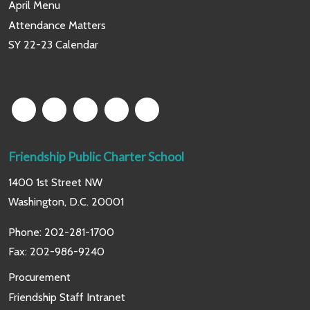
April Menu
Attendance Matters
SY 22-23 Calendar
Friendship Public Charter School
1400 1st Street NW
Washington, D.C. 20001
Phone:
202-281-1700
Fax: 202-986-9240
Procurement
Friendship Staff Intranet