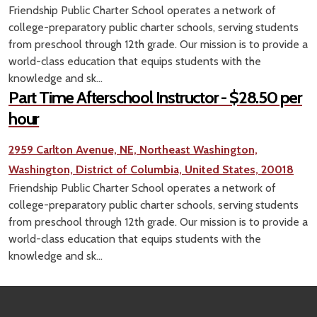
Friendship Public Charter School operates a network of
college-preparatory public charter schools, serving students
from preschool through 12th grade. Our mission is to provide a
world-class education that equips students with the
knowledge and sk...
Part Time Afterschool Instructor - $28.50 per
hour
2959 Carlton Avenue, NE, Northeast Washington,
Washington, District of Columbia, United States, 20018
Friendship Public Charter School operates a network of
college-preparatory public charter schools, serving students
from preschool through 12th grade. Our mission is to provide a
world-class education that equips students with the
knowledge and sk...