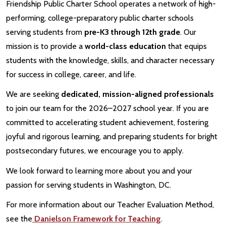
Friendship Public Charter School operates a network of high-
performing, college-preparatory public charter schools
serving students from
pre-K3 through 12th grade
. Our
mission is to provide a
world-class education
that equips
students with the knowledge, skills, and character necessary
for success in college, career, and life.
We are seeking
dedicated, mission-aligned professionals
to join our team for the 2026–2027 school year. If you are
committed to accelerating student achievement, fostering
joyful and rigorous learning, and preparing students for bright
postsecondary futures, we encourage you to apply.
We look forward to learning more about you and your
passion for serving students in Washington, DC.
For more information about our Teacher Evaluation Method,
see the
Danielson Framework for Teaching
.