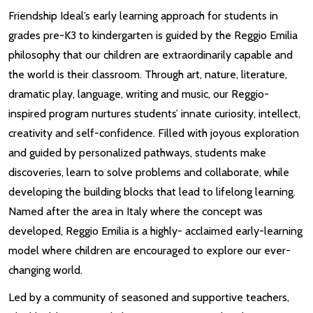
Friendship Ideal’s early learning approach for students in
grades pre-K3 to kindergarten is guided by the Reggio Emilia
philosophy that our children are extraordinarily capable and
the world is their classroom. Through art, nature, literature,
dramatic play, language, writing and music, our Reggio-
inspired program nurtures students’ innate curiosity, intellect,
creativity and self-confidence. Filled with joyous exploration
and guided by personalized pathways, students make
discoveries, learn to solve problems and collaborate, while
developing the building blocks that lead to lifelong learning.
Named after the area in Italy where the concept was
developed, Reggio Emilia is a highly- acclaimed early-learning
model where children are encouraged to explore our ever-
changing world.
Led by a community of seasoned and supportive teachers,