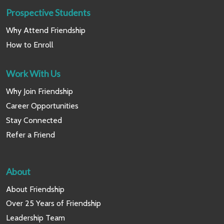
Prospective Students
Why Attend Friendship
How to Enroll
Work With Us
Why Join Friendship
Career Opportunities
Stay Connected
Refer a Friend
About
About Friendship
Over 25 Years of Friendship
Leadership Team