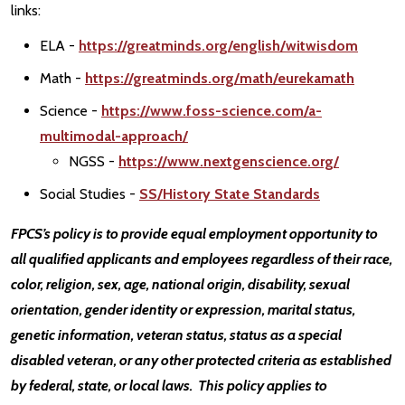
links:
ELA -
https://greatminds.org/english/witwisdom
Math -
https://greatminds.org/math/eurekamath
Science -
https://www.foss-science.com/a-
multimodal-approach/
NGSS -
https://www.nextgenscience.org/
Social Studies -
SS/History State Standards
FPCS’s policy is to provide equal employment opportunity to
all qualified applicants and employees regardless of their race,
color, religion, sex, age, national origin, disability, sexual
orientation, gender identity or expression, marital status,
genetic information, veteran status, status as a special
disabled veteran, or any other protected criteria as established
by federal, state, or local laws. This policy applies to