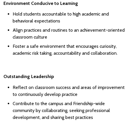
Environment Conducive to Learning
Hold students accountable to high academic and
behavioral expectations
Align practices and routines to an achievement-oriented
classroom culture
Foster a safe environment that encourages curiosity,
academic risk taking, accountability and collaboration.
Outstanding Leadership
Reflect on classroom success and areas of improvement
to continuously develop practice
Contribute to the campus and Friendship-wide
community by collaborating, seeking professional
development, and sharing best practices