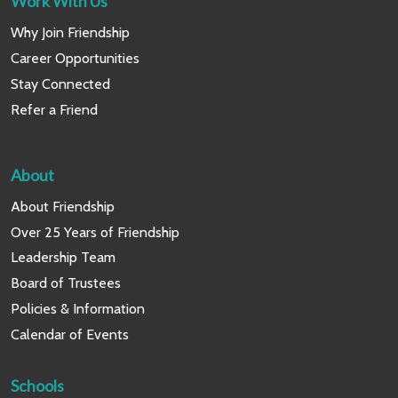
Work With Us
Why Join Friendship
Career Opportunities
Stay Connected
Refer a Friend
About
About Friendship
Over 25 Years of Friendship
Leadership Team
Board of Trustees
Policies & Information
Calendar of Events
Schools