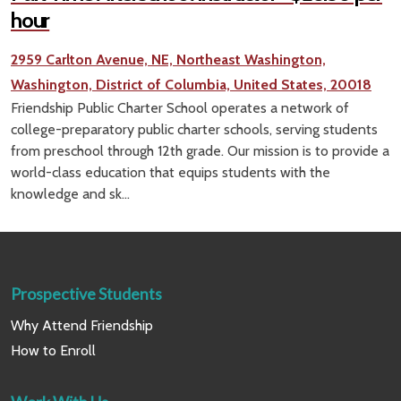
hour
2959 Carlton Avenue, NE, Northeast Washington,
Washington, District of Columbia, United States, 20018
Friendship Public Charter School operates a network of
college-preparatory public charter schools, serving students
from preschool through 12th grade. Our mission is to provide a
world-class education that equips students with the
knowledge and sk...
Prospective Students
Why Attend Friendship
How to Enroll