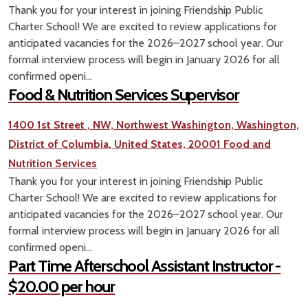
Thank you for your interest in joining Friendship Public
Charter School! We are excited to review applications for
anticipated vacancies for the 2026–2027 school year. Our
formal interview process will begin in January 2026 for all
confirmed openi...
Food & Nutrition Services Supervisor
1400 1st Street , NW, Northwest Washington, Washington,
District of Columbia, United States, 20001
Food and
Nutrition Services
Thank you for your interest in joining Friendship Public
Charter School! We are excited to review applications for
anticipated vacancies for the 2026–2027 school year. Our
formal interview process will begin in January 2026 for all
confirmed openi...
Part Time Afterschool Assistant Instructor -
$20.00 per hour