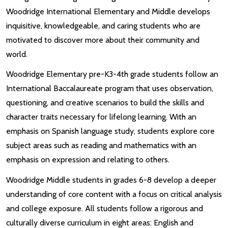
Woodridge International Elementary and Middle develops
inquisitive, knowledgeable, and caring students who are
motivated to discover more about their community and
world.
Woodridge Elementary pre-K3-4th grade students follow an
International Baccalaureate program that uses observation,
questioning, and creative scenarios to build the skills and
character traits necessary for lifelong learning. With an
emphasis on Spanish language study, students explore core
subject areas such as reading and mathematics with an
emphasis on expression and relating to others.
Woodridge Middle students in grades 6-8 develop a deeper
understanding of core content with a focus on critical analysis
and college exposure. All students follow a rigorous and
culturally diverse curriculum in eight areas: English and