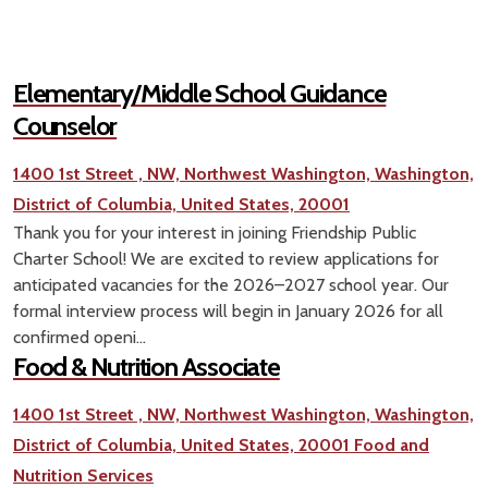
Elementary/Middle School Guidance
Counselor
1400 1st Street , NW, Northwest Washington, Washington,
District of Columbia, United States, 20001
Thank you for your interest in joining Friendship Public
Charter School! We are excited to review applications for
anticipated vacancies for the 2026–2027 school year. Our
formal interview process will begin in January 2026 for all
confirmed openi...
Food & Nutrition Associate
1400 1st Street , NW, Northwest Washington, Washington,
District of Columbia, United States, 20001
Food and
Nutrition Services