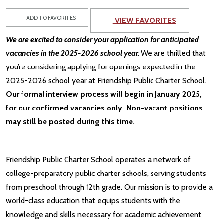
ADD TO FAVORITES
VIEW FAVORITES
We are excited to consider your application for anticipated
vacancies in the 2025-2026 school year.
We are thrilled that
you’re considering applying for openings expected in the
2025-2026 school year at Friendship Public Charter School.
Our formal interview process will begin in January 2025,
for our confirmed vacancies only. Non-vacant positions
may still be posted during this time.
Friendship Public Charter School operates a network of
college-preparatory public charter schools, serving students
from preschool through 12th grade. Our mission is to provide a
world-class education that equips students with the
knowledge and skills necessary for academic achievement