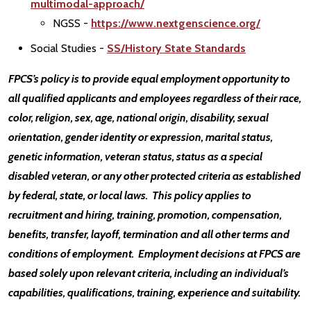
multimodal-approach/
NGSS -
https://www.nextgenscience.org/
Social Studies -
SS/History State Standards
FPCS’s policy is to provide equal employment opportunity to
all qualified applicants and employees regardless of their race,
color, religion, sex, age, national origin, disability, sexual
orientation, gender identity or expression, marital status,
genetic information, veteran status, status as a special
disabled veteran, or any other protected criteria as established
by federal, state, or local laws. This policy applies to
recruitment and hiring, training, promotion, compensation,
benefits, transfer, layoff, termination and all other terms and
conditions of employment. Employment decisions at FPCS are
based solely upon relevant criteria, including an individual’s
capabilities, qualifications, training, experience and suitability.