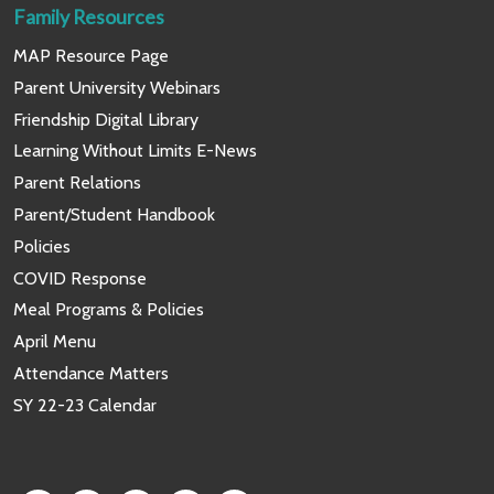
Family Resources
MAP Resource Page
Parent University Webinars
Friendship Digital Library
Learning Without Limits E-News
Parent Relations
Parent/Student Handbook
Policies
COVID Response
Meal Programs & Policies
April Menu
Attendance Matters
SY 22-23 Calendar