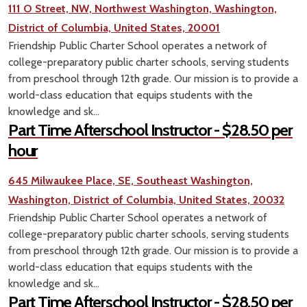
111 O Street, NW, Northwest Washington, Washington,
District of Columbia, United States, 20001
Friendship Public Charter School operates a network of
college-preparatory public charter schools, serving students
from preschool through 12th grade. Our mission is to provide a
world-class education that equips students with the
knowledge and sk...
Part Time Afterschool Instructor - $28.50 per
hour
645 Milwaukee Place, SE, Southeast Washington,
Washington, District of Columbia, United States, 20032
Friendship Public Charter School operates a network of
college-preparatory public charter schools, serving students
from preschool through 12th grade. Our mission is to provide a
world-class education that equips students with the
knowledge and sk...
Part Time Afterschool Instructor - $28.50 per