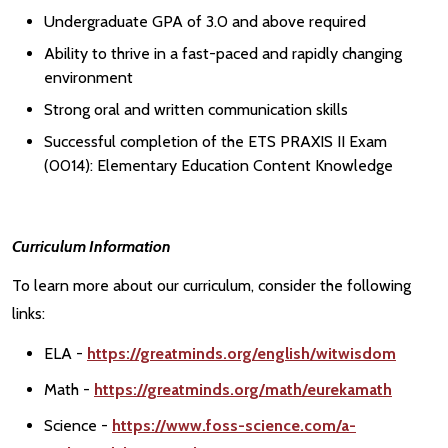
Undergraduate GPA of 3.0 and above required
Ability to thrive in a fast-paced and rapidly changing
environment
Strong oral and written communication skills
Successful completion of the ETS PRAXIS II Exam
(0014): Elementary Education Content Knowledge
Curriculum Information
To learn more about our curriculum, consider the following
links:
ELA -
https://greatminds.org/english/witwisdom
Math -
https://greatminds.org/math/eurekamath
Science -
https://www.foss-science.com/a-