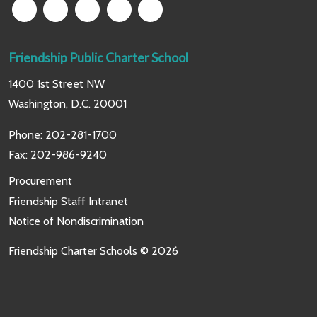
Friendship Public Charter School
1400 1st Street NW
Washington, D.C. 20001
Phone:
202-281-1700
Fax: 202-986-9240
Procurement
Friendship Staff Intranet
Notice of Nondiscrimination
Friendship Charter Schools © 2026