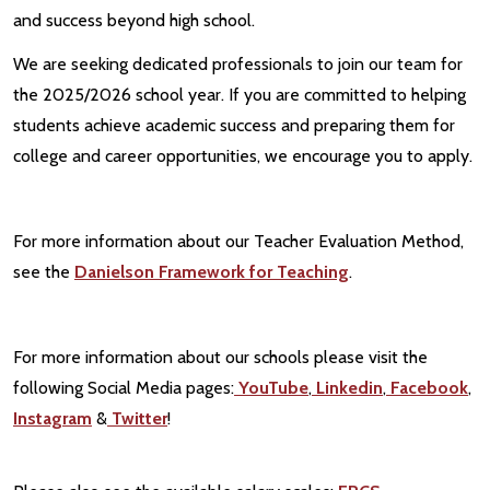
and success beyond high school.
We are seeking dedicated professionals to join our team for
the 2025/2026 school year. If you are committed to helping
students achieve academic success and preparing them for
college and career opportunities, we encourage you to apply.
For more information about our Teacher Evaluation Method,
see the
Danielson Framework for Teaching
.
For more information about our schools please visit the
following Social Media pages:
YouTube
,
Linkedin
,
Facebook
,
Instagram
&
Twitter
!