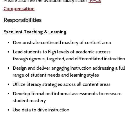
Please also see the available salary scales:
FPCS
Compensation
Responsibilities
Excellent Teaching & Learning
Demonstrate continued mastery of content area
Lead students to high levels of academic success
through rigorous, targeted, and differentiated instruction
Design and deliver engaging instruction addressing a full
range of student needs and learning styles
Utilize literacy strategies across all content areas
Develop formal and informal assessments to measure
student mastery
Use data to drive instruction