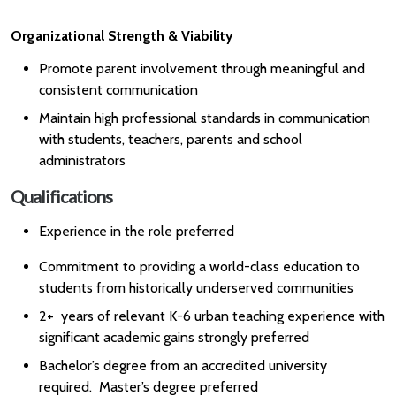
Organizational Strength & Viability
Promote parent involvement through meaningful and
consistent communication
Maintain high professional standards in communication
with students, teachers, parents and school
administrators
Qualifications
Experience in the role preferred
Commitment to providing a world-class education to
students from historically underserved communities
2+ years of relevant K-6 urban teaching experience with
significant academic gains strongly preferred
Bachelor’s degree from an accredited university
required. Master’s degree preferred