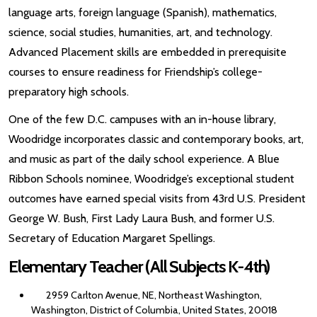
language arts, foreign language (Spanish), mathematics,
science, social studies, humanities, art, and technology.
Advanced Placement skills are embedded in prerequisite
courses to ensure readiness for Friendship’s college-
preparatory high schools.
One of the few D.C. campuses with an in-house library,
Woodridge incorporates classic and contemporary books, art,
and music as part of the daily school experience. A Blue
Ribbon Schools nominee, Woodridge’s exceptional student
outcomes have earned special visits from 43rd U.S. President
George W. Bush, First Lady Laura Bush, and former U.S.
Secretary of Education Margaret Spellings.
Elementary Teacher (All Subjects K-4th)
2959 Carlton Avenue, NE, Northeast Washington,
Washington, District of Columbia, United States, 20018