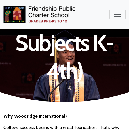
Teacher (All
Subjects K-
4th)
Why Woodridge International?
College success begins with a great foundation. That’s why