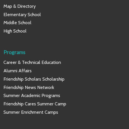
Map & Directory
Elementary School
Middle School
High School
Programs
Career & Technical Education
Alumni Affairs
Friendship Scholars Scholarship
Friendship News Network
Summer Academic Programs
Friendship Cares Summer Camp
Summer Enrichment Camps