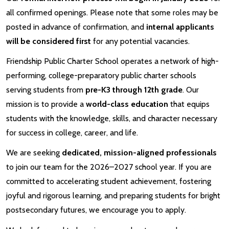
all confirmed openings. Please note that some roles may be
posted in advance of confirmation, and
internal applicants
will be considered first
for any potential vacancies.
Friendship Public Charter School operates a network of high-
performing, college-preparatory public charter schools
serving students from
pre-K3 through 12th grade
. Our
mission is to provide a
world-class education
that equips
students with the knowledge, skills, and character necessary
for success in college, career, and life.
We are seeking
dedicated, mission-aligned professionals
to join our team for the 2026–2027 school year. If you are
committed to accelerating student achievement, fostering
joyful and rigorous learning, and preparing students for bright
postsecondary futures, we encourage you to apply.