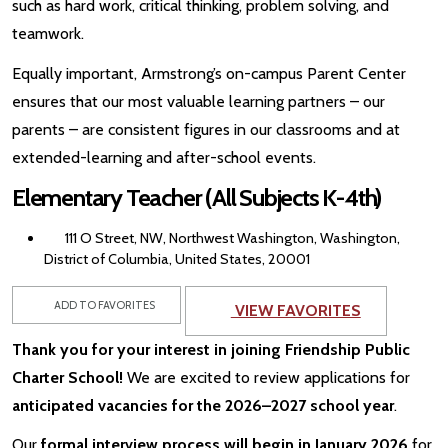
such as hard work, critical thinking, problem solving, and
teamwork.
Equally important, Armstrong’s on-campus Parent Center
ensures that our most valuable learning partners – our
parents – are consistent figures in our classrooms and at
extended-learning and after-school events.
Elementary Teacher (All Subjects K-4th)
111 O Street, NW, Northwest Washington, Washington,
District of Columbia, United States, 20001
ADD TO FAVORITES
VIEW FAVORITES
Thank you for your interest in joining Friendship Public
Charter School!
We are excited to review applications for
anticipated vacancies for the 2026–2027 school year
.
Our
formal interview process will begin in January 2026
for