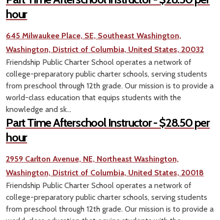
hour
645 Milwaukee Place, SE, Southeast Washington,
Washington, District of Columbia, United States, 20032
Friendship Public Charter School operates a network of
college-preparatory public charter schools, serving students
from preschool through 12th grade. Our mission is to provide a
world-class education that equips students with the
knowledge and sk...
Part Time Afterschool Instructor - $28.50 per
hour
2959 Carlton Avenue, NE, Northeast Washington,
Washington, District of Columbia, United States, 20018
Friendship Public Charter School operates a network of
college-preparatory public charter schools, serving students
from preschool through 12th grade. Our mission is to provide a