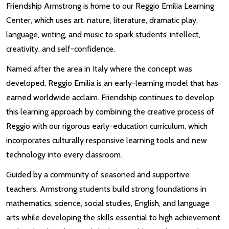
Friendship Armstrong is home to our Reggio Emilia Learning
Center, which uses art, nature, literature, dramatic play,
language, writing, and music to spark students’ intellect,
creativity, and self-confidence.
Named after the area in Italy where the concept was
developed, Reggio Emilia is an early-learning model that has
earned worldwide acclaim. Friendship continues to develop
this learning approach by combining the creative process of
Reggio with our rigorous early-education curriculum, which
incorporates culturally responsive learning tools and new
technology into every classroom.
Guided by a community of seasoned and supportive
teachers, Armstrong students build strong foundations in
mathematics, science, social studies, English, and language
arts while developing the skills essential to high achievement