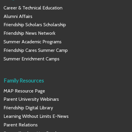
Career & Technical Education
Alumni Affairs
Friendship Scholars Scholarship
Friendship News Network
Summer Academic Programs
Friendship Cares Summer Camp
Summer Enrichment Camps
Family Resources
MAP Resource Page
Parent University Webinars
Friendship Digital Library
Learning Without Limits E-News
Parent Relations