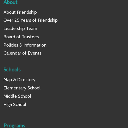
About
About Friendship
Over 25 Years of Friendship
Leadership Team
Board of Trustees
Policies & Information
Calendar of Events
Schools
Map & Directory
Elementary School
Middle School
High School
Programs