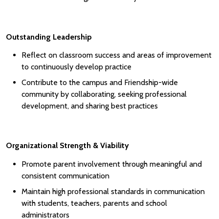
Outstanding Leadership
Reflect on classroom success and areas of improvement
to continuously develop practice
Contribute to the campus and Friendship-wide
community by collaborating, seeking professional
development, and sharing best practices
Organizational Strength & Viability
Promote parent involvement through meaningful and
consistent communication
Maintain high professional standards in communication
with students, teachers, parents and school
administrators