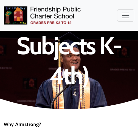
Teacher (All
Subjects K-
4th)
Why Armstrong?