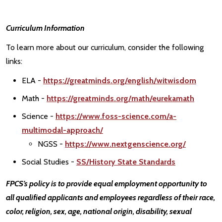
Curriculum Information
To learn more about our curriculum, consider the following
links:
ELA -
https://greatminds.org/english/witwisdom
Math -
https://greatminds.org/math/eurekamath
Science -
https://www.foss-science.com/a-
multimodal-approach/
NGSS -
https://www.nextgenscience.org/
Social Studies -
SS/History State Standards
FPCS’s policy is to provide equal employment opportunity to
all qualified applicants and employees regardless of their race,
color, religion, sex, age, national origin, disability, sexual