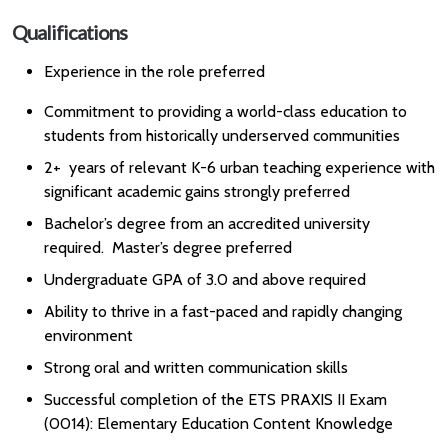
Qualifications
Experience in the role preferred
Commitment to providing a world-class education to
students from historically underserved communities
2+ years of relevant K-6 urban teaching experience with
significant academic gains strongly preferred
Bachelor’s degree from an accredited university
required. Master’s degree preferred
Undergraduate GPA of 3.0 and above required
Ability to thrive in a fast-paced and rapidly changing
environment
Strong oral and written communication skills
Successful completion of the ETS PRAXIS II Exam
(0014): Elementary Education Content Knowledge