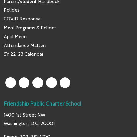
Parent/Student Handbook
Policies
COVID Response
Meal Programs & Policies
April Menu
Attendance Matters
SY 22-23 Calendar
Friendship Public Charter School
1400 1st Street NW
Washington, D.C. 20001
Phone:
202-281-1700