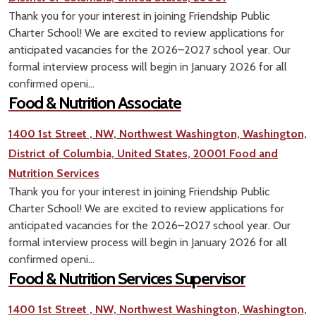
Thank you for your interest in joining Friendship Public
Charter School! We are excited to review applications for
anticipated vacancies for the 2026–2027 school year. Our
formal interview process will begin in January 2026 for all
confirmed openi...
Food & Nutrition Associate
1400 1st Street , NW, Northwest Washington, Washington,
District of Columbia, United States, 20001
Food and
Nutrition Services
Thank you for your interest in joining Friendship Public
Charter School! We are excited to review applications for
anticipated vacancies for the 2026–2027 school year. Our
formal interview process will begin in January 2026 for all
confirmed openi...
Food & Nutrition Services Supervisor
1400 1st Street , NW, Northwest Washington, Washington,