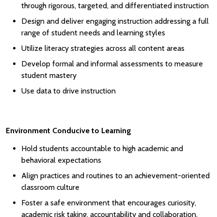
through rigorous, targeted, and differentiated instruction
Design and deliver engaging instruction addressing a full
range of student needs and learning styles
Utilize literacy strategies across all content areas
Develop formal and informal assessments to measure
student mastery
Use data to drive instruction
Environment Conducive to Learning
Hold students accountable to high academic and
behavioral expectations
Align practices and routines to an achievement-oriented
classroom culture
Foster a safe environment that encourages curiosity,
academic risk taking, accountability and collaboration.