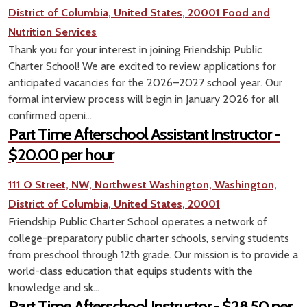
District of Columbia, United States, 20001
Food and
Nutrition Services
Thank you for your interest in joining Friendship Public
Charter School! We are excited to review applications for
anticipated vacancies for the 2026–2027 school year. Our
formal interview process will begin in January 2026 for all
confirmed openi...
Part Time Afterschool Assistant Instructor -
$20.00 per hour
111 O Street, NW, Northwest Washington, Washington,
District of Columbia, United States, 20001
Friendship Public Charter School operates a network of
college-preparatory public charter schools, serving students
from preschool through 12th grade. Our mission is to provide a
world-class education that equips students with the
knowledge and sk...
Part Time Afterschool Instructor - $28.50 per