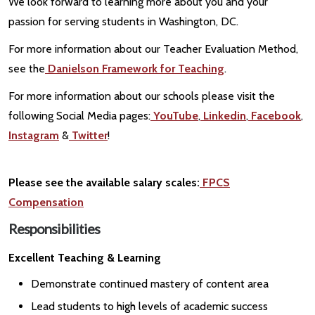
We look forward to learning more about you and your
passion for serving students in Washington, DC.
For more information about our Teacher Evaluation Method,
see the
Danielson Framework for Teaching
.
For more information about our schools please visit the
following Social Media pages:
YouTube
,
Linkedin
,
Facebook
,
Instagram
&
Twitter
!
Please see the available salary scales:
FPCS
Compensation
Responsibilities
Excellent Teaching & Learning
Demonstrate continued mastery of content area
Lead students to high levels of academic success