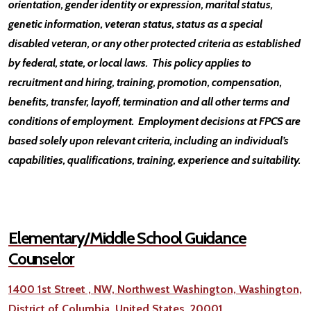
orientation, gender identity or expression, marital status,
genetic information, veteran status, status as a special
disabled veteran, or any other protected criteria as established
by federal, state, or local laws. This policy applies to
recruitment and hiring, training, promotion, compensation,
benefits, transfer, layoff, termination and all other terms and
conditions of employment. Employment decisions at FPCS are
based solely upon relevant criteria, including an individual’s
capabilities, qualifications, training, experience and suitability.
Elementary/Middle School Guidance
Counselor
1400 1st Street , NW, Northwest Washington, Washington,
District of Columbia, United States, 20001