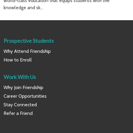
world-class education that equips students with the
knowledge and sk...
Prospective Students
Why Attend Friendship
How to Enroll
Work With Us
Why Join Friendship
Career Opportunities
Stay Connected
Refer a Friend