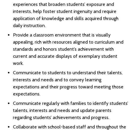
experiences that broaden students’ exposure and
interests, help foster student ingenuity and require
application of knowledge and skills acquired through
daily instruction.
Provide a classroom environment that is visually
appealing, rich with resources aligned to curriculum and
standards and honors student’s achievement with
current and accurate displays of exemplary student
work.
Communicate to students to understand their talents,
interests and needs and to convey learning
expectations and their progress toward meeting those
expectations.
Communicate regularly with families to identify students’
talents, interests and needs and update parents
regarding students’ achievements and progress.
Collaborate with school-based staff and throughout the