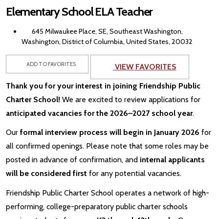
Elementary School ELA Teacher
645 Milwaukee Place, SE, Southeast Washington,
Washington, District of Columbia, United States, 20032
ADD TO FAVORITES
VIEW FAVORITES
Thank you for your interest in joining Friendship Public
Charter School!
We are excited to review applications for
anticipated vacancies for the 2026–2027 school year
.
Our
formal interview process will begin in January 2026
for
all confirmed openings. Please note that some roles may be
posted in advance of confirmation, and
internal applicants
will be considered first
for any potential vacancies.
Friendship Public Charter School operates a network of high-
performing, college-preparatory public charter schools