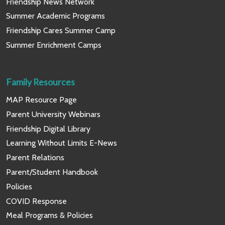
Friendship News Network
Summer Academic Programs
Friendship Cares Summer Camp
Summer Enrichment Camps
Family Resources
MAP Resource Page
Parent University Webinars
Friendship Digital Library
Learning Without Limits E-News
Parent Relations
Parent/Student Handbook
Policies
COVID Response
Meal Programs & Policies