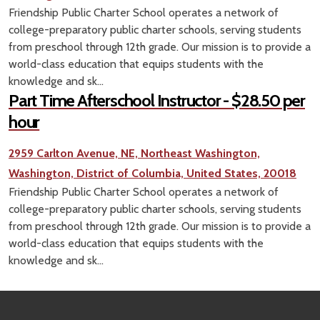
Friendship Public Charter School operates a network of
college-preparatory public charter schools, serving students
from preschool through 12th grade. Our mission is to provide a
world-class education that equips students with the
knowledge and sk...
Part Time Afterschool Instructor - $28.50 per
hour
2959 Carlton Avenue, NE, Northeast Washington,
Washington, District of Columbia, United States, 20018
Friendship Public Charter School operates a network of
college-preparatory public charter schools, serving students
from preschool through 12th grade. Our mission is to provide a
world-class education that equips students with the
knowledge and sk...