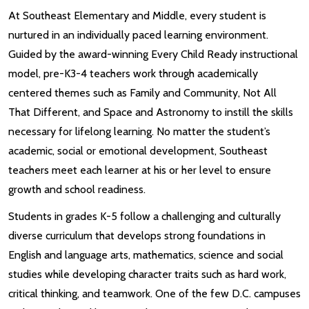
At Southeast Elementary and Middle, every student is
nurtured in an individually paced learning environment.
Guided by the award-winning Every Child Ready instructional
model, pre-K3-4 teachers work through academically
centered themes such as Family and Community, Not All
That Different, and Space and Astronomy to instill the skills
necessary for lifelong learning. No matter the student’s
academic, social or emotional development, Southeast
teachers meet each learner at his or her level to ensure
growth and school readiness.
Students in grades K-5 follow a challenging and culturally
diverse curriculum that develops strong foundations in
English and language arts, mathematics, science and social
studies while developing character traits such as hard work,
critical thinking, and teamwork. One of the few D.C. campuses