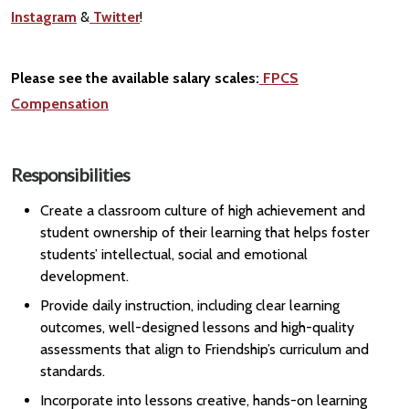
Instagram
&
Twitter
!
Please see the available salary scales:
FPCS
Compensation
Responsibilities
Create a classroom culture of high achievement and
student ownership of their learning that helps foster
students’ intellectual, social and emotional
development.
Provide daily instruction, including clear learning
outcomes, well-designed lessons and high-quality
assessments that align to Friendship’s curriculum and
standards.
Incorporate into lessons creative, hands-on learning