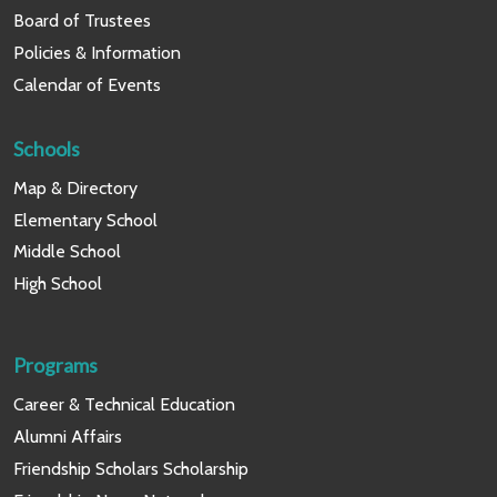
Board of Trustees
Policies & Information
Calendar of Events
Schools
Map & Directory
Elementary School
Middle School
High School
Programs
Career & Technical Education
Alumni Affairs
Friendship Scholars Scholarship