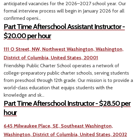
anticipated vacancies for the 2026–2027 school year. Our
formal interview process will begin in January 2026 for all
confirmed openi...
Part Time Afterschool Assistant Instructor -
$20.00 per hour
111 O Street, NW, Northwest Washington, Washington,
District of Columbia, United States, 20001
Friendship Public Charter School operates a network of
college-preparatory public charter schools, serving students
from preschool through 12th grade. Our mission is to provide a
world-class education that equips students with the
knowledge and sk...
Part Time Afterschool Instructor - $28.50 per
hour
645 Milwaukee Place, SE, Southeast Washington,
Washington, District of Columbia, United States, 20032