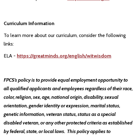
Curriculum Information
To learn more about our curriculum, consider the following
links:
ELA -
https://greatminds.org/english/witwisdom
FPCS’s policy is to provide equal employment opportunity to
all qualified applicants and employees regardless of their race,
color, religion, sex, age, national origin, disability, sexual
orientation, gender identity or expression, marital status,
genetic information, veteran status, status as a special
disabled veteran, or any other protected criteria as established
by federal, state, or local laws. This policy applies to