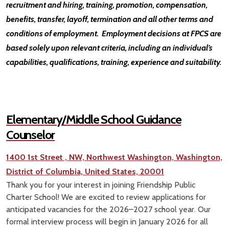
recruitment and hiring, training, promotion, compensation,
benefits, transfer, layoff, termination and all other terms and
conditions of employment. Employment decisions at FPCS are
based solely upon relevant criteria, including an individual’s
capabilities, qualifications, training, experience and suitability.
Elementary/Middle School Guidance
Counselor
1400 1st Street , NW, Northwest Washington, Washington,
District of Columbia, United States, 20001
Thank you for your interest in joining Friendship Public
Charter School! We are excited to review applications for
anticipated vacancies for the 2026–2027 school year. Our
formal interview process will begin in January 2026 for all