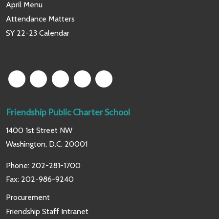
April Menu
Attendance Matters
SY 22-23 Calendar
Friendship Public Charter School
1400 1st Street NW
Washington, D.C. 20001
Phone:
202-281-1700
Fax: 202-986-9240
Procurement
Friendship Staff Intranet