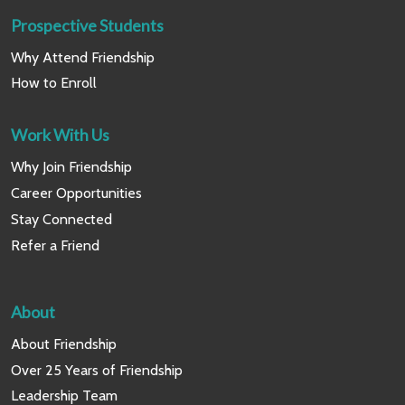
Prospective Students
Why Attend Friendship
How to Enroll
Work With Us
Why Join Friendship
Career Opportunities
Stay Connected
Refer a Friend
About
About Friendship
Over 25 Years of Friendship
Leadership Team