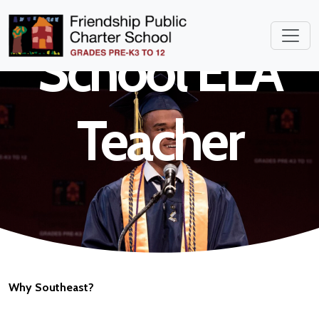
Elementary
School ELA
Teacher
Why Southeast?