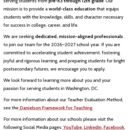
serving students from
pre-K3 through 12th grade
. Our
mission is to provide a
world-class education
that equips
students with the knowledge, skills, and character necessary
for success in college, career, and life.
We are seeking
dedicated, mission-aligned professionals
to join our team for the 2026–2027 school year. If you are
committed to accelerating student achievement, fostering
joyful and rigorous learning, and preparing students for bright
postsecondary futures, we encourage you to apply.
We look forward to learning more about you and your
passion for serving students in Washington, DC.
For more information about our Teacher Evaluation Method,
see the
Danielson Framework for Teaching
.
For more information about our schools please visit the
following Social Media pages:
YouTube
,
Linkedin
,
Facebook
,