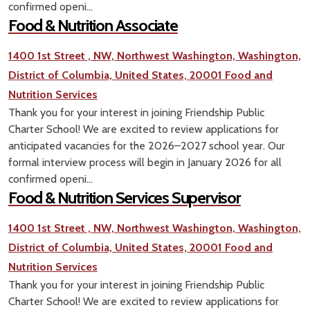
confirmed openi...
Food & Nutrition Associate
1400 1st Street , NW, Northwest Washington, Washington,
District of Columbia, United States, 20001
Food and
Nutrition Services
Thank you for your interest in joining Friendship Public
Charter School! We are excited to review applications for
anticipated vacancies for the 2026–2027 school year. Our
formal interview process will begin in January 2026 for all
confirmed openi...
Food & Nutrition Services Supervisor
1400 1st Street , NW, Northwest Washington, Washington,
District of Columbia, United States, 20001
Food and
Nutrition Services
Thank you for your interest in joining Friendship Public
Charter School! We are excited to review applications for