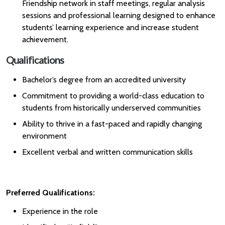
Friendship network in staff meetings, regular analysis
sessions and professional learning designed to enhance
students’ learning experience and increase student
achievement.
Qualifications
Bachelor’s degree from an accredited university
Commitment to providing a world-class education to
students from historically underserved communities
Ability to thrive in a fast-paced and rapidly changing
environment
Excellent verbal and written communication skills
Preferred Qualifications:
Experience in the role