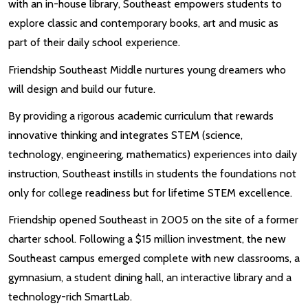
with an in-house library, Southeast empowers students to
explore classic and contemporary books, art and music as
part of their daily school experience.
Friendship Southeast Middle nurtures young dreamers who
will design and build our future.
By providing a rigorous academic curriculum that rewards
innovative thinking and integrates STEM (science,
technology, engineering, mathematics) experiences into daily
instruction, Southeast instills in students the foundations not
only for college readiness but for lifetime STEM excellence.
Friendship opened Southeast in 2005 on the site of a former
charter school. Following a $15 million investment, the new
Southeast campus emerged complete with new classrooms, a
gymnasium, a student dining hall, an interactive library and a
technology-rich SmartLab.