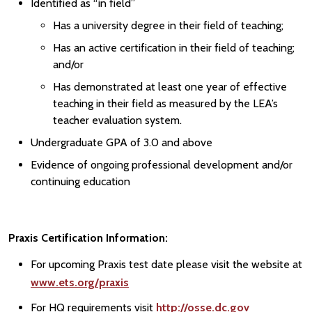
Identified as “in field”
Has a university degree in their field of teaching;
Has an active certification in their field of teaching;
and/or
Has demonstrated at least one year of effective
teaching in their field as measured by the LEA’s
teacher evaluation system.
Undergraduate GPA of 3.0 and above
Evidence of ongoing professional development and/or
continuing education
Praxis Certification Information:
For upcoming Praxis test date please visit the website at
www.ets.org/praxis
For HQ requirements visit
http://osse.dc.gov