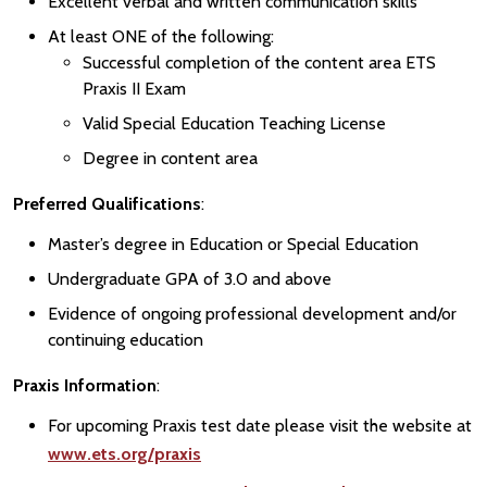
Excellent verbal and written communication skills
At least ONE of the following:
Successful completion of the content area ETS
Praxis II Exam
Valid Special Education Teaching License
Degree in content area
Preferred Qualifications
:
Master’s degree in Education or Special Education
Undergraduate GPA of 3.0 and above
Evidence of ongoing professional development and/or
continuing education
Praxis Information
:
For upcoming Praxis test date please visit the website at
www.ets.org/praxis