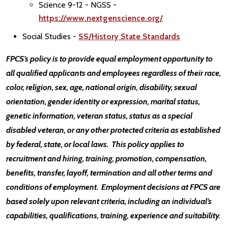
Science 9-12 - NGSS -
https://www.nextgenscience.org/
Social Studies -
SS/History State Standards
FPCS’s policy is to provide equal employment opportunity to
all qualified applicants and employees regardless of their race,
color, religion, sex, age, national origin, disability, sexual
orientation, gender identity or expression, marital status,
genetic information, veteran status, status as a special
disabled veteran, or any other protected criteria as established
by federal, state, or local laws. This policy applies to
recruitment and hiring, training, promotion, compensation,
benefits, transfer, layoff, termination and all other terms and
conditions of employment. Employment decisions at FPCS are
based solely upon relevant criteria, including an individual’s
capabilities, qualifications, training, experience and suitability.