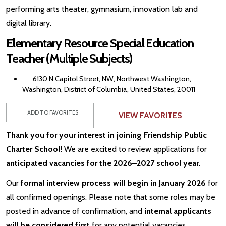
performing arts theater, gymnasium, innovation lab and
digital library.
Elementary Resource Special Education
Teacher (Multiple Subjects)
6130 N Capitol Street, NW, Northwest Washington,
Washington, District of Columbia, United States, 20011
ADD TO FAVORITES
VIEW FAVORITES
Thank you for your interest in joining Friendship Public
Charter School!
We are excited to review applications for
anticipated vacancies for the 2026–2027 school year
.
Our
formal interview process will begin in January 2026
for
all confirmed openings. Please note that some roles may be
posted in advance of confirmation, and
internal applicants
will be considered first
for any potential vacancies.