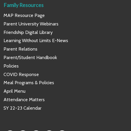
Family Resources
MAP Resource Page
Parent University Webinars
Friendship Digital Library
Learning Without Limits E-News
Parent Relations
Parent/Student Handbook
Policies
COVID Response
Meal Programs & Policies
April Menu
Attendance Matters
SY 22-23 Calendar