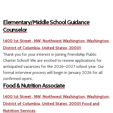
Elementary/Middle School Guidance
Counselor
1400 1st Street , NW, Northwest Washington, Washington,
District of Columbia, United States, 20001
Thank you for your interest in joining Friendship Public
Charter School! We are excited to review applications for
anticipated vacancies for the 2026–2027 school year. Our
formal interview process will begin in January 2026 for all
confirmed openi...
Food & Nutrition Associate
1400 1st Street , NW, Northwest Washington, Washington,
District of Columbia, United States, 20001
Food and
Nutrition Services