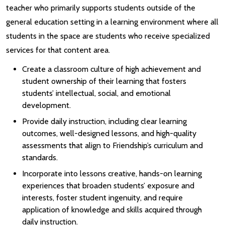
teacher who primarily supports students outside of the
general education setting in a learning environment where all
students in the space are students who receive specialized
services for that content area.
Create a classroom culture of high achievement and
student ownership of their learning that fosters
students’ intellectual, social, and emotional
development.
Provide daily instruction, including clear learning
outcomes, well-designed lessons, and high-quality
assessments that align to Friendship’s curriculum and
standards.
Incorporate into lessons creative, hands-on learning
experiences that broaden students’ exposure and
interests, foster student ingenuity, and require
application of knowledge and skills acquired through
daily instruction.