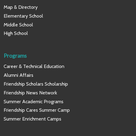
Map & Directory
Elementary School
Middle School
High School
Programs
Career & Technical Education
Alumni Affairs
Friendship Scholars Scholarship
Friendship News Network
Summer Academic Programs
Friendship Cares Summer Camp
Summer Enrichment Camps