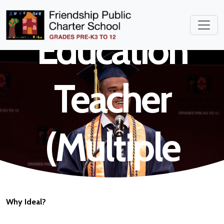
Special
Education
Teacher
(Multiple
Subjects)
Why Ideal?