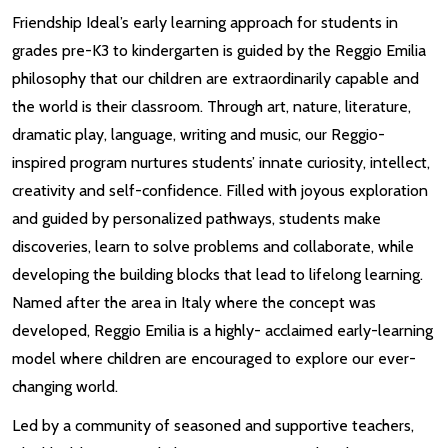
Friendship Ideal’s early learning approach for students in
grades pre-K3 to kindergarten is guided by the Reggio Emilia
philosophy that our children are extraordinarily capable and
the world is their classroom. Through art, nature, literature,
dramatic play, language, writing and music, our Reggio-
inspired program nurtures students’ innate curiosity, intellect,
creativity and self-confidence. Filled with joyous exploration
and guided by personalized pathways, students make
discoveries, learn to solve problems and collaborate, while
developing the building blocks that lead to lifelong learning.
Named after the area in Italy where the concept was
developed, Reggio Emilia is a highly- acclaimed early-learning
model where children are encouraged to explore our ever-
changing world.
Led by a community of seasoned and supportive teachers,