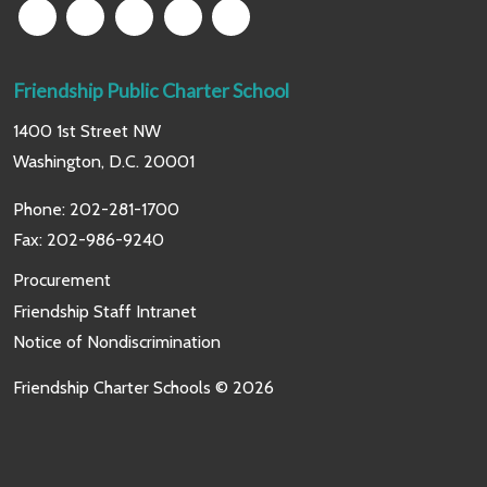
Friendship Public Charter School
1400 1st Street NW
Washington, D.C. 20001
Phone:
202-281-1700
Fax: 202-986-9240
Procurement
Friendship Staff Intranet
Notice of Nondiscrimination
Friendship Charter Schools © 2026