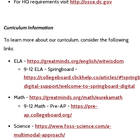
For HQ requirements visit
http://osse.dc.gov
Curriculum Information
To learn more about our curriculum, consider the following
links:
ELA -
https://greatminds.org/english/witwisdom
9-12 ELA - Springboard -
https://collegeboard.clickhelp.co/articles/#!spring
digital-support/welcome-to-springboard-digital
Math -
https://greatminds.org/math/eurekamath
9-12 Math - Pre-AP -
https://pre-
ap.collegeboard.org/
Science -
https://www.foss-science.com/a-
multimodal-approach/