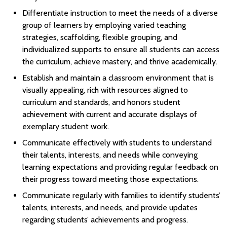
Differentiate instruction to meet the needs of a diverse
group of learners by employing varied teaching
strategies, scaffolding, flexible grouping, and
individualized supports to ensure all students can access
the curriculum, achieve mastery, and thrive academically.
Establish and maintain a classroom environment that is
visually appealing, rich with resources aligned to
curriculum and standards, and honors student
achievement with current and accurate displays of
exemplary student work.
Communicate effectively with students to understand
their talents, interests, and needs while conveying
learning expectations and providing regular feedback on
their progress toward meeting those expectations.
Communicate regularly with families to identify students’
talents, interests, and needs, and provide updates
regarding students’ achievements and progress.