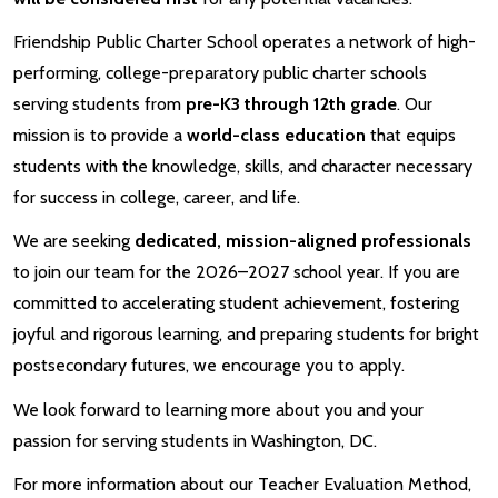
Friendship Public Charter School operates a network of high-
performing, college-preparatory public charter schools
serving students from
pre-K3 through 12th grade
. Our
mission is to provide a
world-class education
that equips
students with the knowledge, skills, and character necessary
for success in college, career, and life.
We are seeking
dedicated, mission-aligned professionals
to join our team for the 2026–2027 school year. If you are
committed to accelerating student achievement, fostering
joyful and rigorous learning, and preparing students for bright
postsecondary futures, we encourage you to apply.
We look forward to learning more about you and your
passion for serving students in Washington, DC.
For more information about our Teacher Evaluation Method,