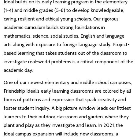
Ideal builds on its early learning program in the elementary
(1-4) and middle grades (5-8) to develop knowledgeable,
caring, resilient and ethical young scholars. Our rigorous
academic curriculum builds strong foundations in
mathematics, science, social studies, English and language
arts along with exposure to foreign language study. Project-
based learning that takes students out of the classroom to
investigate real-world problems is a critical component of the
academic day.
One of our newest elementary and middle school campuses,
Friendship Ideal’s early learning classrooms are colored by all
forms of patterns and expression that spark creativity and
foster student inquiry. A big picture window leads our littlest
learners to their outdoor classroom and garden, where they
plant and play as they investigate and learn. In 2021, the
Ideal campus expansion will include new classrooms, a