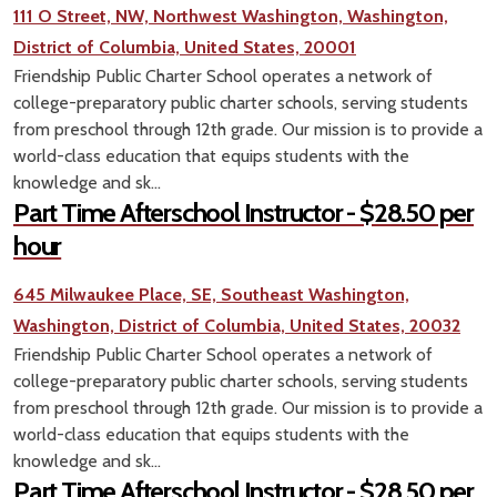
111 O Street, NW, Northwest Washington, Washington,
District of Columbia, United States, 20001
Friendship Public Charter School operates a network of
college-preparatory public charter schools, serving students
from preschool through 12th grade. Our mission is to provide a
world-class education that equips students with the
knowledge and sk...
Part Time Afterschool Instructor - $28.50 per
hour
645 Milwaukee Place, SE, Southeast Washington,
Washington, District of Columbia, United States, 20032
Friendship Public Charter School operates a network of
college-preparatory public charter schools, serving students
from preschool through 12th grade. Our mission is to provide a
world-class education that equips students with the
knowledge and sk...
Part Time Afterschool Instructor - $28.50 per