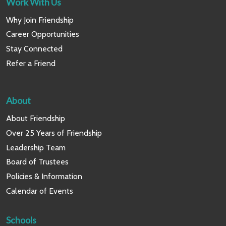
Work With Us
Why Join Friendship
Career Opportunities
Stay Connected
Refer a Friend
About
About Friendship
Over 25 Years of Friendship
Leadership Team
Board of Trustees
Policies & Information
Calendar of Events
Schools