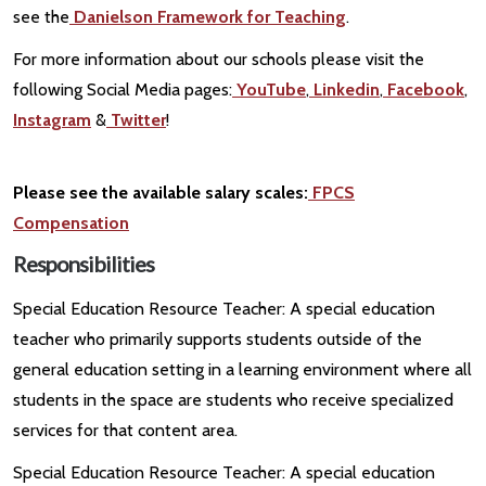
see the
Danielson Framework for Teaching
.
For more information about our schools please visit the
following Social Media pages:
YouTube
,
Linkedin
,
Facebook
,
Instagram
&
Twitter
!
Please see the available salary scales:
FPCS
Compensation
Responsibilities
Special Education Resource Teacher: A special education
teacher who primarily supports students outside of the
general education setting in a learning environment where all
students in the space are students who receive specialized
services for that content area.
Special Education Resource Teacher: A special education