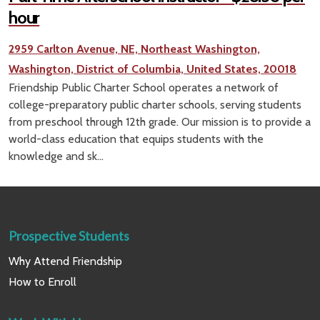
hour
2959 Carlton Avenue, NE, Northeast Washington,
Washington, District of Columbia, United States, 20018
Friendship Public Charter School operates a network of
college-preparatory public charter schools, serving students
from preschool through 12th grade. Our mission is to provide a
world-class education that equips students with the
knowledge and sk...
Prospective Students
Why Attend Friendship
How to Enroll