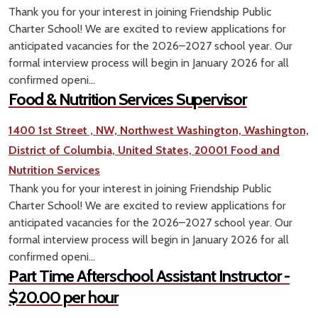
Thank you for your interest in joining Friendship Public
Charter School! We are excited to review applications for
anticipated vacancies for the 2026–2027 school year. Our
formal interview process will begin in January 2026 for all
confirmed openi...
Food & Nutrition Services Supervisor
1400 1st Street , NW, Northwest Washington, Washington,
District of Columbia, United States, 20001
Food and
Nutrition Services
Thank you for your interest in joining Friendship Public
Charter School! We are excited to review applications for
anticipated vacancies for the 2026–2027 school year. Our
formal interview process will begin in January 2026 for all
confirmed openi...
Part Time Afterschool Assistant Instructor -
$20.00 per hour