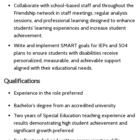
Collaborate with school-based staff and throughout the
Friendship network in staff meetings, regular analysis
sessions, and professional learning designed to enhance
students’ learning experiences and increase student
achievement.
Write and implement SMART goals for IEPs and 504
plans to ensure students with disabilities receive
personalized, measurable, and achievable support
aligned with their educational needs.
Qualifications
Experience in the role preferred
Bachelor’s degree from an accredited university
Two years of Special Education teaching experience and
results demonstrating high student achievement and
significant growth preferred