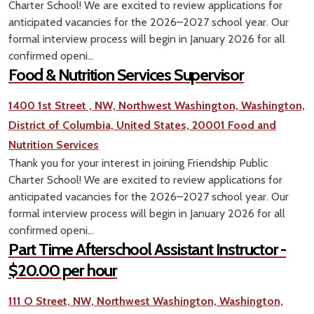
Charter School! We are excited to review applications for
anticipated vacancies for the 2026–2027 school year. Our
formal interview process will begin in January 2026 for all
confirmed openi...
Food & Nutrition Services Supervisor
1400 1st Street , NW, Northwest Washington, Washington,
District of Columbia, United States, 20001
Food and
Nutrition Services
Thank you for your interest in joining Friendship Public
Charter School! We are excited to review applications for
anticipated vacancies for the 2026–2027 school year. Our
formal interview process will begin in January 2026 for all
confirmed openi...
Part Time Afterschool Assistant Instructor -
$20.00 per hour
111 O Street, NW, Northwest Washington, Washington,