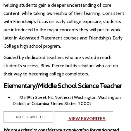
helping students gain a deeper understanding of core
content, while taking ownership of their learning. Consistent
with Friendship’s focus on early college exposure, students
are introduced to the major concepts they will put to work
later in Advanced Placement courses and Friendship’s Early
College high school program.
Guided by dedicated teachers who are vested in each
student’s success, Blow Pierce builds scholars who are on
their way to becoming college completers.
Elementary/Middle School Science Teacher
725 19th Street, NE, Northeast Washington, Washington,
District of Columbia, United States, 20002
ADD TO FAVORITES
VIEW FAVORITES
We are excited to consider your application for anticipated