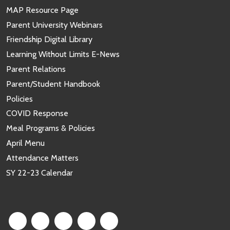
MAP Resource Page
Parent University Webinars
Friendship Digital Library
Learning Without Limits E-News
Parent Relations
Parent/Student Handbook
Policies
COVID Response
Meal Programs & Policies
April Menu
Attendance Matters
SY 22-23 Calendar