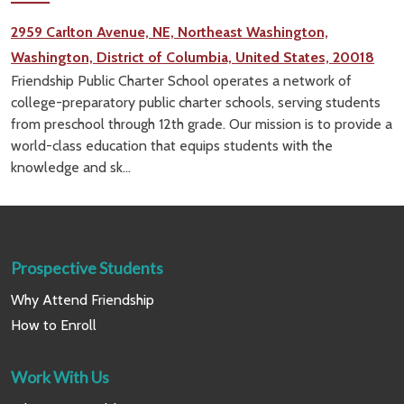
2959 Carlton Avenue, NE, Northeast Washington,
Washington, District of Columbia, United States, 20018
Friendship Public Charter School operates a network of
college-preparatory public charter schools, serving students
from preschool through 12th grade. Our mission is to provide a
world-class education that equips students with the
knowledge and sk...
Prospective Students
Why Attend Friendship
How to Enroll
Work With Us