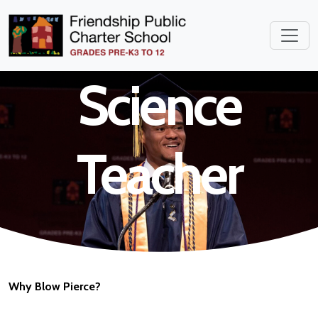
School
Science
Teacher
Why Blow Pierce?