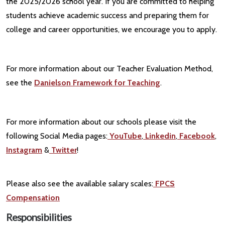
the 2025/2026 school year. If you are committed to helping
students achieve academic success and preparing them for
college and career opportunities, we encourage you to apply.
For more information about our Teacher Evaluation Method,
see the
Danielson Framework for Teaching
.
For more information about our schools please visit the
following Social Media pages:
YouTube
,
Linkedin
,
Facebook
,
Instagram
&
Twitter
!
Please also see the available salary scales:
FPCS
Compensation
Responsibilities