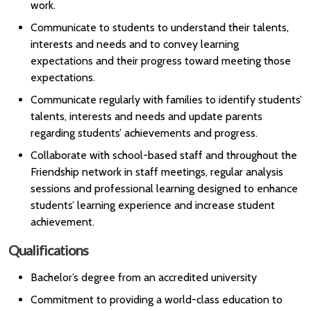
work.
Communicate to students to understand their talents,
interests and needs and to convey learning
expectations and their progress toward meeting those
expectations.
Communicate regularly with families to identify students’
talents, interests and needs and update parents
regarding students’ achievements and progress.
Collaborate with school-based staff and throughout the
Friendship network in staff meetings, regular analysis
sessions and professional learning designed to enhance
students’ learning experience and increase student
achievement.
Qualifications
Bachelor’s degree from an accredited university
Commitment to providing a world-class education to