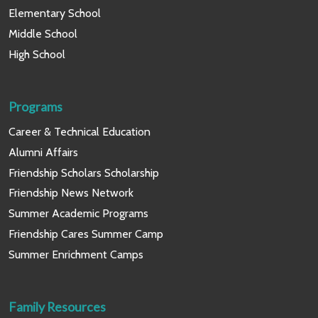
Elementary School
Middle School
High School
Programs
Career & Technical Education
Alumni Affairs
Friendship Scholars Scholarship
Friendship News Network
Summer Academic Programs
Friendship Cares Summer Camp
Summer Enrichment Camps
Family Resources