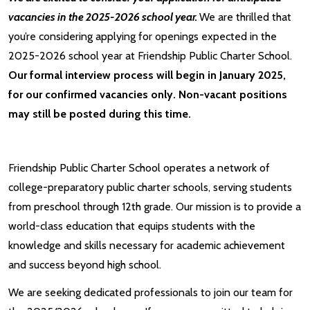
vacancies in the 2025-2026 school year.
We are thrilled that
you’re considering applying for openings expected in the
2025-2026 school year at Friendship Public Charter School.
Our formal interview process will begin in January 2025,
for our confirmed vacancies only. Non-vacant positions
may still be posted during this time.
Friendship Public Charter School operates a network of
college-preparatory public charter schools, serving students
from preschool through 12th grade. Our mission is to provide a
world-class education that equips students with the
knowledge and skills necessary for academic achievement
and success beyond high school.
We are seeking dedicated professionals to join our team for