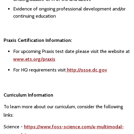
Evidence of ongoing professional development and/or
continuing education
Praxis Certification Information:
For upcoming Praxis test date please visit the website at
www.ets.org/praxis
For HQ requirements visit
http://osse.dc.gov
Curriculum Information
To learn more about our curriculum, consider the following
links:
Science -
https://www.foss-science.com/a-multimodal-