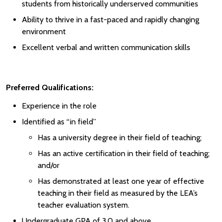
students from historically underserved communities
Ability to thrive in a fast-paced and rapidly changing
environment
Excellent verbal and written communication skills
Preferred Qualifications:
Experience in the role
Identified as “in field”
Has a university degree in their field of teaching;
Has an active certification in their field of teaching;
and/or
Has demonstrated at least one year of effective
teaching in their field as measured by the LEA’s
teacher evaluation system.
Undergraduate GPA of 3.0 and above