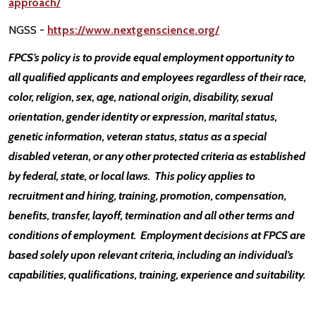
approach/
NGSS -
https://www.nextgenscience.org/
FPCS’s policy is to provide equal employment opportunity to
all qualified applicants and employees regardless of their race,
color, religion, sex, age, national origin, disability, sexual
orientation, gender identity or expression, marital status,
genetic information, veteran status, status as a special
disabled veteran, or any other protected criteria as established
by federal, state, or local laws. This policy applies to
recruitment and hiring, training, promotion, compensation,
benefits, transfer, layoff, termination and all other terms and
conditions of employment. Employment decisions at FPCS are
based solely upon relevant criteria, including an individual’s
capabilities, qualifications, training, experience and suitability.