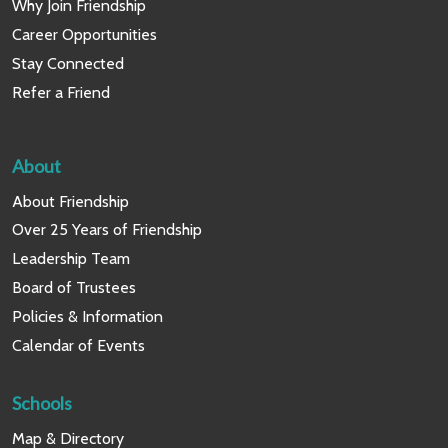
Why Join Friendship
Career Opportunities
Stay Connected
Refer a Friend
About
About Friendship
Over 25 Years of Friendship
Leadership Team
Board of Trustees
Policies & Information
Calendar of Events
Schools
Map & Directory