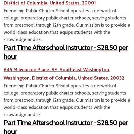
District of Columbia, United States, 20001
Friendship Public Charter School operates a network of
college-preparatory public charter schools, serving students
from preschool through 12th grade. Our mission is to provide a
world-class education that equips students with the
knowledge and sk...
Part Time Afterschool Instructor - $28.50 per
hour
645 Milwaukee Place, SE, Southeast Washington,
Washington, District of Columbia, United States, 20032
Friendship Public Charter School operates a network of
college-preparatory public charter schools, serving students
from preschool through 12th grade. Our mission is to provide a
world-class education that equips students with the
knowledge and sk...
Part Time Afterschool Instructor - $28.50 per
hour