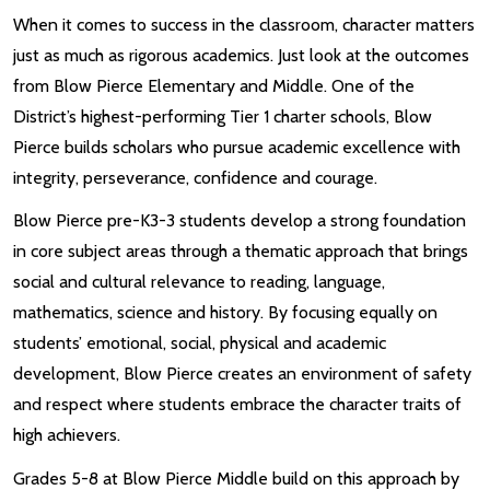
When it comes to success in the classroom, character matters
just as much as rigorous academics. Just look at the outcomes
from Blow Pierce Elementary and Middle. One of the
District’s highest-performing Tier 1 charter schools, Blow
Pierce builds scholars who pursue academic excellence with
integrity, perseverance, confidence and courage.
Blow Pierce pre-K3-3 students develop a strong foundation
in core subject areas through a thematic approach that brings
social and cultural relevance to reading, language,
mathematics, science and history. By focusing equally on
students’ emotional, social, physical and academic
development, Blow Pierce creates an environment of safety
and respect where students embrace the character traits of
high achievers.
Grades 5-8 at Blow Pierce Middle build on this approach by