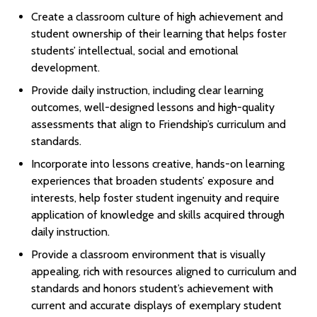
Create a classroom culture of high achievement and
student ownership of their learning that helps foster
students’ intellectual, social and emotional
development.
Provide daily instruction, including clear learning
outcomes, well-designed lessons and high-quality
assessments that align to Friendship’s curriculum and
standards.
Incorporate into lessons creative, hands-on learning
experiences that broaden students’ exposure and
interests, help foster student ingenuity and require
application of knowledge and skills acquired through
daily instruction.
Provide a classroom environment that is visually
appealing, rich with resources aligned to curriculum and
standards and honors student’s achievement with
current and accurate displays of exemplary student