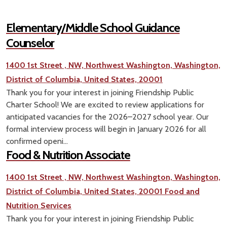
Elementary/Middle School Guidance
Counselor
1400 1st Street , NW, Northwest Washington, Washington,
District of Columbia, United States, 20001
Thank you for your interest in joining Friendship Public
Charter School! We are excited to review applications for
anticipated vacancies for the 2026–2027 school year. Our
formal interview process will begin in January 2026 for all
confirmed openi...
Food & Nutrition Associate
1400 1st Street , NW, Northwest Washington, Washington,
District of Columbia, United States, 20001
Food and
Nutrition Services
Thank you for your interest in joining Friendship Public