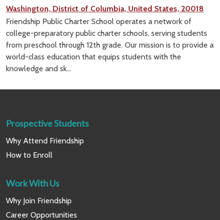
Washington, District of Columbia, United States, 20018
Friendship Public Charter School operates a network of
college-preparatory public charter schools, serving students
from preschool through 12th grade. Our mission is to provide a
world-class education that equips students with the
knowledge and sk...
Prospective Students
Why Attend Friendship
How to Enroll
Work With Us
Why Join Friendship
Career Opportunities