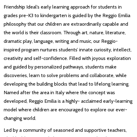
Friendship Ideal’s early learning approach for students in
grades pre-K3 to kindergarten is guided by the Reggio Emilia
philosophy that our children are extraordinarily capable and
the world is their classroom. Through art, nature, literature,
dramatic play, language, writing and music, our Reggio-
inspired program nurtures students’ innate curiosity, intellect,
creativity and self-confidence. Filled with joyous exploration
and guided by personalized pathways, students make
discoveries, learn to solve problems and collaborate, while
developing the building blocks that lead to lifelong learning.
Named after the area in Italy where the concept was
developed, Reggio Emilia is a highly- acclaimed early-learning
model where children are encouraged to explore our ever-
changing world.
Led by a community of seasoned and supportive teachers,