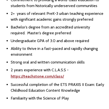
students from historically underserved communities
2+ years of relevant PreK-3 urban teaching experience
with significant academic gains strongly preferred
Bachelor’s degree from an accredited university
required. Master’s degree preferred
Undergraduate GPA of 3.0 and above required
Ability to thrive in a fast-paced and rapidly changing
environment
Strong oral and written communication skills
2 years experience with C.L.A.S.S -
https://teachstone.com/class/
Successful completion of the ETS PRAXIS II Exam: Early
Childhood Education Content Knowledge
Familiarity with the Science of Play