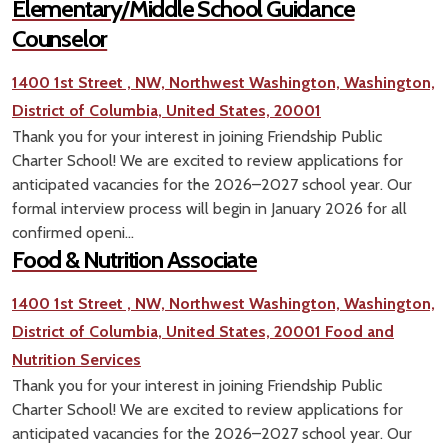
Elementary/Middle School Guidance
Counselor
1400 1st Street , NW, Northwest Washington, Washington,
District of Columbia, United States, 20001
Thank you for your interest in joining Friendship Public
Charter School! We are excited to review applications for
anticipated vacancies for the 2026–2027 school year. Our
formal interview process will begin in January 2026 for all
confirmed openi...
Food & Nutrition Associate
1400 1st Street , NW, Northwest Washington, Washington,
District of Columbia, United States, 20001
Food and
Nutrition Services
Thank you for your interest in joining Friendship Public
Charter School! We are excited to review applications for
anticipated vacancies for the 2026–2027 school year. Our