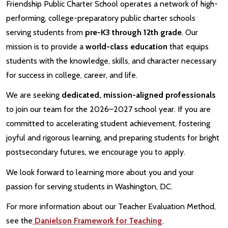
Friendship Public Charter School operates a network of high-
performing, college-preparatory public charter schools
serving students from
pre-K3 through 12th grade
. Our
mission is to provide a
world-class education
that equips
students with the knowledge, skills, and character necessary
for success in college, career, and life.
We are seeking
dedicated, mission-aligned professionals
to join our team for the 2026–2027 school year. If you are
committed to accelerating student achievement, fostering
joyful and rigorous learning, and preparing students for bright
postsecondary futures, we encourage you to apply.
We look forward to learning more about you and your
passion for serving students in Washington, DC.
For more information about our Teacher Evaluation Method,
see the
Danielson Framework for Teaching
.