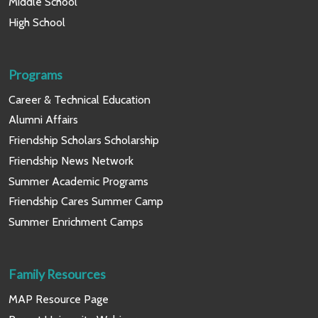
Middle School
High School
Programs
Career & Technical Education
Alumni Affairs
Friendship Scholars Scholarship
Friendship News Network
Summer Academic Programs
Friendship Cares Summer Camp
Summer Enrichment Camps
Family Resources
MAP Resource Page