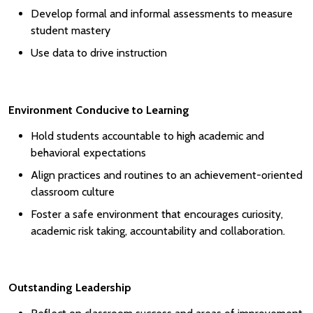
Develop formal and informal assessments to measure
student mastery
Use data to drive instruction
Environment Conducive to Learning
Hold students accountable to high academic and
behavioral expectations
Align practices and routines to an achievement-oriented
classroom culture
Foster a safe environment that encourages curiosity,
academic risk taking, accountability and collaboration.
Outstanding Leadership