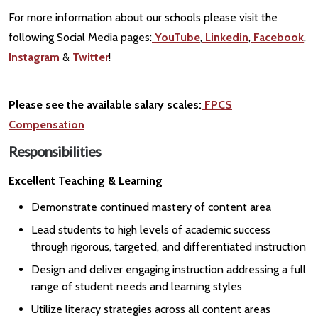
For more information about our schools please visit the
following Social Media pages:
YouTube
,
Linkedin
,
Facebook
,
Instagram
&
Twitter
!
Please see the available salary scales:
FPCS
Compensation
Responsibilities
Excellent Teaching & Learning
Demonstrate continued mastery of content area
Lead students to high levels of academic success
through rigorous, targeted, and differentiated instruction
Design and deliver engaging instruction addressing a full
range of student needs and learning styles
Utilize literacy strategies across all content areas