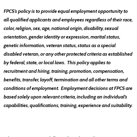
FPCS’s policy is to provide equal employment opportunity to
all qualified applicants and employees regardless of their race,
color, religion, sex, age, national origin, disability, sexual
orientation, gender identity or expression, marital status,
genetic information, veteran status, status as a special
disabled veteran, or any other protected criteria as established
by federal, state, or local laws. This policy applies to
recruitment and hiring, training, promotion, compensation,
benefits, transfer, layoff, termination and all other terms and
conditions of employment. Employment decisions at FPCS are
based solely upon relevant criteria, including an individual’s
capabilities, qualifications, training, experience and suitability.