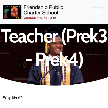
Childhood
Teacher (Prek3
- Prek4)
Why Ideal?