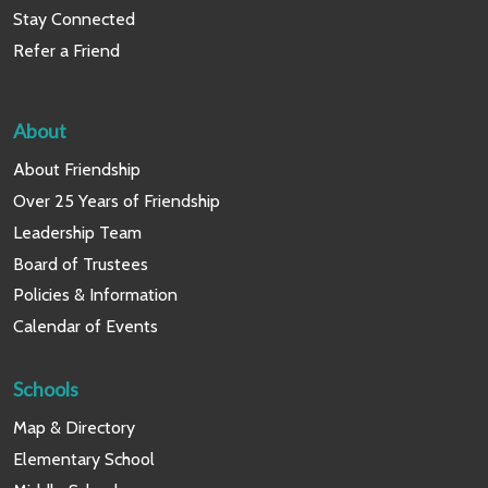
Stay Connected
Refer a Friend
About
About Friendship
Over 25 Years of Friendship
Leadership Team
Board of Trustees
Policies & Information
Calendar of Events
Schools
Map & Directory
Elementary School