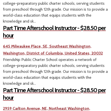
college-preparatory public charter schools, serving students
from preschool through 12th grade. Our mission is to provide a
world-class education that equips students with the
knowledge and sk...
Part Time Afterschool Instructor - $28.50 per
hour
645 Milwaukee Place, SE, Southeast Washington,
Washington, District of Columbia, United States, 20032
Friendship Public Charter School operates a network of
college-preparatory public charter schools, serving students
from preschool through 12th grade. Our mission is to provide a
world-class education that equips students with the
knowledge and sk...
Part Time Afterschool Instructor - $28.50 per
hour
2959 Carlton Avenue, NE, Northeast Washington,