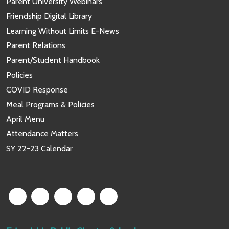
Parent University Webinars
Friendship Digital Library
Learning Without Limits E-News
Parent Relations
Parent/Student Handbook
Policies
COVID Response
Meal Programs & Policies
April Menu
Attendance Matters
SY 22-23 Calendar