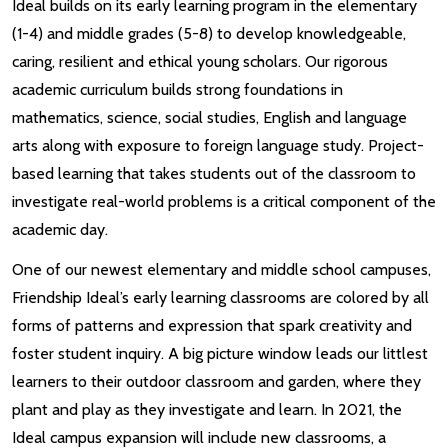
Ideal builds on its early learning program in the elementary
(1-4) and middle grades (5-8) to develop knowledgeable,
caring, resilient and ethical young scholars. Our rigorous
academic curriculum builds strong foundations in
mathematics, science, social studies, English and language
arts along with exposure to foreign language study. Project-
based learning that takes students out of the classroom to
investigate real-world problems is a critical component of the
academic day.
One of our newest elementary and middle school campuses,
Friendship Ideal’s early learning classrooms are colored by all
forms of patterns and expression that spark creativity and
foster student inquiry. A big picture window leads our littlest
learners to their outdoor classroom and garden, where they
plant and play as they investigate and learn. In 2021, the
Ideal campus expansion will include new classrooms, a