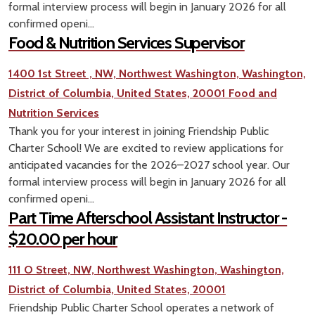
formal interview process will begin in January 2026 for all
confirmed openi...
Food & Nutrition Services Supervisor
1400 1st Street , NW, Northwest Washington, Washington,
District of Columbia, United States, 20001
Food and
Nutrition Services
Thank you for your interest in joining Friendship Public
Charter School! We are excited to review applications for
anticipated vacancies for the 2026–2027 school year. Our
formal interview process will begin in January 2026 for all
confirmed openi...
Part Time Afterschool Assistant Instructor -
$20.00 per hour
111 O Street, NW, Northwest Washington, Washington,
District of Columbia, United States, 20001
Friendship Public Charter School operates a network of