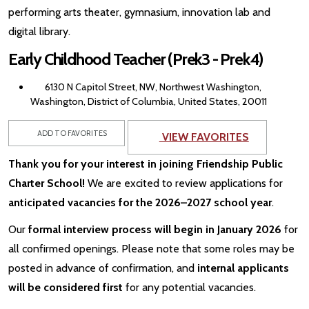
performing arts theater, gymnasium, innovation lab and
digital library.
Early Childhood Teacher (Prek3 - Prek4)
6130 N Capitol Street, NW, Northwest Washington,
Washington, District of Columbia, United States, 20011
ADD TO FAVORITES
VIEW FAVORITES
Thank you for your interest in joining Friendship Public
Charter School!
We are excited to review applications for
anticipated vacancies for the 2026–2027 school year
.
Our
formal interview process will begin in January 2026
for
all confirmed openings. Please note that some roles may be
posted in advance of confirmation, and
internal applicants
will be considered first
for any potential vacancies.