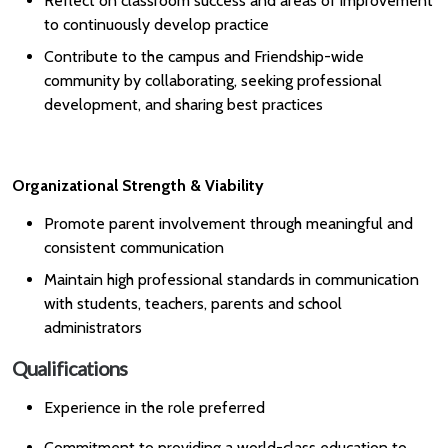
Reflect on classroom success and areas of improvement
to continuously develop practice
Contribute to the campus and Friendship-wide
community by collaborating, seeking professional
development, and sharing best practices
Organizational Strength & Viability
Promote parent involvement through meaningful and
consistent communication
Maintain high professional standards in communication
with students, teachers, parents and school
administrators
Qualifications
Experience in the role preferred
Commitment to providing a world-class education to