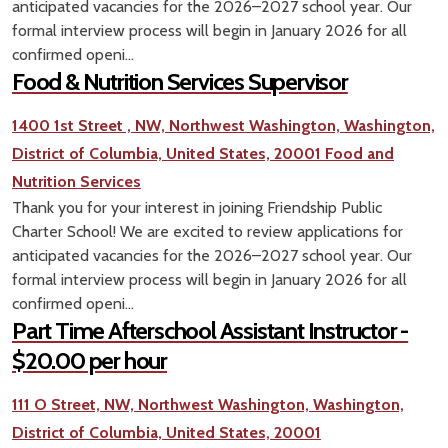
anticipated vacancies for the 2026–2027 school year. Our
formal interview process will begin in January 2026 for all
confirmed openi...
Food & Nutrition Services Supervisor
1400 1st Street , NW, Northwest Washington, Washington,
District of Columbia, United States, 20001
Food and
Nutrition Services
Thank you for your interest in joining Friendship Public
Charter School! We are excited to review applications for
anticipated vacancies for the 2026–2027 school year. Our
formal interview process will begin in January 2026 for all
confirmed openi...
Part Time Afterschool Assistant Instructor -
$20.00 per hour
111 O Street, NW, Northwest Washington, Washington,
District of Columbia, United States, 20001