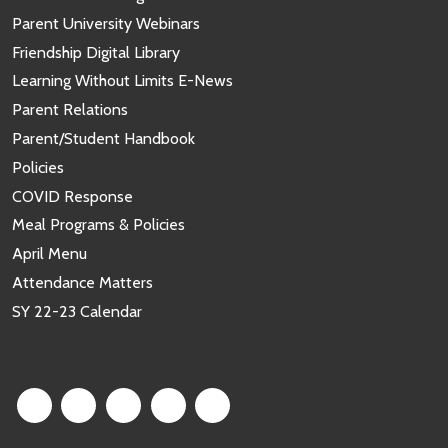
Parent University Webinars
Friendship Digital Library
Learning Without Limits E-News
Parent Relations
Parent/Student Handbook
Policies
COVID Response
Meal Programs & Policies
April Menu
Attendance Matters
SY 22-23 Calendar