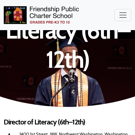
Director of
Literacy (6th–
12th)
Director of Literacy (6th–12th)
1400 1st Street , NW, Northwest Washington, Washington,