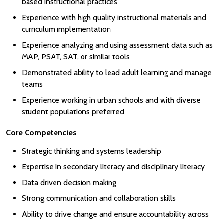
based instructional practices
Experience with high quality instructional materials and
curriculum implementation
Experience analyzing and using assessment data such as
MAP, PSAT, SAT, or similar tools
Demonstrated ability to lead adult learning and manage
teams
Experience working in urban schools and with diverse
student populations preferred
Core Competencies
Strategic thinking and systems leadership
Expertise in secondary literacy and disciplinary literacy
Data driven decision making
Strong communication and collaboration skills
Ability to drive change and ensure accountability across