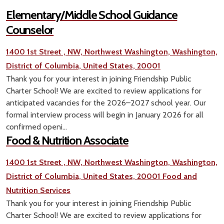
Elementary/Middle School Guidance
Counselor
1400 1st Street , NW, Northwest Washington, Washington,
District of Columbia, United States, 20001
Thank you for your interest in joining Friendship Public
Charter School! We are excited to review applications for
anticipated vacancies for the 2026–2027 school year. Our
formal interview process will begin in January 2026 for all
confirmed openi...
Food & Nutrition Associate
1400 1st Street , NW, Northwest Washington, Washington,
District of Columbia, United States, 20001
Food and
Nutrition Services
Thank you for your interest in joining Friendship Public
Charter School! We are excited to review applications for