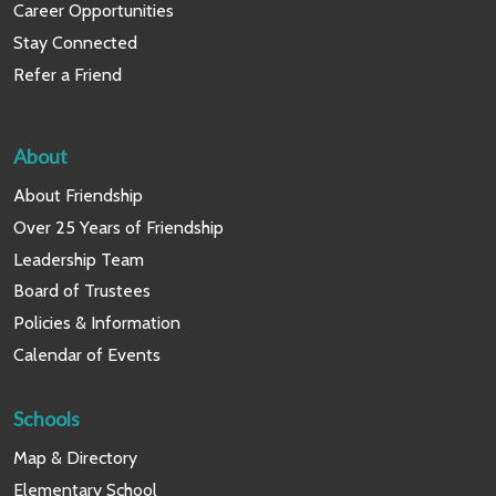
Career Opportunities
Stay Connected
Refer a Friend
About
About Friendship
Over 25 Years of Friendship
Leadership Team
Board of Trustees
Policies & Information
Calendar of Events
Schools
Map & Directory
Elementary School