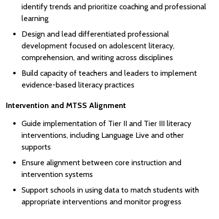
identify trends and prioritize coaching and professional
learning
Design and lead differentiated professional
development focused on adolescent literacy,
comprehension, and writing across disciplines
Build capacity of teachers and leaders to implement
evidence-based literacy practices
Intervention and MTSS Alignment
Guide implementation of Tier II and Tier III literacy
interventions, including Language Live and other
supports
Ensure alignment between core instruction and
intervention systems
Support schools in using data to match students with
appropriate interventions and monitor progress