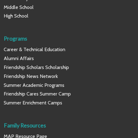
Middle School
High School
Programs
Career & Technical Education
Alumni Affairs
Friendship Scholars Scholarship
Friendship News Network
Summer Academic Programs
Friendship Cares Summer Camp
Summer Enrichment Camps
Family Resources
MAP Resource Page