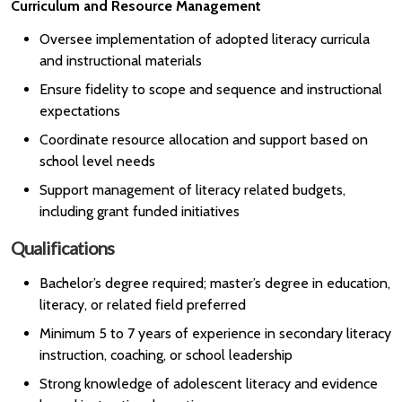
Curriculum and Resource Management
Oversee implementation of adopted literacy curricula
and instructional materials
Ensure fidelity to scope and sequence and instructional
expectations
Coordinate resource allocation and support based on
school level needs
Support management of literacy related budgets,
including grant funded initiatives
Qualifications
Bachelor’s degree required; master’s degree in education,
literacy, or related field preferred
Minimum 5 to 7 years of experience in secondary literacy
instruction, coaching, or school leadership
Strong knowledge of adolescent literacy and evidence