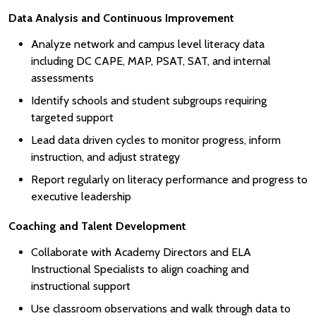
Data Analysis and Continuous Improvement
Analyze network and campus level literacy data
including DC CAPE, MAP, PSAT, SAT, and internal
assessments
Identify schools and student subgroups requiring
targeted support
Lead data driven cycles to monitor progress, inform
instruction, and adjust strategy
Report regularly on literacy performance and progress to
executive leadership
Coaching and Talent Development
Collaborate with Academy Directors and ELA
Instructional Specialists to align coaching and
instructional support
Use classroom observations and walk through data to