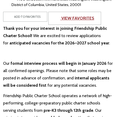
District of Columbia, United States, 20001
ADD TO FAVORITES
VIEW FAVORITES
Thank you for your interest in joining Friendship Public
Charter School!
We are excited to review applications
for
anticipated vacancies for the 2026–2027 school year
.
Our
formal interview process will begin in January 2026
for
all confirmed openings. Please note that some roles may be
posted in advance of confirmation, and
internal applicants
will be considered first
for any potential vacancies.
Friendship Public Charter School operates a network of high-
performing, college-preparatory public charter schools
serving students from
pre-K3 through 12th grade
. Our