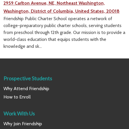
2959 Carlton Avenue, NE, Northeast Washington,
Washington, District of Columbia, United States, 20018
Friendship Public Charter School operates a network of
college-preparatory public charter schools, serving students
from preschool through 12th grade. Our mission is to provide a
world-class education that equips students with the
knowledge and sk...
Prospective Students
Why Attend Friendship
How to Enroll
Work With Us
Why Join Friendship