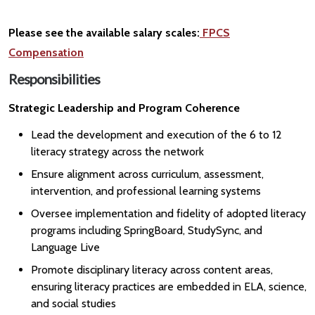
Please see the available salary scales:
FPCS
Compensation
Responsibilities
Strategic Leadership and Program Coherence
Lead the development and execution of the 6 to 12
literacy strategy across the network
Ensure alignment across curriculum, assessment,
intervention, and professional learning systems
Oversee implementation and fidelity of adopted literacy
programs including SpringBoard, StudySync, and
Language Live
Promote disciplinary literacy across content areas,
ensuring literacy practices are embedded in ELA, science,
and social studies