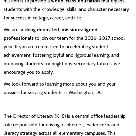
mission is to provide a
world-class education
that equips
students with the knowledge, skills, and character necessary
for success in college, career, and life.
We are seeking
dedicated, mission-aligned
professionals
to join our team for the 2026–2027 school
year. If you are committed to accelerating student
achievement, fostering joyful and rigorous learning, and
preparing students for bright postsecondary futures, we
encourage you to apply.
We look forward to learning more about you and your
passion for serving students in Washington, DC.
The Director of Literacy (K–5) is a central office leadership
role responsible for driving a coherent, evidence-based
literacy strategy across all elementary campuses. This