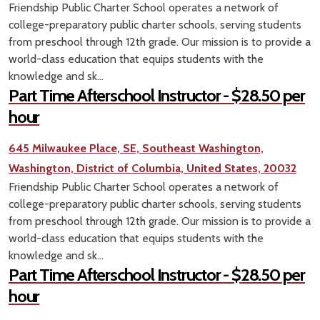
Friendship Public Charter School operates a network of
college-preparatory public charter schools, serving students
from preschool through 12th grade. Our mission is to provide a
world-class education that equips students with the
knowledge and sk...
Part Time Afterschool Instructor - $28.50 per
hour
645 Milwaukee Place, SE, Southeast Washington,
Washington, District of Columbia, United States, 20032
Friendship Public Charter School operates a network of
college-preparatory public charter schools, serving students
from preschool through 12th grade. Our mission is to provide a
world-class education that equips students with the
knowledge and sk...
Part Time Afterschool Instructor - $28.50 per
hour