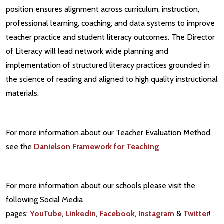
position ensures alignment across curriculum, instruction,
professional learning, coaching, and data systems to improve
teacher practice and student literacy outcomes. The Director
of Literacy will lead network wide planning and
implementation of structured literacy practices grounded in
the science of reading and aligned to high quality instructional
materials.
For more information about our Teacher Evaluation Method,
see the
Danielson Framework for Teaching
.
For more information about our schools please visit the
following Social Media
pages:
YouTube
,
Linkedin
,
Facebook
,
Instagram
&
Twitter
!