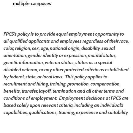
multiple campuses
FPCS’s policy is to provide equal employment opportunity to
all qualified applicants and employees regardless of their race,
color, religion, sex, age, national origin, disability, sexual
orientation, gender identity or expression, marital status,
genetic information, veteran status, status as a special
disabled veteran, or any other protected criteria as established
by federal, state, or local laws. This policy applies to
recruitment and hiring, training, promotion, compensation,
benefits, transfer, layoff, termination and all other terms and
conditions of employment. Employment decisions at FPCS are
based solely upon relevant criteria, including an individual’s
capabilities, qualifications, training, experience and suitability.